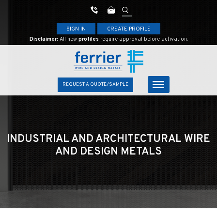
SIGN IN
CREATE PROFILE
Disclaimer:
All new
profiles
require approval before activation.
REQUEST A QUOTE/SAMPLE
INDUSTRIAL AND ARCHITECTURAL
WIRE
AND DESIGN METALS