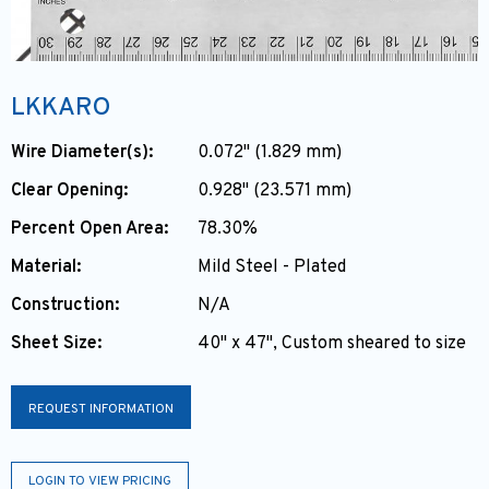
LKKARO
Wire Diameter(s):
0.072" (1.829 mm)
Clear Opening:
0.928" (23.571 mm)
Percent Open Area:
78.30%
Material:
Mild Steel - Plated
Construction:
N/A
Sheet Size:
40" x 47", Custom sheared to size
REQUEST INFORMATION
LOGIN TO VIEW PRICING