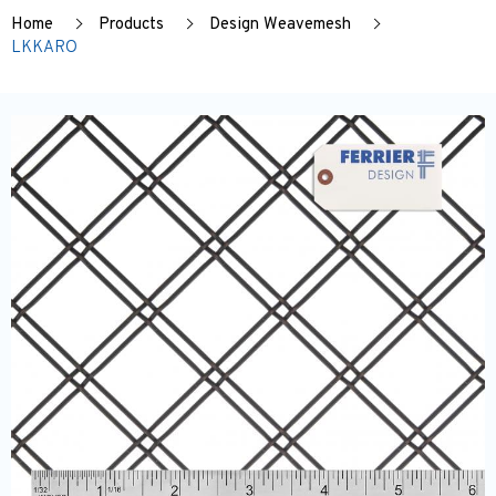
Home
Products
Design Weavemesh
LKKARO