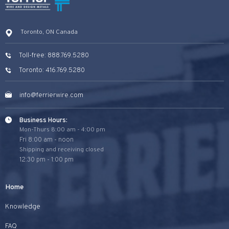
Toronto, ON Canada
Toll-free: 888.769.5280
Toronto: 416.769.5280
info@ferrierwire.com
Business Hours:
Mon-Thurs 8:00 am - 4:00 pm
Fri 8:00 am - noon
Shipping and receiving closed
12:30 pm - 1:00 pm
Home
Knowledge
FAQ