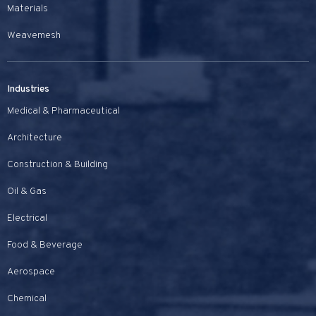
Materials
Weavemesh
Industries
Medical & Pharmaceutical
Architecture
Construction & Building
Oil & Gas
Electrical
Food & Beverage
Aerospace
Chemical