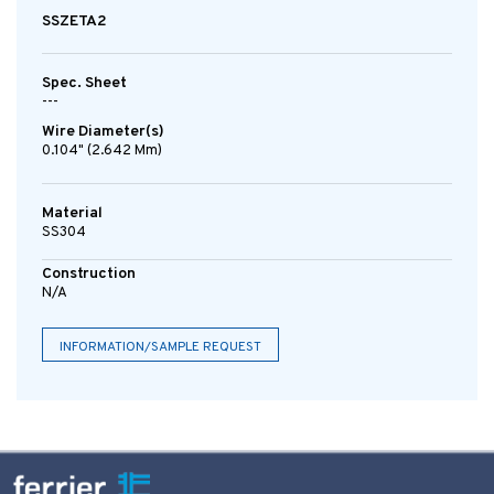
SSZETA2
Spec. Sheet
---
Wire Diameter(s)
0.104" (2.642 Mm)
Material
SS304
Construction
N/A
INFORMATION/SAMPLE REQUEST