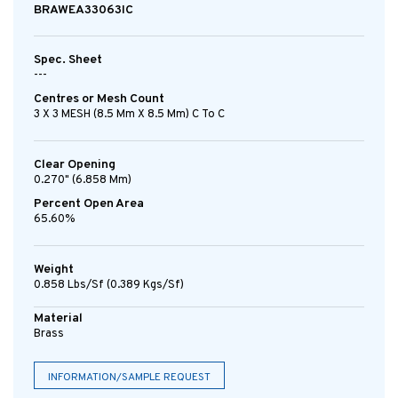
BRAWEA33063IC
Spec. Sheet
---
Centres or Mesh Count
3 X 3 MESH (8.5 Mm X 8.5 Mm) C To C
Clear Opening
0.270" (6.858 Mm)
Percent Open Area
65.60%
Weight
0.858 Lbs/sf (0.389 Kgs/sf)
Material
Brass
INFORMATION/SAMPLE REQUEST