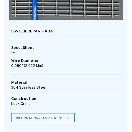
SSVOLIEREPARIHABA
Spec. Sheet
---
Wire Diameter
0.080" (2.032 Mm)
Material
304 Stainless Steel
Construction
Lock Crimp
INFORMATION/SAMPLE REQUEST