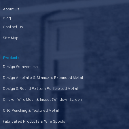
About Us
Blog
Contact Us
Site Map
Products
Design Weavemesh
Design Ampliato & Standard Expanded Metal
Design & Round Pattern Perforated Metal
Chicken Wire Mesh & Insect (Window) Screen
CNC Punching & Textured Metal
Fabricated Products & Wire Spools