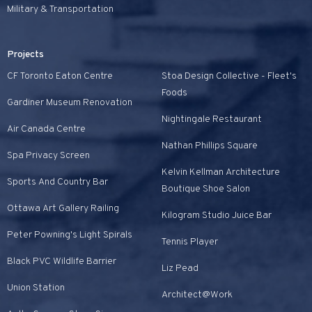
Military & Transportation
Projects
CF Toronto Eaton Centre
Stoa Design Collective - Fleet's
Foods
Gardiner Museum Renovation
Nightingale Restaurant
Air Canada Centre
Nathan Phillips Square
Spa Privacy Screen
Kelvin Kellman Architecture
Sports And Country Bar
Boutique Shoe Salon
Ottawa Art Gallery Railing
Kilogram Studio Juice Bar
Peter Powning's Light Spirals
Tennis Player
Black PVC Wildlife Barrier
Liz Pead
Union Station
Architect@Work