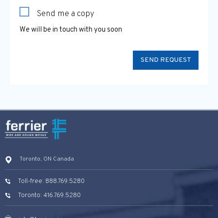
Send me a copy
We will be in touch with you soon
Toronto, ON Canada
Toll-free: 888.769.5280
Toronto: 416.769.5280