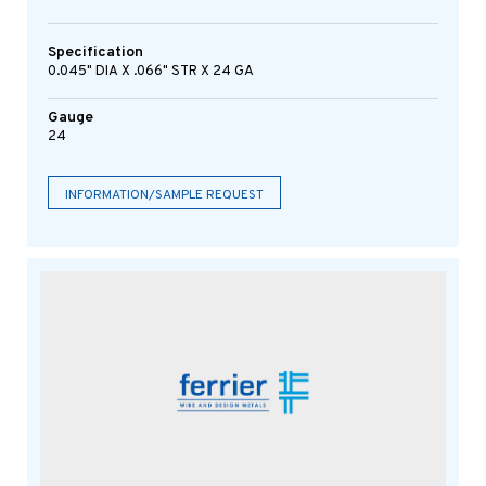
Specification
0.045" DIA X .066" STR X 24 GA
Gauge
24
INFORMATION/SAMPLE REQUEST