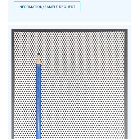
INFORMATION/SAMPLE REQUEST