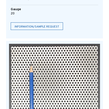
Gauge
20
INFORMATION/SAMPLE REQUEST