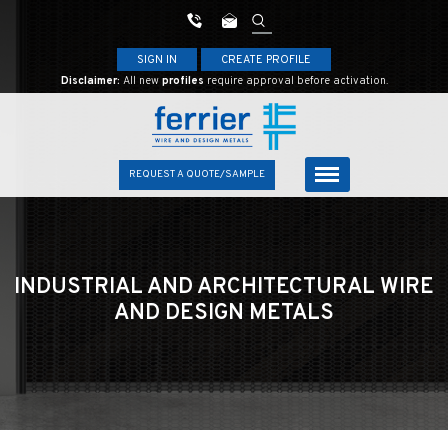
SIGN IN
CREATE PROFILE
Disclaimer:
All new
profiles
require approval before activation.
REQUEST A QUOTE/SAMPLE
INDUSTRIAL AND ARCHITECTURAL
WIRE
AND DESIGN METALS