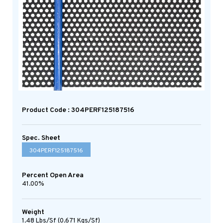
Product Code : 304PERF125187516
Spec. Sheet
304PERF125187516
Percent Open Area
41.00%
Weight
1.48 Lbs/sf (0.671 Kgs/sf)