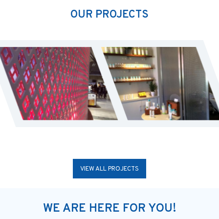
OUR PROJECTS
VIEW ALL PROJECTS
WE ARE HERE FOR YOU!