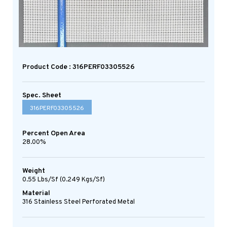
Product Code : 316PERF03305526
Spec. Sheet
316PERF03305526
Percent Open Area
28.00%
Weight
0.55 Lbs/sf (0.249 Kgs/sf)
Material
316 Stainless Steel Perforated Metal