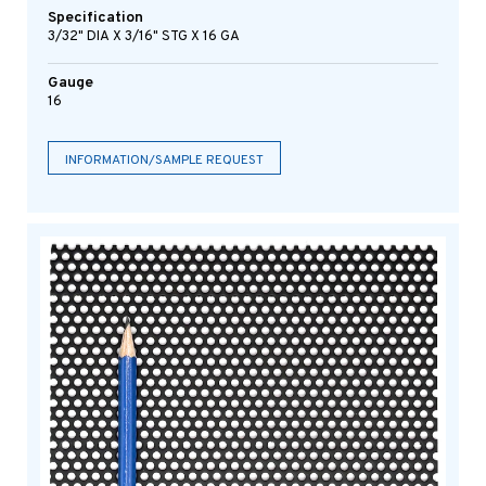
Specification
3/32" DIA X 3/16" STG X 16 GA
Gauge
16
INFORMATION/SAMPLE REQUEST