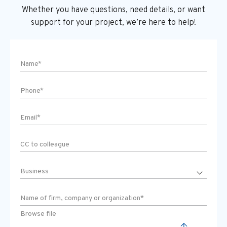
Whether you have questions, need details, or want
support
for your project, we’re here to help!
Browse file