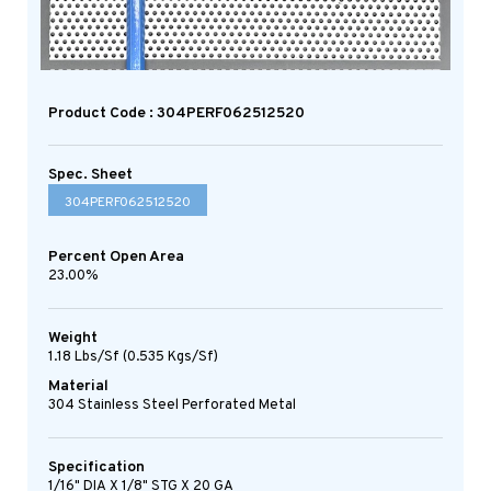
Product Code : 304PERF062512520
Spec. Sheet
304PERF062512520
Percent Open Area
23.00%
Weight
1.18 Lbs/sf (0.535 Kgs/sf)
Material
304 Stainless Steel Perforated Metal
Specification
1/16" DIA X 1/8" STG X 20 GA