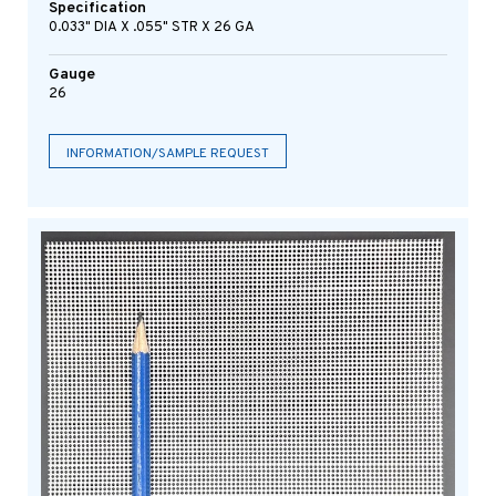
Specification
0.033" DIA X .055" STR X 26 GA
Gauge
26
INFORMATION/SAMPLE REQUEST