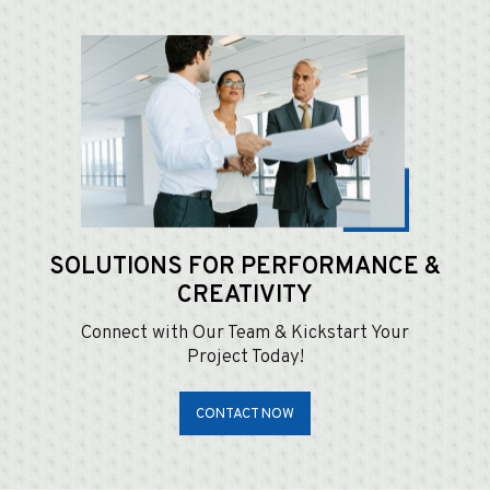
SOLUTIONS FOR
PERFORMANCE &
CREATIVITY
Connect with Our Team & Kickstart Your
Project Today!
CONTACT NOW