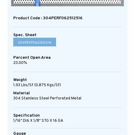
Product Code : 304PERF062512516
Spec. Sheet
304PERF062512516
Percent Open Area
23.00%
Weight
1.93 Lbs/sf (0.875 Kgs/sf)
Material
304 Stainless Steel Perforated Metal
Specification
1/16" DIA X 1/8" STG X 16 GA
Gauge