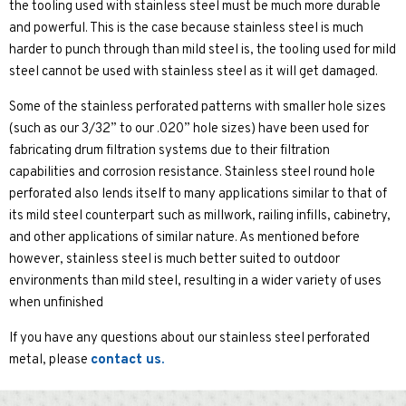
the tooling used with stainless steel must be much more durable
and powerful. This is the case because stainless steel is much
harder to punch through than mild steel is, the tooling used for mild
steel cannot be used with stainless steel as it will get damaged.
Some of the stainless perforated patterns with smaller hole sizes
(such as our 3/32” to our .020” hole sizes) have been used for
fabricating drum filtration systems due to their filtration
capabilities and corrosion resistance. Stainless steel round hole
perforated also lends itself to many applications similar to that of
its mild steel counterpart such as millwork, railing infills, cabinetry,
and other applications of similar nature. As mentioned before
however, stainless steel is much better suited to outdoor
environments than mild steel, resulting in a wider variety of uses
when unfinished
If you have any questions about our stainless steel perforated
metal, please
contact us.