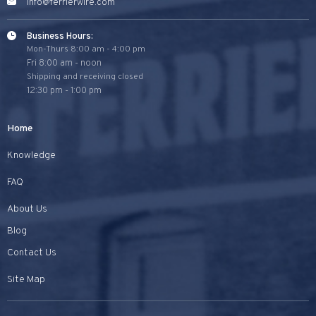
info@ferrierwire.com
Business Hours:
Mon-Thurs 8:00 am - 4:00 pm
Fri 8:00 am - noon
Shipping and receiving closed
12:30 pm - 1:00 pm
Home
Knowledge
FAQ
About Us
Blog
Contact Us
Site Map