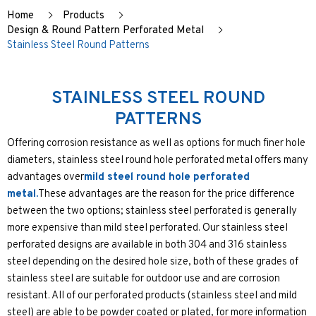
Home
Products
Design & Round Pattern Perforated Metal
Stainless Steel Round Patterns
STAINLESS STEEL ROUND
PATTERNS
Offering corrosion resistance as well as options for much finer hole
diameters, stainless steel round hole perforated metal offers many
advantages over
mild steel round hole perforated
metal.
These advantages are the reason for the price difference
between the two options; stainless steel perforated is generally
more expensive than mild steel perforated. Our stainless steel
perforated designs are available in both 304 and 316 stainless
steel depending on the desired hole size, both of these grades of
stainless steel are suitable for outdoor use and are corrosion
resistant. All of our perforated products (stainless steel and mild
steel) are able to be powder coated or plated, for more information