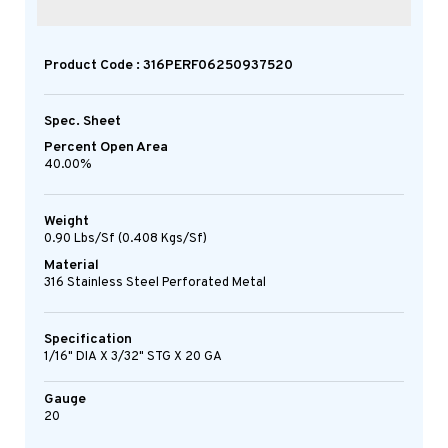
Product Code : 316PERF06250937520
Spec. Sheet
Percent Open Area
40.00%
Weight
0.90 Lbs/sf (0.408 Kgs/sf)
Material
316 Stainless Steel Perforated Metal
Specification
1/16" DIA X 3/32" STG X 20 GA
Gauge
20