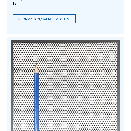
16
INFORMATION/SAMPLE REQUEST