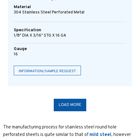
Material
304 Stainless Steel Perforated Metal
Specification
1/8" DIA X 3/16" STG X 16 GA
Gauge
16
INFORMATION/SAMPLE REQUEST
LOAD MORE
The manufacturing process for stainless steel round hole
perforated sheets is quite similar to that of
mild steel
, however