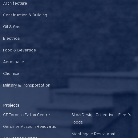
Architecture
Construction & Building
Oil & Gas
Electrical
Food & Beverage
Aerospace
Chemical
Military & Transportation
Projects
CF Toronto Eaton Centre
Stoa Design Collective - Fleet's
Foods
Gardiner Museum Renovation
Nightingale Restaurant