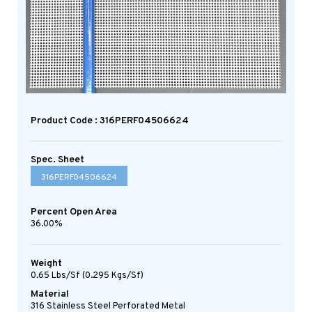
Product Code : 316PERF04506624
Spec. Sheet
316PERF04506624
Percent Open Area
36.00%
Weight
0.65 Lbs/sf (0.295 Kgs/sf)
Material
316 Stainless Steel Perforated Metal