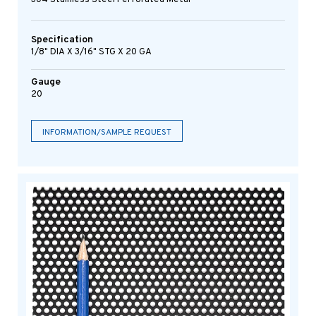
Specification
1/8" DIA X 3/16" STG X 20 GA
Gauge
20
INFORMATION/SAMPLE REQUEST