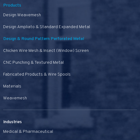
Products
Design Weavemesh
Design Ampliato & Standard Expanded Metal
Design & Round Pattern Perforated Metal
Chicken Wire Mesh & Insect (Window) Screen
CNC Punching & Textured Metal
Fabricated Products & Wire Spools
Materials
Weavemesh
Industries
Medical & Pharmaceutical