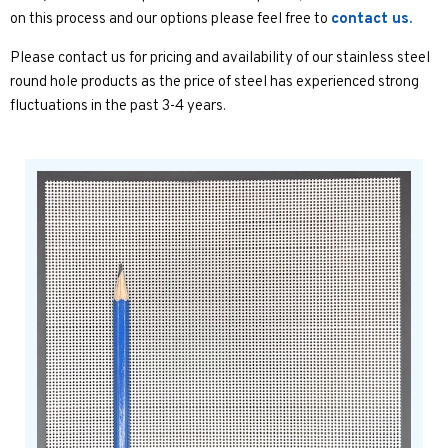
on this process and our options please feel free to
contact us.
Please contact us for pricing and availability of our stainless steel
round hole products as the price of steel has experienced strong
fluctuations in the past 3-4 years.