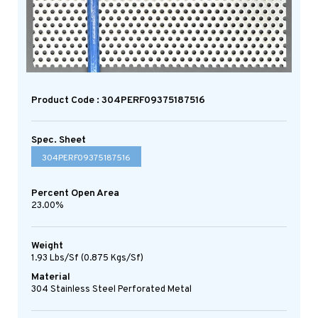
Product Code : 304PERF09375187516
Spec. Sheet
304PERF09375187516
Percent Open Area
23.00%
Weight
1.93 Lbs/sf (0.875 Kgs/sf)
Material
304 Stainless Steel Perforated Metal