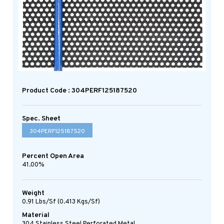
Product Code : 304PERF125187520
Spec. Sheet
304PERF125187520
Percent Open Area
41.00%
Weight
0.91 Lbs/sf (0.413 Kgs/sf)
Material
304 Stainless Steel Perforated Metal