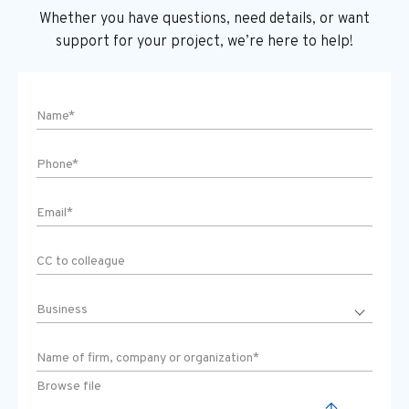
Whether you have questions, need details, or want
support
for your project, we’re here to help!
Browse file