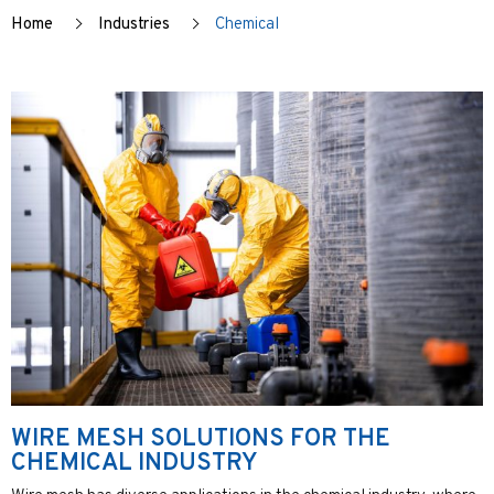
Home
Industries
Chemical
WIRE MESH SOLUTIONS FOR THE
CHEMICAL INDUSTRY