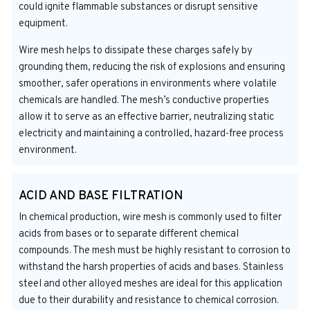
could ignite flammable substances or disrupt sensitive
equipment.
Wire mesh helps to dissipate these charges safely by
grounding them, reducing the risk of explosions and ensuring
smoother, safer operations in environments where volatile
chemicals are handled. The mesh’s conductive properties
allow it to serve as an effective barrier, neutralizing static
electricity and maintaining a controlled, hazard-free process
environment.
ACID AND BASE FILTRATION
In chemical production, wire mesh is commonly used to filter
acids from bases or to separate different chemical
compounds. The mesh must be highly resistant to corrosion to
withstand the harsh properties of acids and bases. Stainless
steel and other alloyed meshes are ideal for this application
due to their durability and resistance to chemical corrosion.