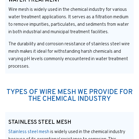
WATER TREATMENT
Wire mesh is widely used in the chemical industry for various
water treatment applications. It serves as a filtration medium
to remove impurities, particulates, and sediments from water
in both industrial and municipal treatment facilities.
The durability and corrosion resistance of stainless steel wire
mesh makes it ideal for withstanding harsh chemicals and
varying pH levels commonly encountered in water treatment
processes.
TYPES OF WIRE MESH WE PROVIDE FOR
THE CHEMICAL INDUSTRY
STAINLESS STEEL MESH
Stainless steel mesh
is widely used in the chemical industry