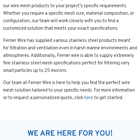
our wire mesh products to your project’s specific requirements.
Whether you require a specific mesh size, material composition, or
configuration, our team will work closely with you to find a
customized solution that meets your exact specifications.
Ferrier Wire has supplied various stainless steel products meant
for filtration and ventilation even in harsh marine environments and
atmospheres. Additionally, Ferrier wire is able to supply extremely
fine stainless steel mesh specifications perfect for filtering very
small particles up to 25 microns.
Our team at Ferrier Wire is here to help you find the perfect wire
mesh solution tailored to your specific needs. For more information
or to request a personalized quote, click
here
to get started.
WE ARE HERE FOR YOU!