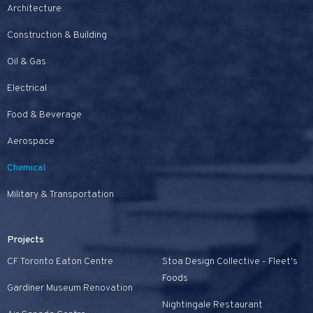
Architecture
Construction & Building
Oil & Gas
Electrical
Food & Beverage
Aerospace
Chemical
Military & Transportation
Projects
CF Toronto Eaton Centre
Stoa Design Collective - Fleet's
Foods
Gardiner Museum Renovation
Nightingale Restaurant