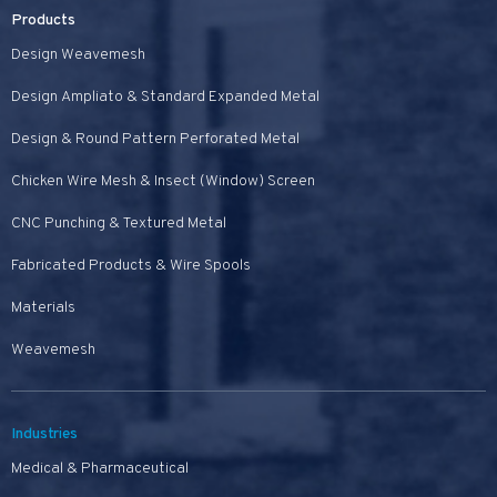
Products
Design Weavemesh
Design Ampliato & Standard Expanded Metal
Design & Round Pattern Perforated Metal
Chicken Wire Mesh & Insect (Window) Screen
CNC Punching & Textured Metal
Fabricated Products & Wire Spools
Materials
Weavemesh
Industries
Medical & Pharmaceutical