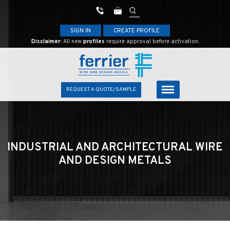
SIGN IN
CREATE PROFILE
Disclaimer:
All new
profiles
require approval before activation.
REQUEST A QUOTE/SAMPLE
INDUSTRIAL AND ARCHITECTURAL
WIRE
AND DESIGN METALS