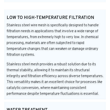
LOW TO HIGH-TEMPERATURE FILTRATION
Stainless steel wire mesh is specifically designed to handle
filtration needs in applications that involve a wide range of
temperatures, from extremely high to very low. In chemical
processing, materials are often subjected to rapid
temperature changes that can weaken or damage ordinary
filtration systems.
Stainless steel mesh provides a robust solution due to its
thermal stability, allowing it to maintain its structural
integrity and filtration efficiency across diverse temperatures.
This versatility makes it an excellent choice for processes like
catalytic conversion, where maintaining consistent
performance despite temperature fluctuations is essential.