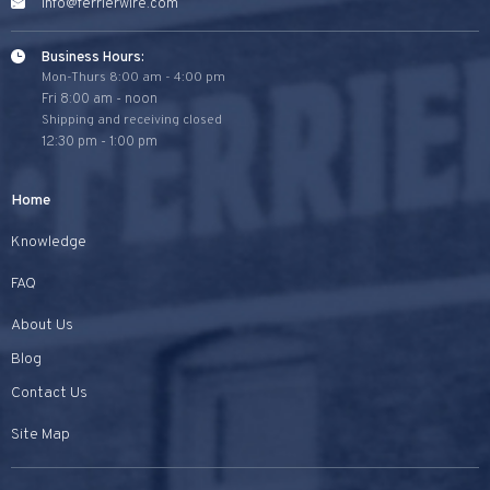
info@ferrierwire.com
Business Hours:
Mon-Thurs 8:00 am - 4:00 pm
Fri 8:00 am - noon
Shipping and receiving closed
12:30 pm - 1:00 pm
Home
Knowledge
FAQ
About Us
Blog
Contact Us
Site Map