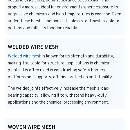
because of its exceptional resistance to corrosion. This
property makes it ideal for environments where exposure to
aggressive chemicals and high temperatures is common. Even
under these harsh conditions, stainless steel mesh is able to
perform and fulfill its function reliably.
WELDED WIRE MESH
Welded wire mesh
is known for its strength and durability,
making it suitable for structural applications in chemical
plants. It is often used in constructing safety barriers,
platforms and supports, offering protection and stability.
The welded joints effectively increase the mesh’s load-
bearing capacity, allowing it to withstand heavy-duty
applications and the chemical processing environment.
WOVEN WIRE MESH