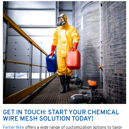
GET IN TOUCH: START YOUR CHEMICAL
WIRE MESH SOLUTION TODAY!
Ferrier Wire
offers a wide range of customization options to tailor