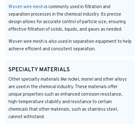
Woven wire mesh
is commonly used in filtration and
separation processes in the chemical industry. Its precise
design allows for accurate control of particle size, ensuring
effective filtration of solids, liquids, and gases as needed.
Woven wire mesh is also used in separation equipment to help
achieve efficient and consistent separation.
SPECIALTY MATERIALS
Other specialty materials like nickel, monel and other alloys
are used in the chemical industry. These materials offer
unique properties such as enhanced corrosion resistance,
high-temperature stability and resistance to certain
chemicals that other materials, such as stainless steel,
cannot withstand.