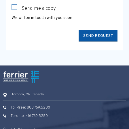
Send me a copy
We will be in touch with you soon
Toronto, ON Canada
Toll-free: 888.769.5280
Toronto: 416.769.5280