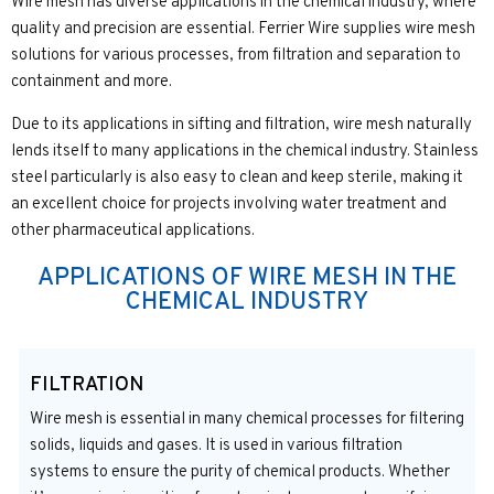
Wire mesh has diverse applications in the chemical industry, where
quality and precision are essential. Ferrier Wire supplies wire mesh
solutions for various processes, from filtration and separation to
containment and more.
Due to its applications in sifting and filtration, wire mesh naturally
lends itself to many applications in the chemical industry. Stainless
steel particularly is also easy to clean and keep sterile, making it
an excellent choice for projects involving water treatment and
other pharmaceutical applications.
APPLICATIONS OF WIRE MESH IN THE
CHEMICAL INDUSTRY
FILTRATION
Wire mesh is essential in many chemical processes for filtering
solids, liquids and gases. It is used in various filtration
systems to ensure the purity of chemical products. Whether