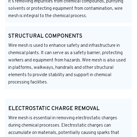
it’s removing impurities from chemical compounds, purifying
solvents or protecting equipment from contamination, wire
mesh is integral to the chemical process.
STRUCTURAL COMPONENTS
Wire mesh is used to enhance safety and infrastructure in
chemical plants. It can serve as a safety barrier, protecting
workers and equipment from hazards. Wire mesh is also used
in platforms, walkways, handrails and other structural
elements to provide stability and support in chemical
processing facilities.
ELECTROSTATIC CHARGE REMOVAL
Wire mesh is essential in removing electrostatic charges
during chemical processes. Electrostatic charges can
accumulate on materials, potentially causing sparks that