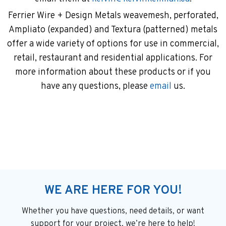
Ferrier Wire + Design Metals weavemesh, perforated,
Ampliato (expanded) and Textura (patterned) metals
offer a wide variety of options for use in commercial,
retail, restaurant and residential applications. For
more information about these products or if you
have any questions, please
email
us.
WE ARE HERE FOR YOU!
Whether you have questions, need details, or want
support
for your project, we’re here to help!