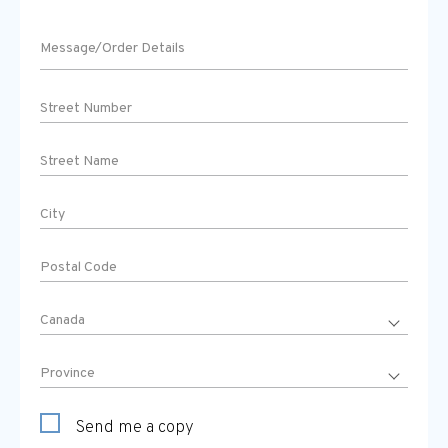
Send me a copy