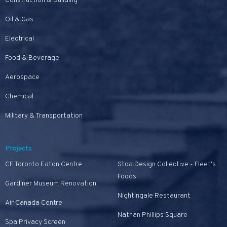
Construction & Building
Oil & Gas
Electrical
Food & Beverage
Aerospace
Chemical
Military & Transportation
Projects
CF Toronto Eaton Centre
Stoa Design Collective - Fleet's
Foods
Gardiner Museum Renovation
Nightingale Restaurant
Air Canada Centre
Nathan Phillips Square
Spa Privacy Screen