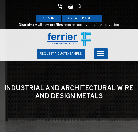
SIGN IN
CREATE PROFILE
Disclaimer:
All new
profiles
require approval before activation.
REQUEST A QUOTE/SAMPLE
INDUSTRIAL AND ARCHITECTURAL
WIRE
AND DESIGN METALS