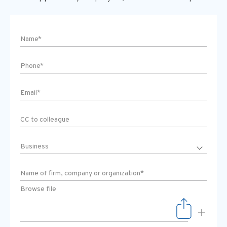
Browse file
+