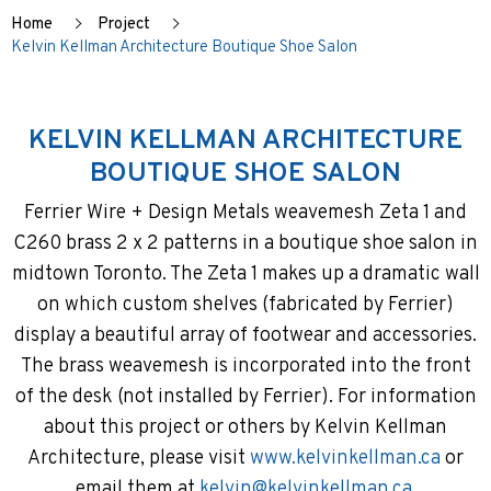
Home
Project
Kelvin Kellman Architecture Boutique Shoe Salon
KELVIN KELLMAN ARCHITECTURE
BOUTIQUE SHOE SALON
Ferrier Wire + Design Metals weavemesh Zeta 1 and
C260 brass 2 x 2 patterns in a boutique shoe salon in
midtown Toronto. The Zeta 1 makes up a dramatic wall
on which custom shelves (fabricated by Ferrier)
display a beautiful array of footwear and accessories.
The brass weavemesh is incorporated into the front
of the desk (not installed by Ferrier). For information
about this project or others by Kelvin Kellman
Architecture, please visit
www.kelvinkellman.ca
or
email them at
kelvin@kelvinkellman.ca
.