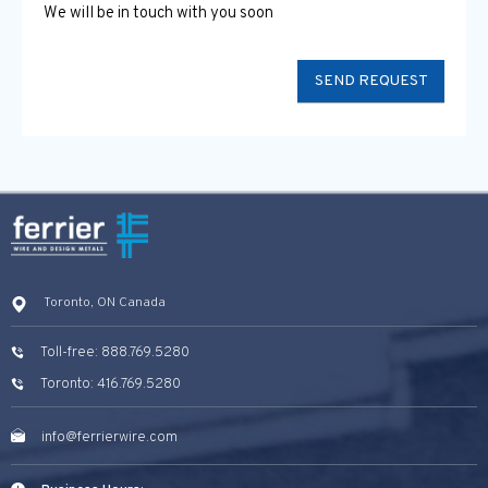
We will be in touch with you soon
Toronto, ON Canada
Toll-free: 888.769.5280
Toronto: 416.769.5280
info@ferrierwire.com