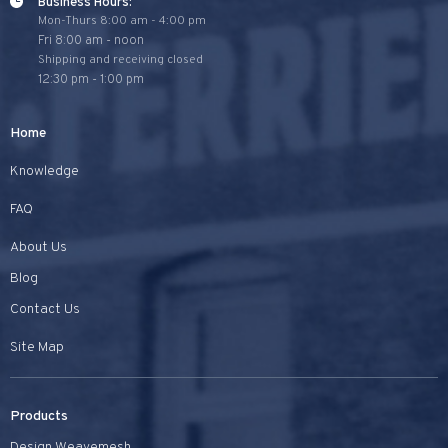
Business Hours:
Mon-Thurs 8:00 am - 4:00 pm
Fri 8:00 am - noon
Shipping and receiving closed
12:30 pm - 1:00 pm
Home
Knowledge
FAQ
About Us
Blog
Contact Us
Site Map
Products
Design Weavemesh