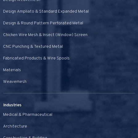
Design Ampliato & Standard Expanded Metal
Design & Round Pattern Perforated Metal
Chicken Wire Mesh & Insect (Window) Screen
CNC Punching & Textured Metal
Fabricated Products & Wire Spools
Materials
Weavemesh
Industries
Medical & Pharmaceutical
Architecture