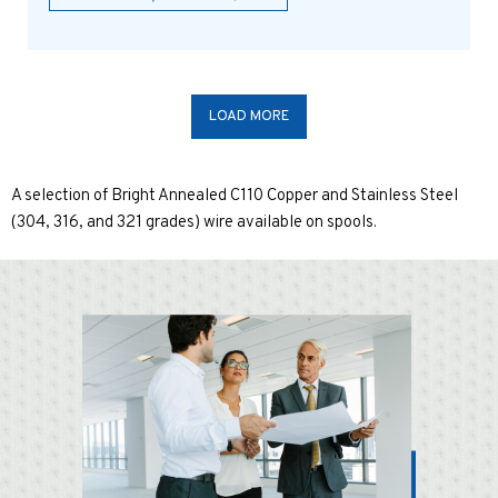
LOAD MORE
A selection of Bright Annealed C110 Copper and Stainless Steel
(304, 316, and 321 grades) wire available on spools.