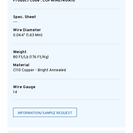
Product Code : COPWIRE14GA10
Spec. Sheet
---
Wire Diameter
0.064" (1.63 Mm)
Weight
80 Ft/lb (176 Ft/kg)
Material
C110 Copper - Bright Annealed
Wire Gauge
14
INFORMATION/SAMPLE REQUEST