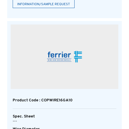
INFORMATION/SAMPLE REQUEST
Product Code : COPWIRE16GA10
Spec. Sheet
---