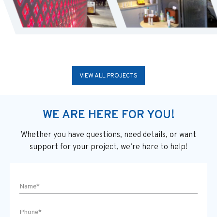
VIEW ALL PROJECTS
WE ARE HERE FOR YOU!
Whether you have questions, need details, or want
support
for your project, we’re here to help!