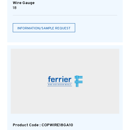
Wire Gauge
18
INFORMATION/SAMPLE REQUEST
Product Code : COPWIRE18GA10