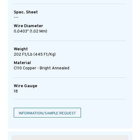
Spec. Sheet
---
Wire Diameter
0.0403" (1.02 Mm)
Weight
202 Ft/lb (445 Ft/kg)
Material
C110 Copper - Bright Annealed
Wire Gauge
18
INFORMATION/SAMPLE REQUEST