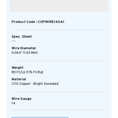
Product Code : COPWIRE14GA1
Spec. Sheet
---
Wire Diameter
0.064" (1.63 Mm)
Weight
80 Ft/lb (176 Ft/kg)
Material
C110 Copper - Bright Annealed
Wire Gauge
14