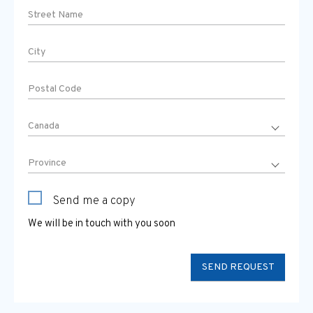
Send me a copy
We will be in touch with you soon