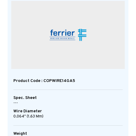
Product Code : COPWIRE14GA5
Spec. Sheet
---
Wire Diameter
0.064" (1.63 Mm)
Weight