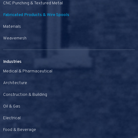
CNC Punching & Textured Metal
Fabricated Products & Wire Spools
Materials
Weavemesh
Industries
Medical & Pharmaceutical
Architecture
Construction & Building
Oil & Gas
Electrical
Food & Beverage