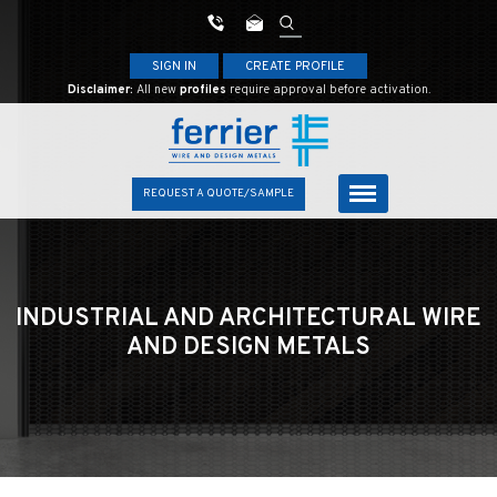
SIGN IN
CREATE PROFILE
Disclaimer:
All new
profiles
require approval before activation.
REQUEST A QUOTE/SAMPLE
INDUSTRIAL AND ARCHITECTURAL
WIRE
AND DESIGN METALS