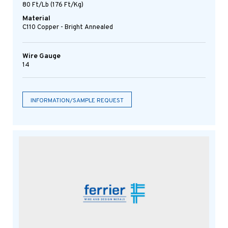
80 Ft/lb (176 Ft/kg)
Material
C110 Copper - Bright Annealed
Wire Gauge
14
INFORMATION/SAMPLE REQUEST