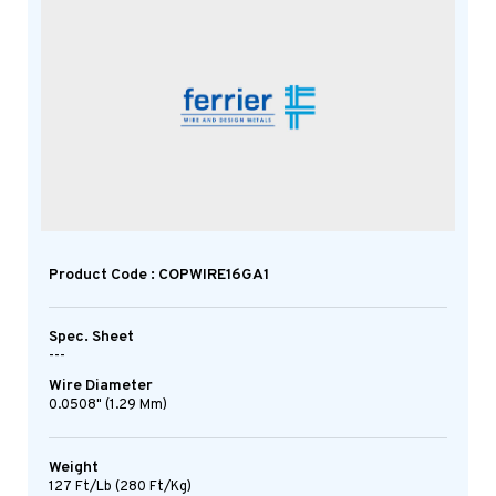
Product Code : COPWIRE16GA1
Spec. Sheet
---
Wire Diameter
0.0508" (1.29 Mm)
Weight
127 Ft/lb (280 Ft/kg)