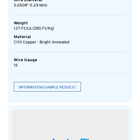
Wire Diameter
0.0508" (1.29 Mm)
Weight
127 Ft/lb (280 Ft/kg)
Material
C110 Copper - Bright Annealed
Wire Gauge
16
INFORMATION/SAMPLE REQUEST