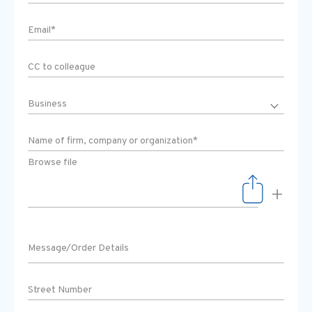
Browse file
+