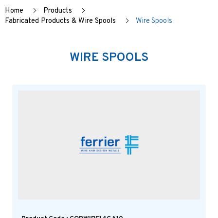
Home
Products
Fabricated Products & Wire Spools
Wire Spools
WIRE SPOOLS