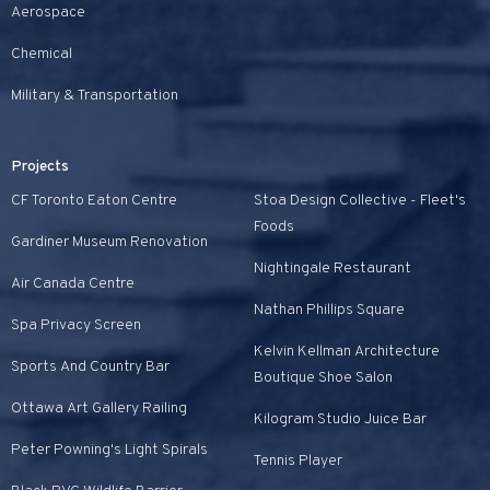
Aerospace
Chemical
Military & Transportation
Projects
CF Toronto Eaton Centre
Stoa Design Collective - Fleet's
Foods
Gardiner Museum Renovation
Nightingale Restaurant
Air Canada Centre
Nathan Phillips Square
Spa Privacy Screen
Kelvin Kellman Architecture
Sports And Country Bar
Boutique Shoe Salon
Ottawa Art Gallery Railing
Kilogram Studio Juice Bar
Peter Powning's Light Spirals
Tennis Player