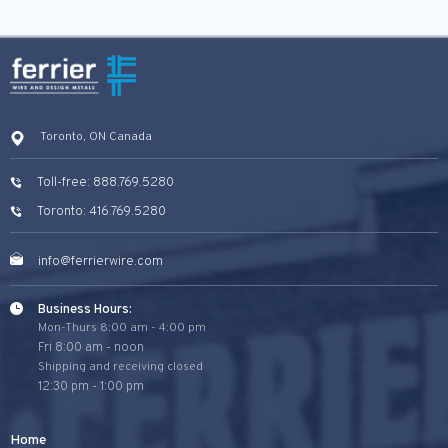
Toronto, ON Canada
Toll-free: 888.769.5280
Toronto: 416.769.5280
info@ferrierwire.com
Business Hours:
Mon-Thurs 8:00 am - 4:00 pm
Fri 8:00 am - noon
Shipping and receiving closed
12:30 pm - 1:00 pm
Home