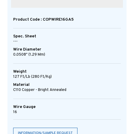
Product Code : COPWIRE16GA5
Spec. Sheet
---
Wire Diameter
0.0508" (1.29 Mm)
Weight
127 Ft/lb (280 Ft/kg)
Material
C110 Copper - Bright Annealed
Wire Gauge
16
INFORMATION/SAMPLE REQUEST