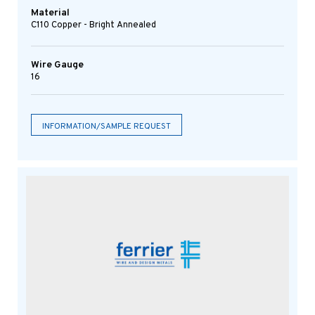
Material
C110 Copper - Bright Annealed
Wire Gauge
16
INFORMATION/SAMPLE REQUEST