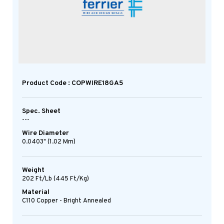
Product Code : COPWIRE18GA5
Spec. Sheet
---
Wire Diameter
0.0403" (1.02 Mm)
Weight
202 Ft/lb (445 Ft/kg)
Material
C110 Copper - Bright Annealed