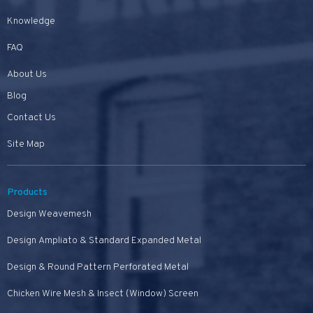
Knowledge
FAQ
About Us
Blog
Contact Us
Site Map
Products
Design Weavemesh
Design Ampliato & Standard Expanded Metal
Design & Round Pattern Perforated Metal
Chicken Wire Mesh & Insect (Window) Screen