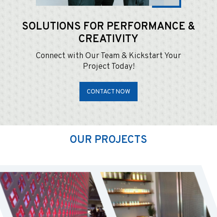
SOLUTIONS FOR
PERFORMANCE &
CREATIVITY
Connect with Our Team & Kickstart Your
Project Today!
CONTACT NOW
OUR PROJECTS