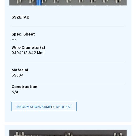
SSZETA2
Spec. Sheet
---
Wire Diameter(s)
0.104" (2.642 Mm)
Material
SS304
Construction
N/A
INFORMATION/SAMPLE REQUEST