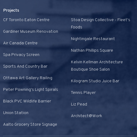
Projects
CF Toronto Eaton Centre
Stoa Design Collective - Fleet's
Foods
Gardiner Museum Renovation
Nightingale Restaurant
Air Canada Centre
Nathan Phillips Square
Spa Privacy Screen
Kelvin Kellman Architecture
Sports And Country Bar
Boutique Shoe Salon
Ottawa Art Gallery Railing
Kilogram Studio Juice Bar
Peter Powning's Light Spirals
Tennis Player
Black PVC Wildlife Barrier
Liz Pead
Union Station
Architect@Work
Aalto Grocery Store Signage