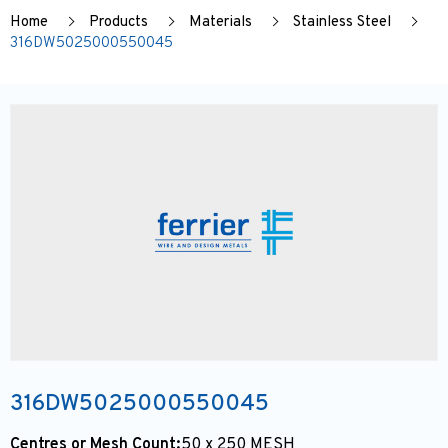
Home
Products
Materials
Stainless Steel
316DW5025000550045
316DW5025000550045
Centres or Mesh Count:
50 x 250 MESH