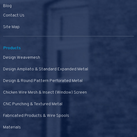
Blog
Contact Us
Site Map
Products
Design Weavemesh
Design Ampliato & Standard Expanded Metal
Design & Round Pattern Perforated Metal
Chicken Wire Mesh & Insect (Window) Screen
CNC Punching & Textured Metal
Fabricated Products & Wire Spools
Materials