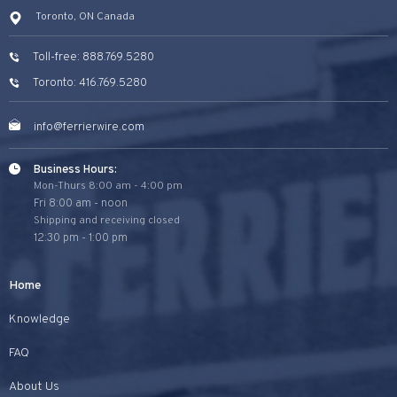
Toronto, ON Canada
Toll-free: 888.769.5280
Toronto: 416.769.5280
info@ferrierwire.com
Business Hours:
Mon-Thurs 8:00 am - 4:00 pm
Fri 8:00 am - noon
Shipping and receiving closed
12:30 pm - 1:00 pm
Home
Knowledge
FAQ
About Us