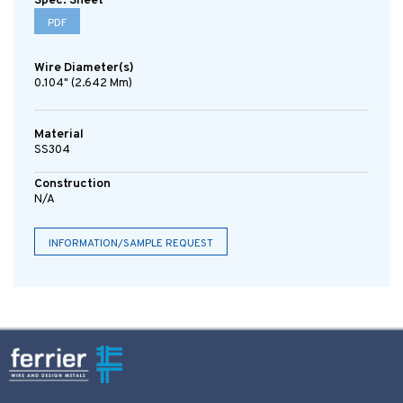
Spec. Sheet
PDF
Wire Diameter(s)
0.104" (2.642 Mm)
Material
SS304
Construction
N/A
INFORMATION/SAMPLE REQUEST