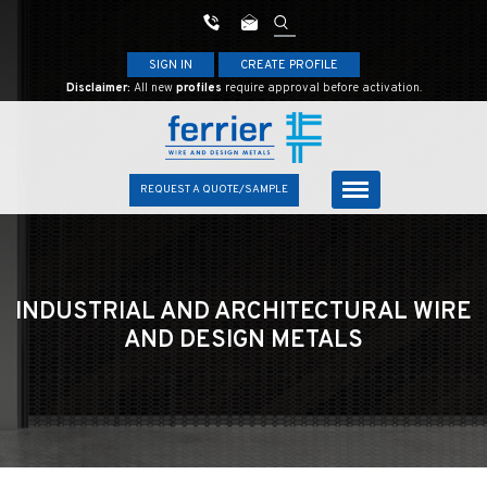
SIGN IN
CREATE PROFILE
Disclaimer:
All new
profiles
require approval before activation.
REQUEST A QUOTE/SAMPLE
INDUSTRIAL AND ARCHITECTURAL
WIRE
AND DESIGN METALS