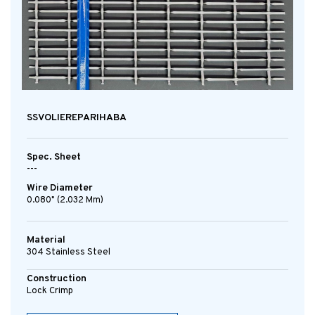
SSVOLIEREPARIHABA
Spec. Sheet
---
Wire Diameter
0.080" (2.032 Mm)
Material
304 Stainless Steel
Construction
Lock Crimp