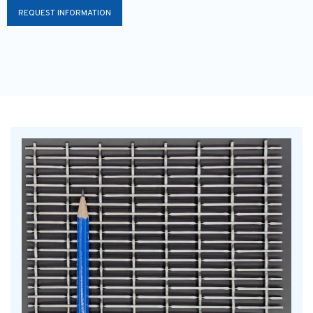
REQUEST INFORMATION