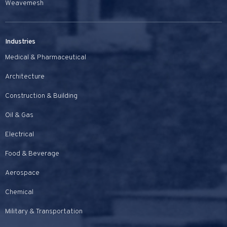
Weavemesh
Industries
Medical & Pharmaceutical
Architecture
Construction & Building
Oil & Gas
Electrical
Food & Beverage
Aerospace
Chemical
Military & Transportation