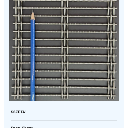
SSZETA1