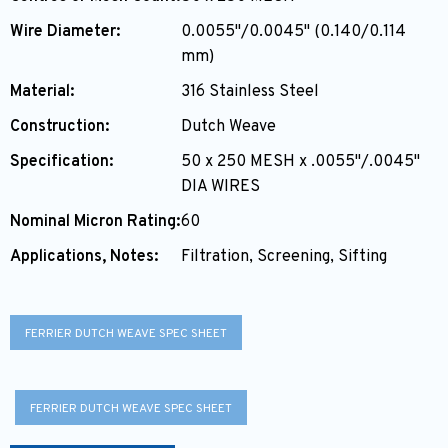
Wire Diameter:
0.0055"/0.0045" (0.140/0.114
mm)
Material:
316 Stainless Steel
Construction:
Dutch Weave
Specification:
50 x 250 MESH x .0055"/.0045"
DIA WIRES
Nominal Micron Rating:
60
Applications, Notes:
Filtration, Screening, Sifting
FERRIER DUTCH WEAVE SPEC SHEET
FERRIER DUTCH WEAVE SPEC SHEET