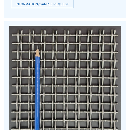
INFORMATION/SAMPLE REQUEST