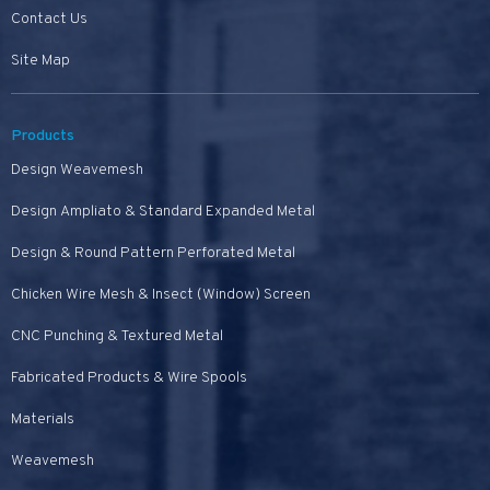
Contact Us
Site Map
Products
Design Weavemesh
Design Ampliato & Standard Expanded Metal
Design & Round Pattern Perforated Metal
Chicken Wire Mesh & Insect (Window) Screen
CNC Punching & Textured Metal
Fabricated Products & Wire Spools
Materials
Weavemesh