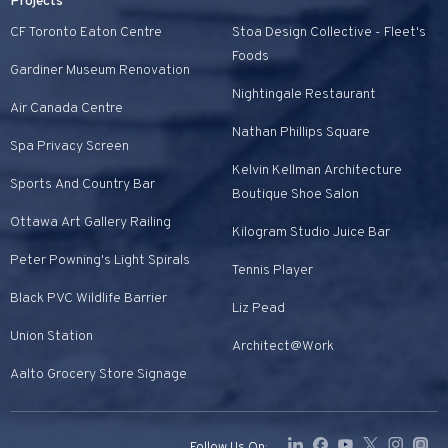
Projects
CF Toronto Eaton Centre
Stoa Design Collective - Fleet's
Foods
Gardiner Museum Renovation
Nightingale Restaurant
Air Canada Centre
Nathan Phillips Square
Spa Privacy Screen
Kelvin Kellman Architecture
Sports And Country Bar
Boutique Shoe Salon
Ottawa Art Gallery Railing
Kilogram Studio Juice Bar
Peter Powning's Light Spirals
Tennis Player
Black PVC Wildlife Barrier
Liz Pead
Union Station
Architect@Work
Aalto Grocery Store Signage