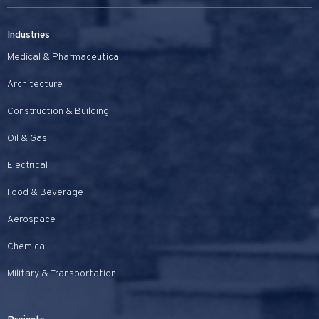
Industries
Medical & Pharmaceutical
Architecture
Construction & Building
Oil & Gas
Electrical
Food & Beverage
Aerospace
Chemical
Military & Transportation