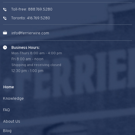
Toll-free: 888.769.5280
Toronto: 416.769.5280
info@ferrierwire.com
Business Hours:
Mon-Thurs 8:00 am - 4:00 pm
Fri 8:00 am - noon
Shipping and receiving closed
12:30 pm - 1:00 pm
Home
Knowledge
FAQ
About Us
Blog