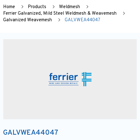
Home
Products
Weldmesh
Ferrier Galvanized, Mild Steel Weldmesh & Weavemesh
Galvanized Weavemesh
GALVWEA44047
GALVWEA44047