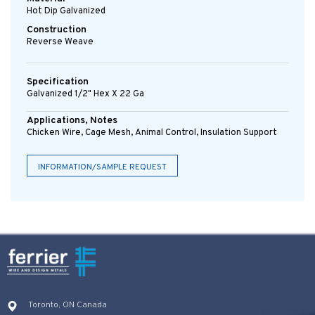
Hot Dip Galvanized
Construction
Reverse Weave
Specification
Galvanized 1/2" Hex X 22 Ga
Applications, Notes
Chicken Wire, Cage Mesh, Animal Control, Insulation Support
INFORMATION/SAMPLE REQUEST
Toronto, ON Canada