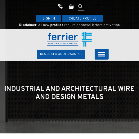
SIGN IN
CREATE PROFILE
Disclaimer:
All new
profiles
require approval before activation.
REQUEST A QUOTE/SAMPLE
INDUSTRIAL AND ARCHITECTURAL
WIRE
AND DESIGN METALS