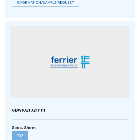
INFORMATION/SAMPLE REQUEST
GBW102102111111
Spec. Sheet
PDF