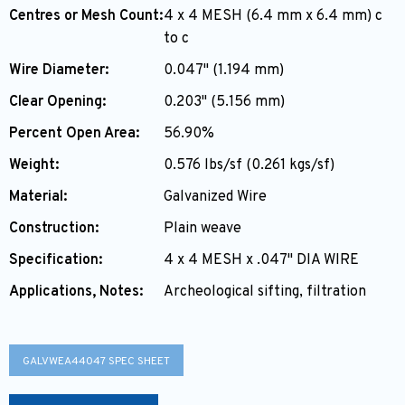
Centres or Mesh Count:
4 x 4 MESH (6.4 mm x 6.4 mm) c
to c
Wire Diameter:
0.047" (1.194 mm)
Clear Opening:
0.203" (5.156 mm)
Percent Open Area:
56.90%
Weight:
0.576 lbs/sf (0.261 kgs/sf)
Material:
Galvanized Wire
Construction:
Plain weave
Specification:
4 x 4 MESH x .047" DIA WIRE
Applications, Notes:
Archeological sifting, filtration
GALVWEA44047 SPEC SHEET