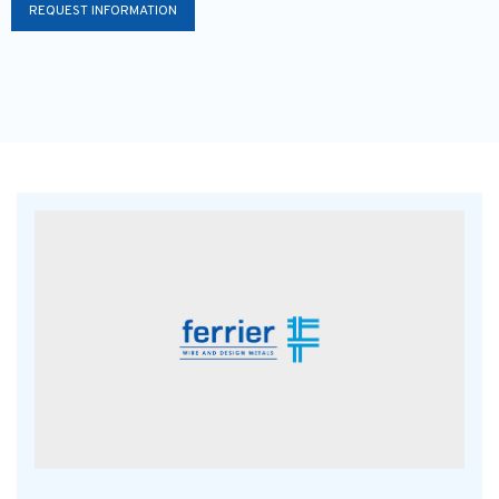
REQUEST INFORMATION