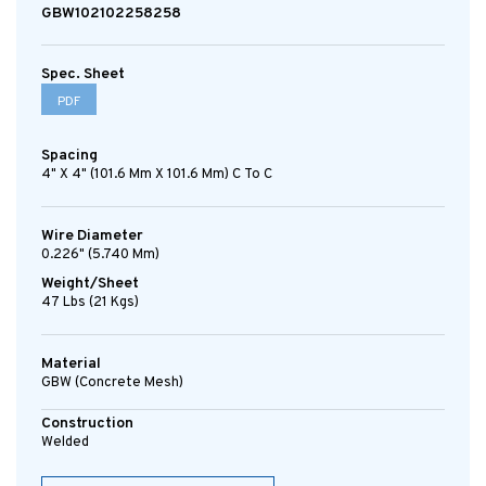
GBW102102258258
Spec. Sheet
PDF
Spacing
4" X 4" (101.6 Mm X 101.6 Mm) C To C
Wire Diameter
0.226" (5.740 Mm)
Weight/Sheet
47 Lbs (21 Kgs)
Material
GBW (concrete Mesh)
Construction
Welded