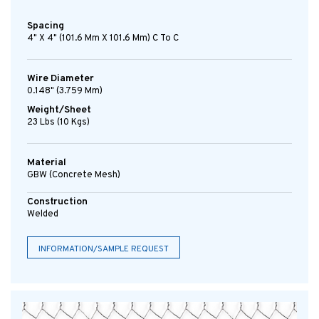
Spacing
4" X 4" (101.6 Mm X 101.6 Mm) C To C
Wire Diameter
0.148" (3.759 Mm)
Weight/Sheet
23 Lbs (10 Kgs)
Material
GBW (concrete Mesh)
Construction
Welded
INFORMATION/SAMPLE REQUEST