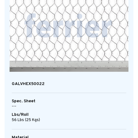
GALVHEX50022
Spec. Sheet
---
Lbs/Roll
56 Lbs (25 Kgs)
Material