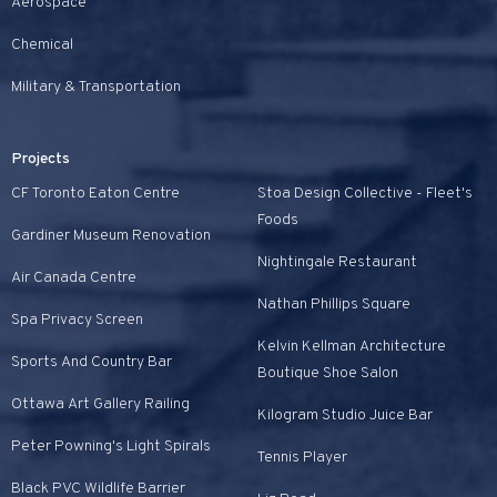
Aerospace
Chemical
Military & Transportation
Projects
CF Toronto Eaton Centre
Stoa Design Collective - Fleet's
Foods
Gardiner Museum Renovation
Nightingale Restaurant
Air Canada Centre
Nathan Phillips Square
Spa Privacy Screen
Kelvin Kellman Architecture
Sports And Country Bar
Boutique Shoe Salon
Ottawa Art Gallery Railing
Kilogram Studio Juice Bar
Peter Powning's Light Spirals
Tennis Player
Black PVC Wildlife Barrier