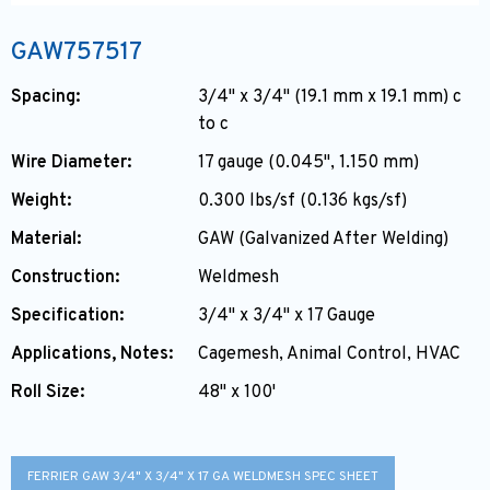
GAW757517
Spacing:
3/4" x 3/4" (19.1 mm x 19.1 mm) c
to c
Wire Diameter:
17 gauge (0.045", 1.150 mm)
Weight:
0.300 lbs/sf (0.136 kgs/sf)
Material:
GAW (Galvanized After Welding)
Construction:
Weldmesh
Specification:
3/4" x 3/4" x 17 Gauge
Applications, Notes:
Cagemesh, Animal Control, HVAC
Roll Size:
48" x 100'
FERRIER GAW 3/4" X 3/4" X 17 GA WELDMESH SPEC SHEET