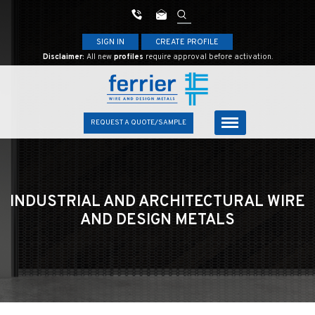
SIGN IN
CREATE PROFILE
Disclaimer:
All new
profiles
require approval before activation.
REQUEST A QUOTE/SAMPLE
INDUSTRIAL AND ARCHITECTURAL
WIRE
AND DESIGN METALS