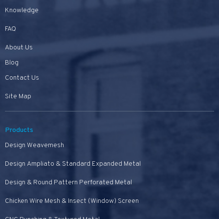
Knowledge
FAQ
About Us
Blog
Contact Us
Site Map
Products
Design Weavemesh
Design Ampliato & Standard Expanded Metal
Design & Round Pattern Perforated Metal
Chicken Wire Mesh & Insect (Window) Screen