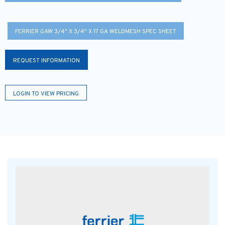
FERRIER GAW 3/4" X 3/4" X 17 GA WELDMESH SPEC SHEET
REQUEST INFORMATION
LOGIN TO VIEW PRICING