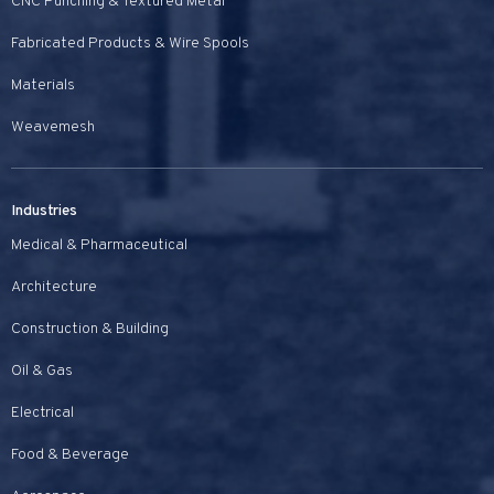
CNC Punching & Textured Metal
Fabricated Products & Wire Spools
Materials
Weavemesh
Industries
Medical & Pharmaceutical
Architecture
Construction & Building
Oil & Gas
Electrical
Food & Beverage