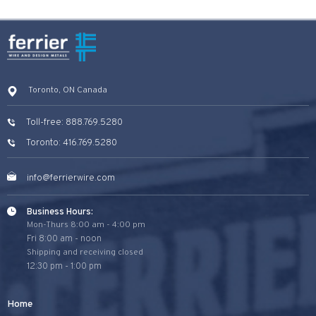
Toronto, ON Canada
Toll-free: 888.769.5280
Toronto: 416.769.5280
info@ferrierwire.com
Business Hours:
Mon-Thurs 8:00 am - 4:00 pm
Fri 8:00 am - noon
Shipping and receiving closed
12:30 pm - 1:00 pm
Home