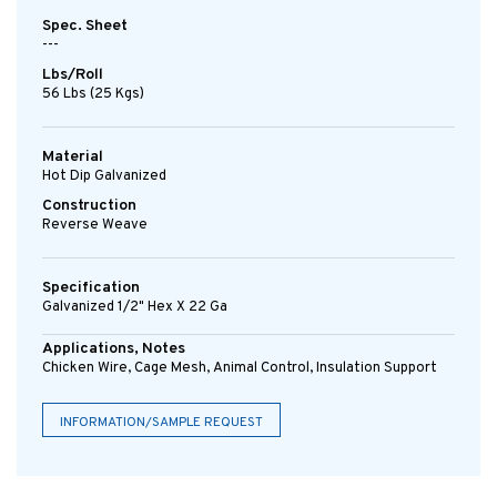
Spec. Sheet
---
Lbs/Roll
56 Lbs (25 Kgs)
Material
Hot Dip Galvanized
Construction
Reverse Weave
Specification
Galvanized 1/2" Hex X 22 Ga
Applications, Notes
Chicken Wire, Cage Mesh, Animal Control, Insulation Support
INFORMATION/SAMPLE REQUEST