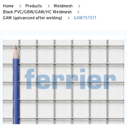
Home
Products
Weldmesh
Black PVC/GBW/GAW/HC Weldmesh
GAW (galvanized after welding)
GAW757517