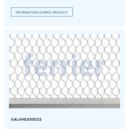
INFORMATION/SAMPLE REQUEST
GALVHEX50022