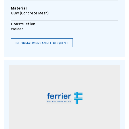
Material
GBW (concrete Mesh)
Construction
Welded
INFORMATION/SAMPLE REQUEST