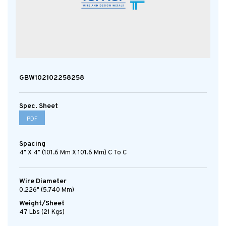
GBW102102258258
Spec. Sheet
PDF
Spacing
4" X 4" (101.6 Mm X 101.6 Mm) C To C
Wire Diameter
0.226" (5.740 Mm)
Weight/Sheet
47 Lbs (21 Kgs)