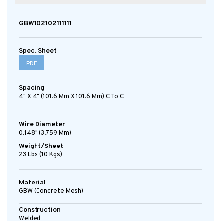
GBW102102111111
Spec. Sheet
PDF
Spacing
4" X 4" (101.6 Mm X 101.6 Mm) C To C
Wire Diameter
0.148" (3.759 Mm)
Weight/Sheet
23 Lbs (10 Kgs)
Material
GBW (concrete Mesh)
Construction
Welded