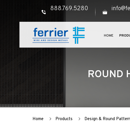
888.769.5280
info@fe
HOME
PROD
ROUND H
Home
Products
Design & Round Patter