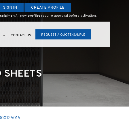
SIGN IN
CREATE PROFILE
sclaimer:
All new
profiles
require approval before activation.
REQUEST A QUOTE/SAMPLE
S
CONTACT US
D SHEETS
000125016