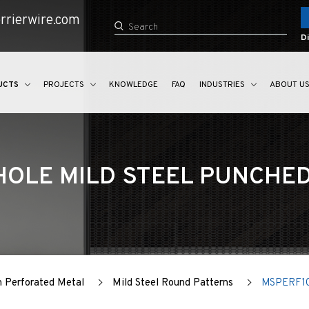
rrierwire.com
Di
UCTS
PROJECTS
KNOWLEDGE
FAQ
INDUSTRIES
ABOUT U
OLE MILD STEEL PUNCHE
n Perforated Metal
Mild Steel Round Patterns
MSPERF1