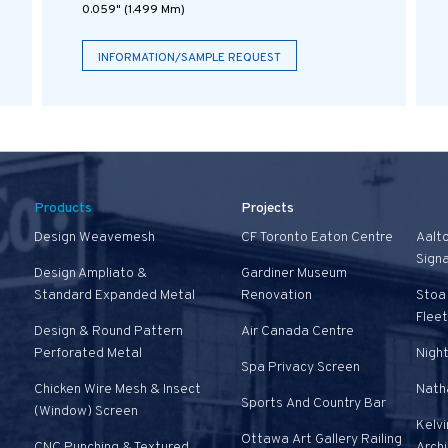
0.059" (1.499 Mm)
INFORMATION/SAMPLE REQUEST
Products
Projects
Design Weavemesh
CF Toronto Eaton Centre
Aalt
Sign
Design Ampliato &
Gardiner Museum
Standard Expanded Metal
Renovation
Stoa 
Fleet
Design & Round Pattern
Air Canada Centre
Perforated Metal
Nigh
Spa Privacy Screen
Chicken Wire Mesh & Insect
Natha
Sports And Country Bar
(Window) Screen
Kelvi
Ottawa Art Gallery Railing
CNC Punching & Textured
Arch