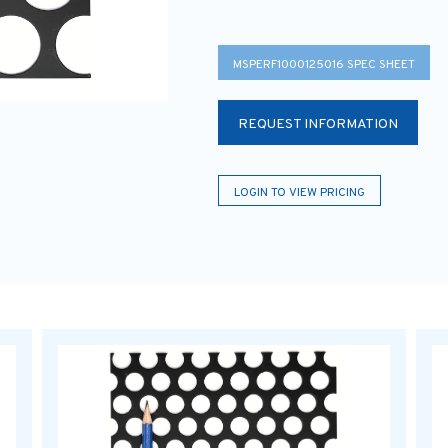
MSPERF1000125016 SPEC SHEET
REQUEST INFORMATION
LOGIN TO VIEW PRICING