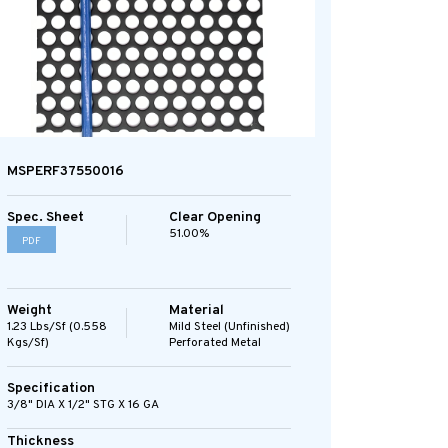
MSPERF37550016
Spec. Sheet
Clear Opening
51.00%
PDF
Weight
Material
1.23 Lbs/sf (0.558
Mild Steel (Unfinished)
Kgs/sf)
Perforated Metal
Specification
3/8" DIA X 1/2" STG X 16 GA
Thickness