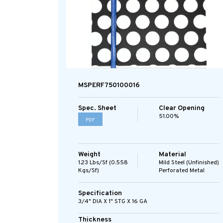
MSPERF750100016
Spec. Sheet
Clear Opening
51.00%
PDF
Weight
Material
1.23 Lbs/sf (0.558
Mild Steel (Unfinished)
Kgs/sf)
Perforated Metal
Specification
3/4" DIA X 1" STG X 16 GA
Thickness