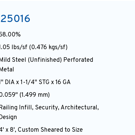
25016
58.00%
1.05 lbs/sf (0.476 kgs/sf)
Mild Steel (Unfinished) Perforated
Metal
1" DIA x 1-1/4" STG x 16 GA
0.059" (1.499 mm)
Railing Infill, Security, Architectural,
Design
4' x 8', Custom Sheared to Size