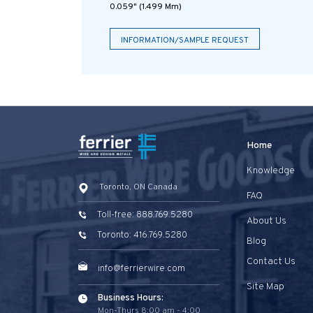
0.059" (1.499 Mm)
INFORMATION/SAMPLE REQUEST
Home
Knowledge
Toronto, ON Canada
FAQ
Toll-free: 888.769.5280
About Us
Toronto: 416.769.5280
Blog
Contact Us
info@ferrierwire.com
Site Map
Business Hours:
Mon-Thurs 8:00 am - 4:00