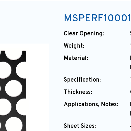
MSPERF10001
Clear Opening:
Weight:
Material:
Specification:
Thickness:
Applications, Notes:
Sheet Sizes: