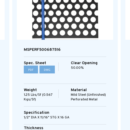
MSPERF500687516
Spec. Sheet
Clear Opening
50.00%
PDF
DWG
Weight
Material
1.25 Lbs/sf (0.567
Mild Steel (Unfinished)
Kgs/sf)
Perforated Metal
Specification
1/2" DIA X 11/16" STG X 16 GA
Thickness