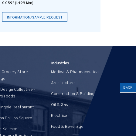
0.059" (1.499 Mm)
INFORMATION/SAMPLE REQUEST
Industries
o Grocery Store
Medical & Pharmaceutical
age
Architecture
BACK
Design Collective -
Construction & Building
's Foods
Oil & Gas
tingale Restaurant
Electrical
n Phillips Square
Food & Beverage
n Kellman
itecture Boutique