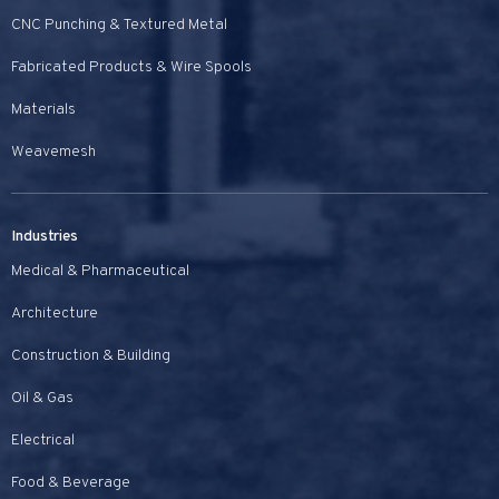
CNC Punching & Textured Metal
Fabricated Products & Wire Spools
Materials
Weavemesh
Industries
Medical & Pharmaceutical
Architecture
Construction & Building
Oil & Gas
Electrical
Food & Beverage