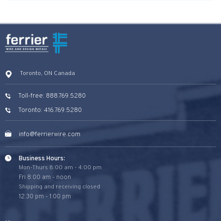
Toronto, ON Canada
Toll-free: 888.769.5280
Toronto: 416.769.5280
info@ferrierwire.com
Business Hours:
Mon-Thurs 8:00 am - 4:00 pm
Fri 8:00 am - noon
Shipping and receiving closed
12:30 pm - 1:00 pm