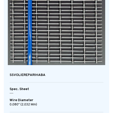
SSVOLIEREPARIHABA
Spec. Sheet
---
Wire Diameter
0.080" (2.032 Mm)