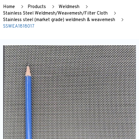
Home
Products
Weldmesh
Stainless Steel Weldmesh/Weavemesh/Filter Cloth
Stainless steel (market grade) weldmesh & weavemesh
SSWEA1818017