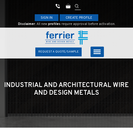
SIGN IN
CREATE PROFILE
Disclaimer:
All new
profiles
require approval before activation.
REQUEST A QUOTE/SAMPLE
INDUSTRIAL AND ARCHITECTURAL
WIRE
AND DESIGN METALS