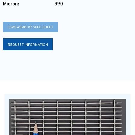
Micron:
990
SSWEA1818017 SPEC SHEET
REQUEST INFORMATION