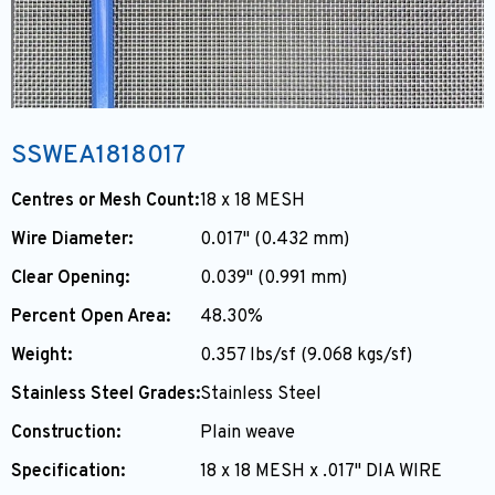
SSWEA1818017
Centres or Mesh Count:
18 x 18 MESH
Wire Diameter:
0.017" (0.432 mm)
Clear Opening:
0.039" (0.991 mm)
Percent Open Area:
48.30%
Weight:
0.357 lbs/sf (9.068 kgs/sf)
Stainless Steel Grades:
Stainless Steel
Construction:
Plain weave
Specification:
18 x 18 MESH x .017" DIA WIRE