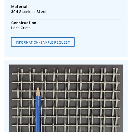
Material
304 Stainless Steel
Construction
Lock Crimp
INFORMATION/SAMPLE REQUEST