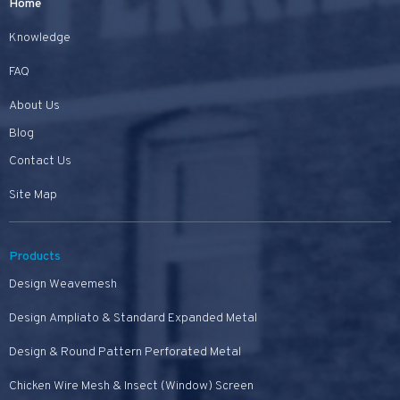
Home
Knowledge
FAQ
About Us
Blog
Contact Us
Site Map
Products
Design Weavemesh
Design Ampliato & Standard Expanded Metal
Design & Round Pattern Perforated Metal
Chicken Wire Mesh & Insect (Window) Screen