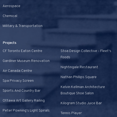
Aerospace
Chemical
Military & Transportation
Projects
CF Toronto Eaton Centre
Stoa Design Collective - Fleet's
Foods
Gardiner Museum Renovation
Nightingale Restaurant
Air Canada Centre
Nathan Phillips Square
Spa Privacy Screen
Kelvin Kellman Architecture
Sports And Country Bar
Boutique Shoe Salon
Ottawa Art Gallery Railing
Kilogram Studio Juice Bar
Peter Powning's Light Spirals
Tennis Player