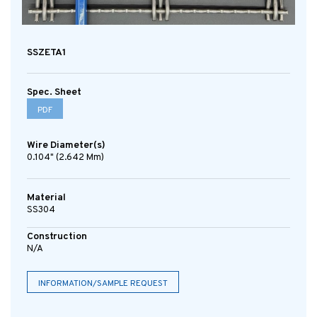
SSZETA1
Spec. Sheet
PDF
Wire Diameter(s)
0.104" (2.642 Mm)
Material
SS304
Construction
N/A
INFORMATION/SAMPLE REQUEST