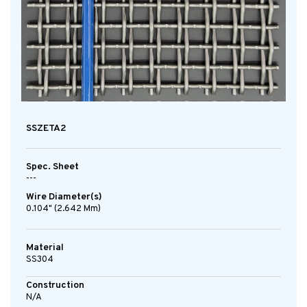
SSZETA2
Spec. Sheet
---
Wire Diameter(s)
0.104" (2.642 Mm)
Material
SS304
Construction
N/A