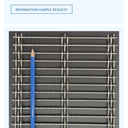
INFORMATION/SAMPLE REQUEST