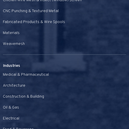
Chicken Wire Mesh & Insect (Window) Screen
CNC Punching & Textured Metal
Fabricated Products & Wire Spools
Materials
Weavemesh
Industries
Medical & Pharmaceutical
Architecture
Construction & Building
Oil & Gas
Electrical