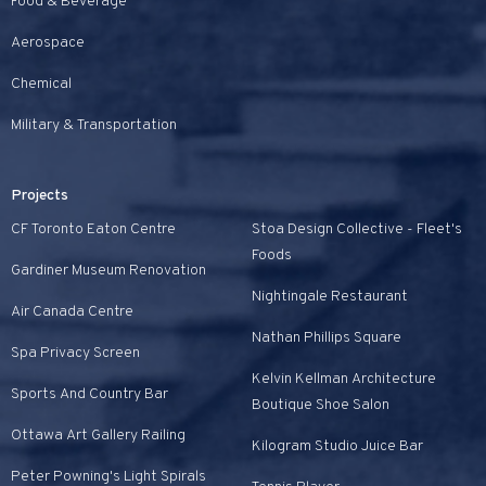
Food & Beverage
Aerospace
Chemical
Military & Transportation
Projects
CF Toronto Eaton Centre
Stoa Design Collective - Fleet's
Foods
Gardiner Museum Renovation
Nightingale Restaurant
Air Canada Centre
Nathan Phillips Square
Spa Privacy Screen
Kelvin Kellman Architecture
Sports And Country Bar
Boutique Shoe Salon
Ottawa Art Gallery Railing
Kilogram Studio Juice Bar
Peter Powning's Light Spirals