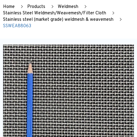
Home
Products
Weldmesh
Stainless Steel Weldmesh/Weavemesh/Filter Cloth
Stainless steel (market grade) weldmesh & weavemesh
SSWEA88063