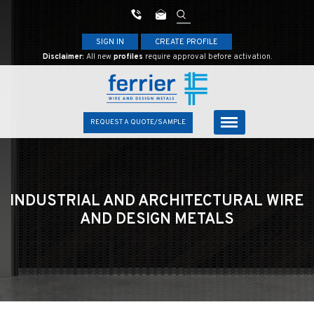
SIGN IN
CREATE PROFILE
Disclaimer:
All new
profiles
require approval before activation.
REQUEST A QUOTE/SAMPLE
INDUSTRIAL AND ARCHITECTURAL
WIRE
AND DESIGN METALS