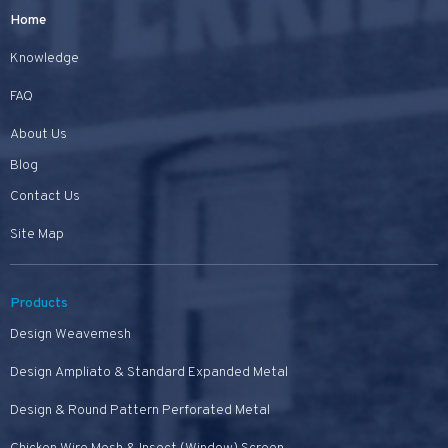
Home
Knowledge
FAQ
About Us
Blog
Contact Us
Site Map
Products
Design Weavemesh
Design Ampliato & Standard Expanded Metal
Design & Round Pattern Perforated Metal