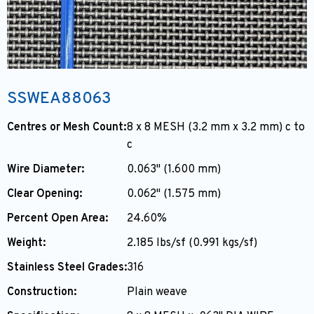
SSWEA88063
Centres or Mesh Count:
8 x 8 MESH (3.2 mm x 3.2 mm) c to
c
Wire Diameter:
0.063" (1.600 mm)
Clear Opening:
0.062" (1.575 mm)
Percent Open Area:
24.60%
Weight:
2.185 lbs/sf (0.991 kgs/sf)
Stainless Steel Grades:
316
Construction:
Plain weave