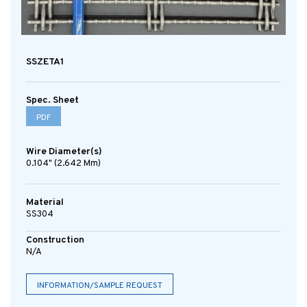
SSZETA1
Spec. Sheet
PDF
Wire Diameter(s)
0.104" (2.642 Mm)
Material
SS304
Construction
N/A
INFORMATION/SAMPLE REQUEST