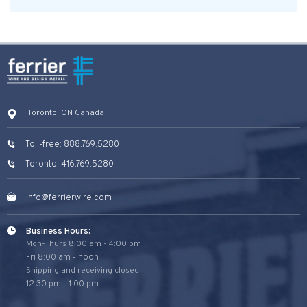
Toronto, ON Canada
Toll-free: 888.769.5280
Toronto: 416.769.5280
info@ferrierwire.com
Business Hours:
Mon-Thurs 8:00 am - 4:00 pm
Fri 8:00 am - noon
Shipping and receiving closed
12:30 pm - 1:00 pm