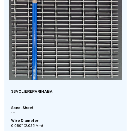
SSVOLIEREPARIHABA
Spec. Sheet
---
Wire Diameter
0.080" (2.032 Mm)