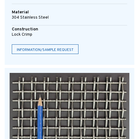
Material
304 Stainless Steel
Construction
Lock Crimp
INFORMATION/SAMPLE REQUEST