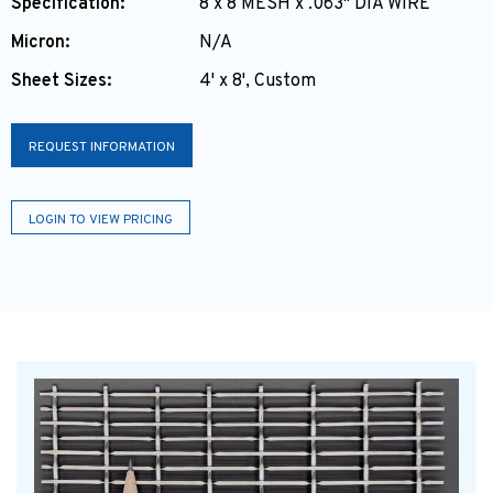
Specification:
8 x 8 MESH x .063" DIA WIRE
Micron:
N/A
Sheet Sizes:
4' x 8', Custom
REQUEST INFORMATION
LOGIN TO VIEW PRICING