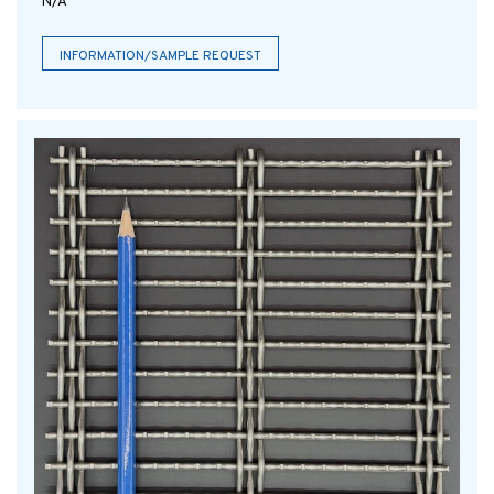
N/A
INFORMATION/SAMPLE REQUEST