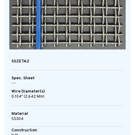
SSZETA2
Spec. Sheet
---
Wire Diameter(s)
0.104" (2.642 Mm)
Material
SS304
Construction