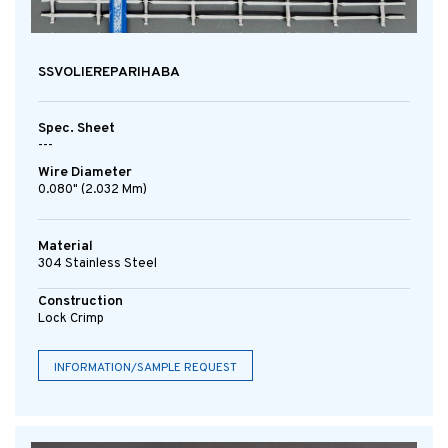
SSVOLIEREPARIHABA
Spec. Sheet
---
Wire Diameter
0.080" (2.032 Mm)
Material
304 Stainless Steel
Construction
Lock Crimp
INFORMATION/SAMPLE REQUEST