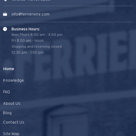
info@ferrierwire.com
Business Hours:
Mon-Thurs 8:00 am - 4:00 pm
Fri 8:00 am - noon
Shipping and receiving closed
12:30 pm - 1:00 pm
Home
Knowledge
FAQ
About Us
Blog
Contact Us
Site Map