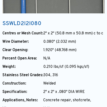
SSWLD2I2I080
Centres or Mesh Count:
2" x 2" (50.8 mm x 50.8 mm) c to c
Wire Diameter:
0.080" (2.032 mm)
Clear Opening:
1.920" (48.768 mm)
Percent Open Area:
N/A
Weight:
0.210 lbs/sf (0.095 kgs/sf)
Stainless Steel Grades:
304, 316
Construction:
Welded
Specification:
2" x 2" x .080" DIA WIRE
Applications, Notes:
Concrete repair, shotcrete,