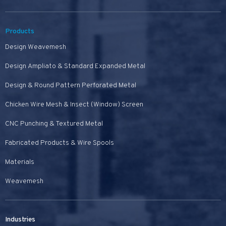
Products
Design Weavemesh
Design Ampliato & Standard Expanded Metal
Design & Round Pattern Perforated Metal
Chicken Wire Mesh & Insect (Window) Screen
CNC Punching & Textured Metal
Fabricated Products & Wire Spools
Materials
Weavemesh
Industries