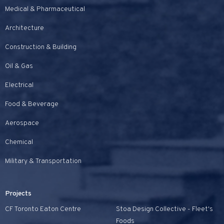
Medical & Pharmaceutical
Architecture
Construction & Building
Oil & Gas
Electrical
Food & Beverage
Aerospace
Chemical
Military & Transportation
Projects
CF Toronto Eaton Centre
Stoa Design Collective - Fleet's
Foods