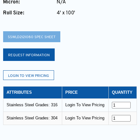
Micron:
N/A
Roll Size:
4' x 100'
SSWLD2I2I080 SPEC SHEET
REQUEST INFORMATION
LOGIN TO VIEW PRICING
ATTRIBUTES
PRICE
QUANTITY
Stainless Steel Grades: 316
Login To View Pricing
Stainless Steel Grades: 304
Login To View Pricing