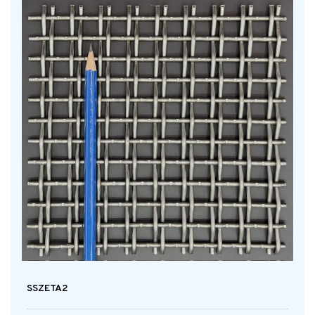
SSZETA2