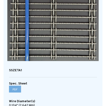
SSZETA1
Spec. Sheet
PDF
Wire Diameter(s)
0.104" (2.642 Mm)