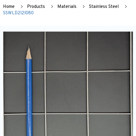
Home
Products
Materials
Stainless Steel
SSWLD2I2I080