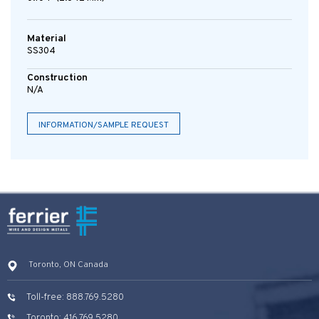
Material
SS304
Construction
N/A
INFORMATION/SAMPLE REQUEST
Toronto, ON Canada
Toll-free: 888.769.5280
Toronto: 416.769.5280