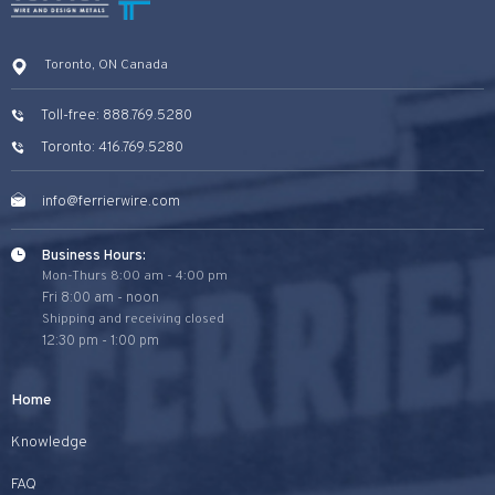
Toronto, ON Canada
Toll-free: 888.769.5280
Toronto: 416.769.5280
info@ferrierwire.com
Business Hours:
Mon-Thurs 8:00 am - 4:00 pm
Fri 8:00 am - noon
Shipping and receiving closed
12:30 pm - 1:00 pm
Home
Knowledge
FAQ