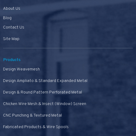
About Us
Blog
Contact Us
Site Map
Products
Design Weavemesh
Design Ampliato & Standard Expanded Metal
Design & Round Pattern Perforated Metal
Chicken Wire Mesh & Insect (Window) Screen
CNC Punching & Textured Metal
Fabricated Products & Wire Spools