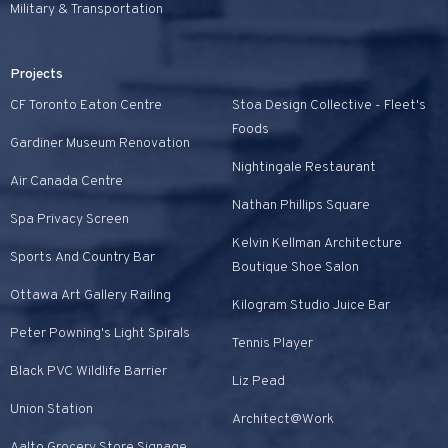
Military & Transportation
Projects
CF Toronto Eaton Centre
Stoa Design Collective - Fleet's
Foods
Gardiner Museum Renovation
Nightingale Restaurant
Air Canada Centre
Nathan Phillips Square
Spa Privacy Screen
Kelvin Kellman Architecture
Sports And Country Bar
Boutique Shoe Salon
Ottawa Art Gallery Railing
Kilogram Studio Juice Bar
Peter Powning's Light Spirals
Tennis Player
Black PVC Wildlife Barrier
Liz Pead
Union Station
Architect@Work
Aalto Grocery Store Signage