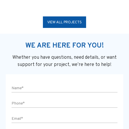
VIEW ALL PROJECTS
WE ARE HERE FOR YOU!
Whether you have questions, need details, or want
support
for your project, we’re here to help!