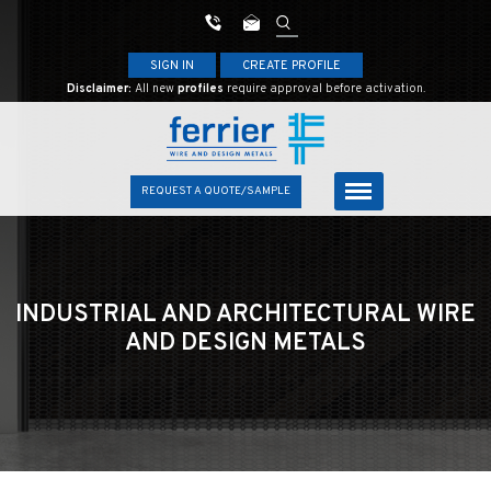
SIGN IN
CREATE PROFILE
Disclaimer:
All new
profiles
require approval before activation.
REQUEST A QUOTE/SAMPLE
INDUSTRIAL AND ARCHITECTURAL
WIRE
AND DESIGN METALS