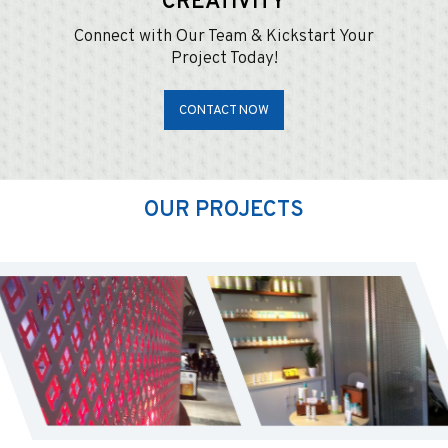
CREATIVITY
Connect with Our Team & Kickstart Your
Project Today!
CONTACT NOW
OUR PROJECTS