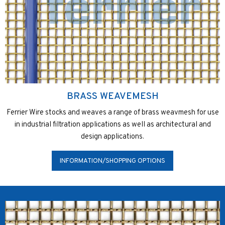
BRASS WEAVEMESH
Ferrier Wire stocks and weaves a range of brass weavmesh for use
in industrial filtration applications as well as architectural and
design applications.
INFORMATION/SHOPPING OPTIONS