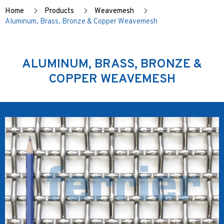
Home
Products
Weavemesh
Aluminum, Brass, Bronze & Copper Weavemesh
ALUMINUM, BRASS, BRONZE &
COPPER WEAVEMESH