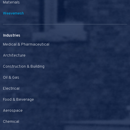
Materials
Weavemesh
Industries
Medical & Pharmaceutical
Architecture
Construction & Building
Oil & Gas
Electrical
Food & Beverage
Aerospace
Chemical