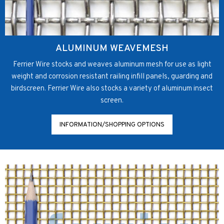
ALUMINUM WEAVEMESH
Ferrier Wire stocks and weaves aluminum mesh for use as light
weight and corrosion resistant railing infill panels, guarding and
birdscreen. Ferrier Wire also stocks a variety of aluminum insect
screen.
INFORMATION/SHOPPING OPTIONS