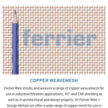
COPPER WEAVEMESH
Ferrier Wire stocks and weaves a range of copper weavemesh for
use in industrial filtration applications, RFI and EMI shielding as
well as in architectural and design projects. At Ferrier Wire +
Design Metals we offer a wide range of copper mesh for use in