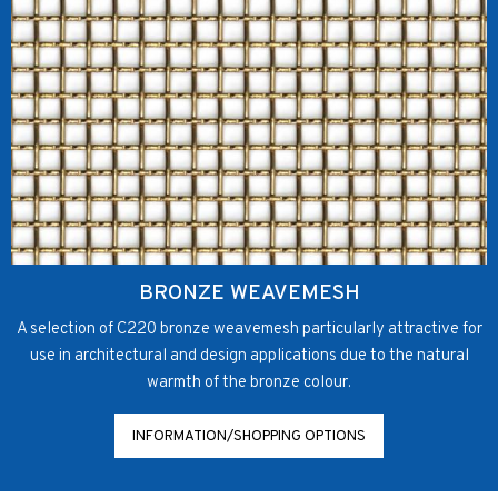
BRONZE WEAVEMESH
A selection of C220 bronze weavemesh particularly attractive for
use in architectural and design applications due to the natural
warmth of the bronze colour.
INFORMATION/SHOPPING OPTIONS