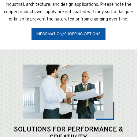
industrial, architectural and design applications. Please note the
copper products we supply are not coated with any sort of lacquer
or finish to prevent the natural color from changing over time.
INFORMATION/SHOPPING OPTIONS
SOLUTIONS FOR
PERFORMANCE &