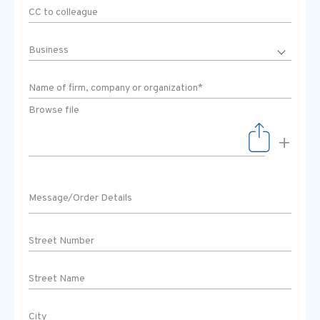
Browse file
+