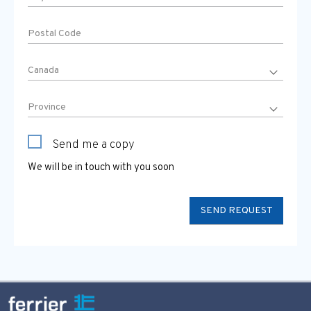
Send me a copy
We will be in touch with you soon