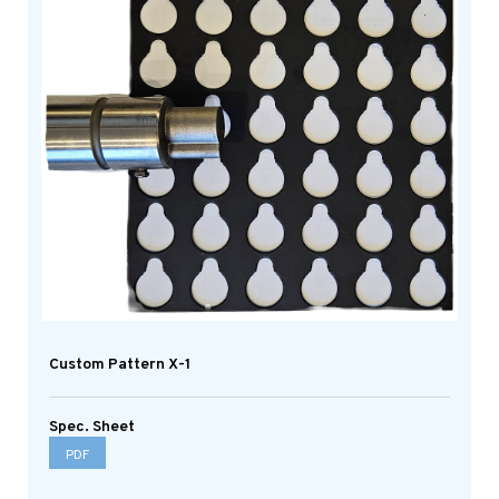
Custom Pattern X-1
Spec. Sheet
PDF