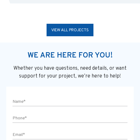
VIEW ALL PROJECTS
WE ARE HERE FOR YOU!
Whether you have questions, need details, or want
support
for your project, we’re here to help!