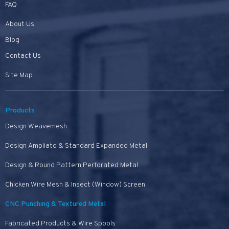
FAQ
About Us
Blog
Contact Us
Site Map
Products
Design Weavemesh
Design Ampliato & Standard Expanded Metal
Design & Round Pattern Perforated Metal
Chicken Wire Mesh & Insect (Window) Screen
CNC Punching & Textured Metal
Fabricated Products & Wire Spools