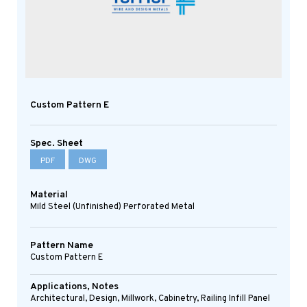
Custom Pattern E
Spec. Sheet
PDF
DWG
Material
Mild Steel (Unfinished) Perforated Metal
Pattern Name
Custom Pattern E
Applications, Notes
Architectural, Design, Millwork, Cabinetry, Railing Infill Panel