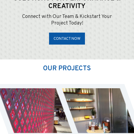
CREATIVITY
Connect with Our Team & Kickstart Your
Project Today!
CONTACT NOW
OUR PROJECTS