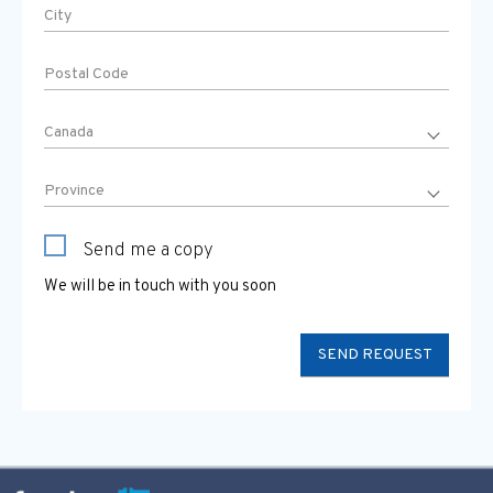
Send me a copy
We will be in touch with you soon