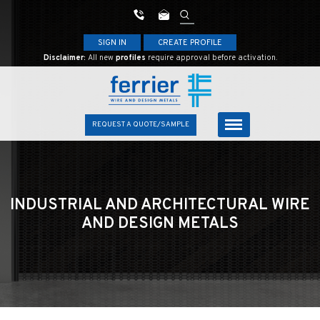
SIGN IN
CREATE PROFILE
Disclaimer:
All new
profiles
require approval before activation.
REQUEST A QUOTE/SAMPLE
INDUSTRIAL AND ARCHITECTURAL
WIRE
AND DESIGN METALS