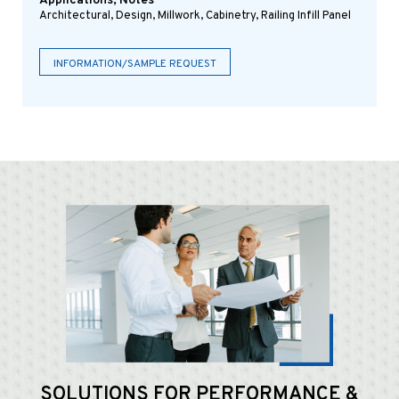
Applications, Notes
Architectural, Design, Millwork, Cabinetry, Railing Infill Panel
INFORMATION/SAMPLE REQUEST
SOLUTIONS FOR
PERFORMANCE &