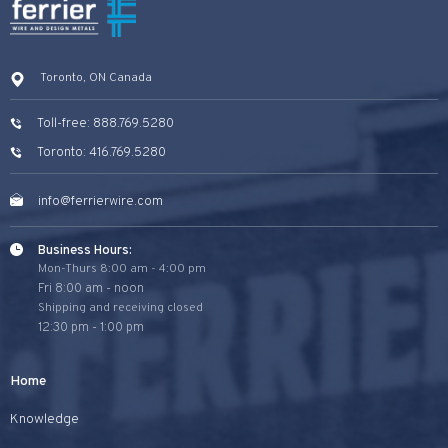
Toronto, ON Canada
Toll-free: 888.769.5280
Toronto: 416.769.5280
info@ferrierwire.com
Business Hours:
Mon-Thurs 8:00 am - 4:00 pm
Fri 8:00 am - noon
Shipping and receiving closed
12:30 pm - 1:00 pm
Home
Knowledge