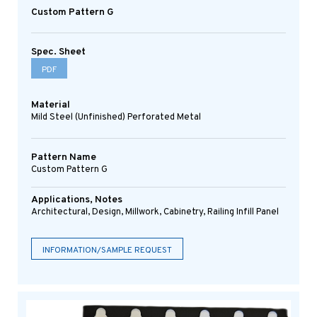
Custom Pattern G
Spec. Sheet
PDF
Material
Mild Steel (Unfinished) Perforated Metal
Pattern Name
Custom Pattern G
Applications, Notes
Architectural, Design, Millwork, Cabinetry, Railing Infill Panel
INFORMATION/SAMPLE REQUEST