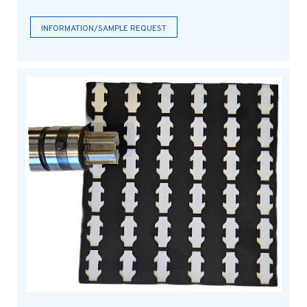
INFORMATION/SAMPLE REQUEST