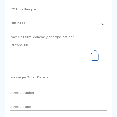
Browse file
+