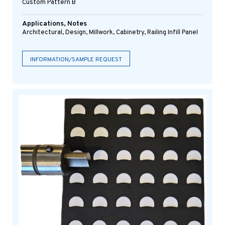
Custom Pattern B
Applications, Notes
Architectural, Design, Millwork, Cabinetry, Railing Infill Panel
INFORMATION/SAMPLE REQUEST