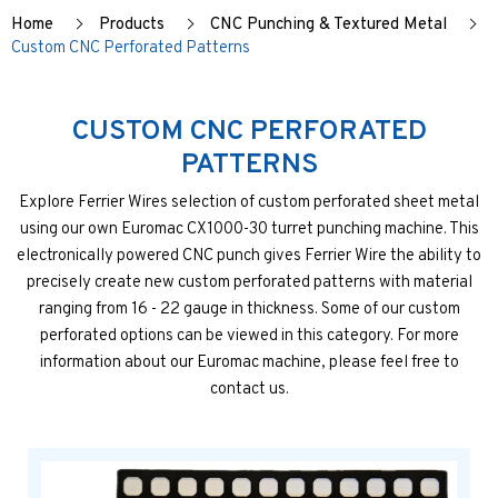
Home
Products
CNC Punching & Textured Metal
Custom CNC Perforated Patterns
CUSTOM CNC PERFORATED
PATTERNS
Explore Ferrier Wires selection of custom perforated sheet metal
using our own Euromac CX1000-30 turret punching machine. This
electronically powered CNC punch gives Ferrier Wire the ability to
precisely create new custom perforated patterns with material
ranging from 16 - 22 gauge in thickness. Some of our custom
perforated options can be viewed in this category. For more
information about our Euromac machine, please feel free to
contact us.