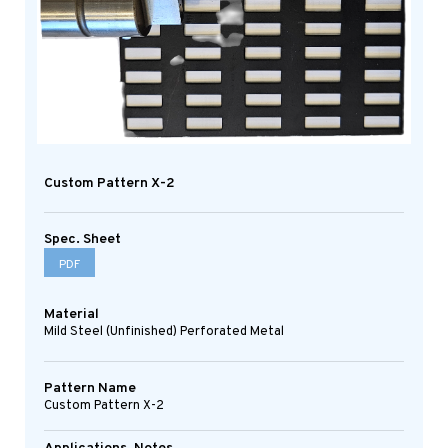
Custom Pattern X-2
Spec. Sheet
PDF
Material
Mild Steel (Unfinished) Perforated Metal
Pattern Name
Custom Pattern X-2