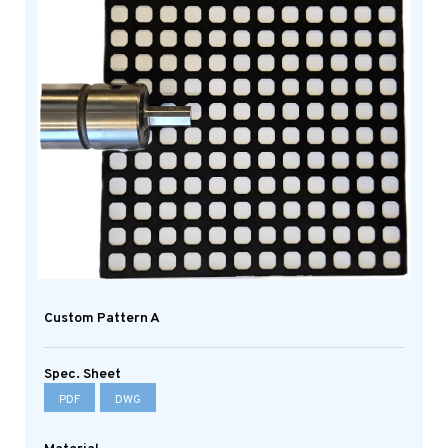
Custom Pattern A
Spec. Sheet
PDF
DWG