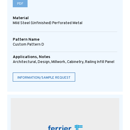
PDF
Material
Mild Steel (Unfinished) Perforated Metal
Pattern Name
Custom Pattern D
Applications, Notes
Architectural, Design, Millwork, Cabinetry, Railing Infill Panel
INFORMATION/SAMPLE REQUEST