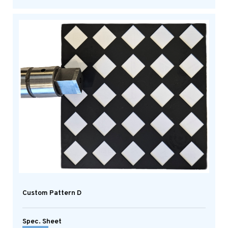
Custom Pattern D
Spec. Sheet