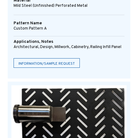
Material
Mild Steel (Unfinished) Perforated Metal
Pattern Name
Custom Pattern A
Applications, Notes
Architectural, Design, Millwork, Cabinetry, Railing Infill Panel
INFORMATION/SAMPLE REQUEST