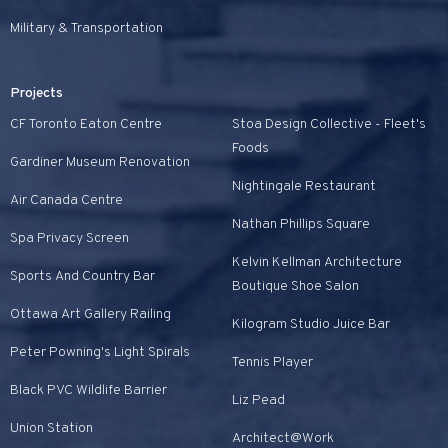
Military & Transportation
Projects
CF Toronto Eaton Centre
Stoa Design Collective - Fleet's
Foods
Gardiner Museum Renovation
Nightingale Restaurant
Air Canada Centre
Nathan Phillips Square
Spa Privacy Screen
Kelvin Kellman Architecture
Sports And Country Bar
Boutique Shoe Salon
Ottawa Art Gallery Railing
Kilogram Studio Juice Bar
Peter Powning's Light Spirals
Tennis Player
Black PVC Wildlife Barrier
Liz Pead
Union Station
Architect@Work