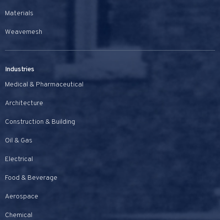
Materials
Weavemesh
Industries
Medical & Pharmaceutical
Architecture
Construction & Building
Oil & Gas
Electrical
Food & Beverage
Aerospace
Chemical