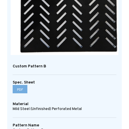
Custom Pattern B
Spec. Sheet
PDF
Material
Mild Steel (Unfinished) Perforated Metal
Pattern Name