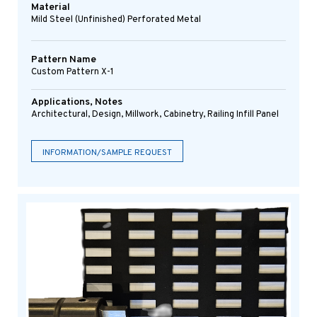
Material
Mild Steel (Unfinished) Perforated Metal
Pattern Name
Custom Pattern X-1
Applications, Notes
Architectural, Design, Millwork, Cabinetry, Railing Infill Panel
INFORMATION/SAMPLE REQUEST