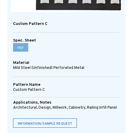
Custom Pattern C
Spec. Sheet
PDF
Material
Mild Steel (Unfinished) Perforated Metal
Pattern Name
Custom Pattern C
Applications, Notes
Architectural, Design, Millwork, Cabinetry, Railing Infill Panel
INFORMATION/SAMPLE REQUEST