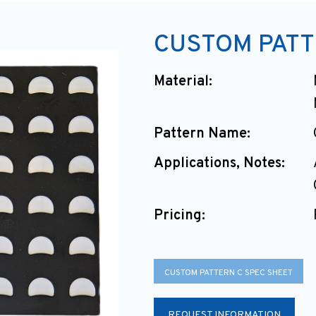
CUSTOM PATT
Material:
Pattern Name:
Applications, Notes:
Pricing:
CUSTOM PATTERN C SPEC SHEET
REQUEST INFORMATION