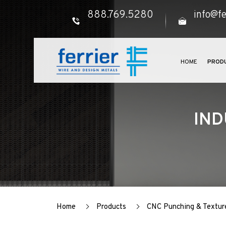
888.769.5280
info@fe
HOME
PROD
IND
Home
Products
CNC Punching & Textur