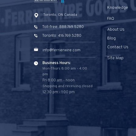
Knowledge
Toronto, ON Canada
FAQ
Toll-free: 888.769.5280
About Us
Toronto: 416.769.5280
Blog
Contact Us
info@ferrierwire.com
Site Map
Business Hours:
Mon-Thurs 8:00 am - 4:00
pm
Fri 8:00 am - noon
Shipping and receiving closed
12:30 pm - 1:00 pm