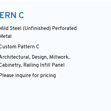
ERN C
Mild Steel (Unfinished) Perforated
Metal
Custom Pattern C
Architectural, Design, Millwork,
Cabinetry, Railing Infill Panel
Please inquire for pricing