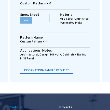
Custom Pattern X-1
Spec. Sheet
Material
Mild Steel (Unfinished)
PDF
Perforated Metal
Pattern Name
Custom Pattern X-1
Applications, Notes
Architectural, Design, Millwork, Cabinetry, Railing
Infill Panel
INFORMATION/SAMPLE REQUEST
Products
Projects