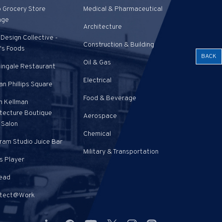
o Grocery Store
Medical & Pharmaceutical
age
Architecture
Design Collective -
Construction & Building
's Foods
BACK
Oil & Gas
tingale Restaurant
Electrical
n Phillips Square
Food & Beverage
n Kellman
itecture Boutique
Aerospace
 Salon
Chemical
ram Studio Juice Bar
Military & Transportation
s Player
Pead
itect@Work