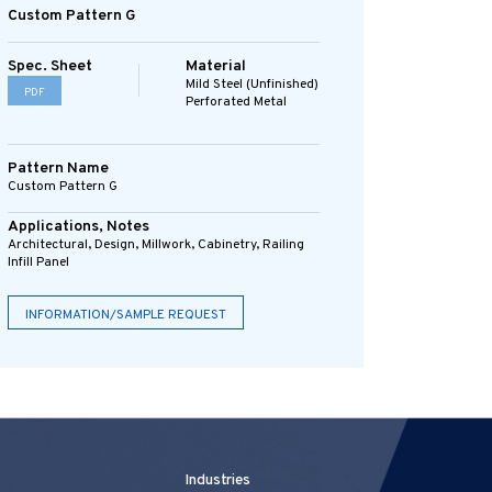
Custom Pattern G
Spec. Sheet
Material
Mild Steel (Unfinished)
PDF
Perforated Metal
Pattern Name
Custom Pattern G
Applications, Notes
Architectural, Design, Millwork, Cabinetry, Railing
Infill Panel
INFORMATION/SAMPLE REQUEST
Industries