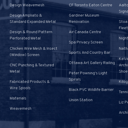
Design Weavemesh
CF Toronto Eaton Centre
Aalt
Sign
Design Ampliato &
Gardiner Museum
Standard Expanded Metal
Renovation
Stoa 
Fleet
Design & Round Pattern
Air Canada Centre
Perforated Metal
Nigh
Spa Privacy Screen
Chicken Wire Mesh & Insect
Natha
Sports And Country Bar
(Window) Screen
Kelvi
Ottawa Art Gallery Railing
CNC Punching & Textured
Arch
Metal
Shoe
Peter Powning's Light
Spirals
Fabricated Products &
Kilog
Wire Spools
Black PVC Wildlife Barrier
Tenni
Materials
Union Station
Liz 
Weavemesh
Arch