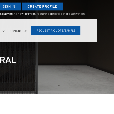
SIGN IN
CREATE PROFILE
sclaimer:
All new
profiles
require approval before activation.
REQUEST A QUOTE/SAMPLE
S
CONTACT US
URAL