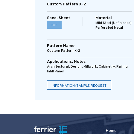
Custom Pattern X-2
Spec. Sheet
Material
Mild Steel (Unfinished)
PDF
Perforated Metal
Pattern Name
Custom Pattern X-2
Applications, Notes
Architectural, Design, Millwork, Cabinetry, Railing
Infill Panel
INFORMATION/SAMPLE REQUEST
Home