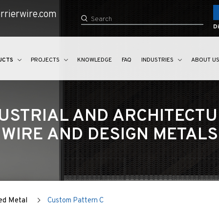
rrierwire.com
Di
UCTS
PROJECTS
KNOWLEDGE
FAQ
INDUSTRIES
ABOUT U
USTRIAL AND ARCHITECT
WIRE AND DESIGN METALS
ed Metal
Custom Pattern C