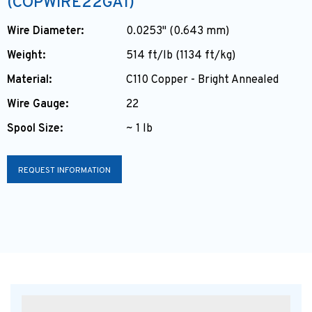
(COPWIRE22GA1)
Wire Diameter:
0.0253" (0.643 mm)
Weight:
514 ft/lb (1134 ft/kg)
Material:
C110 Copper - Bright Annealed
Wire Gauge:
22
Spool Size:
~ 1 lb
REQUEST INFORMATION