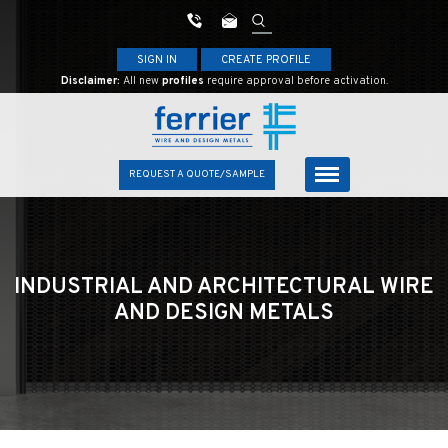
SIGN IN
CREATE PROFILE
Disclaimer:
All new
profiles
require approval before activation.
REQUEST A QUOTE/SAMPLE
INDUSTRIAL AND ARCHITECTURAL
WIRE
AND DESIGN METALS