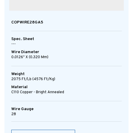
COPWIRE28GA5
Spec. Sheet
---
Wire Diameter
0.0126" X (0.320 Mm)
Weight
2075 Ft/lb (4576 Ft/kg)
Material
C110 Copper - Bright Annealed
Wire Gauge
28