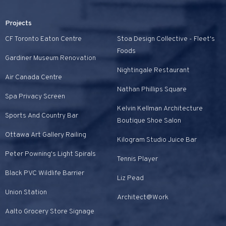
Projects
CF Toronto Eaton Centre
Stoa Design Collective - Fleet's
Foods
Gardiner Museum Renovation
Nightingale Restaurant
Air Canada Centre
Nathan Phillips Square
Spa Privacy Screen
Kelvin Kellman Architecture
Sports And Country Bar
Boutique Shoe Salon
Ottawa Art Gallery Railing
Kilogram Studio Juice Bar
Peter Powning's Light Spirals
Tennis Player
Black PVC Wildlife Barrier
Liz Pead
Union Station
Architect@Work
Aalto Grocery Store Signage