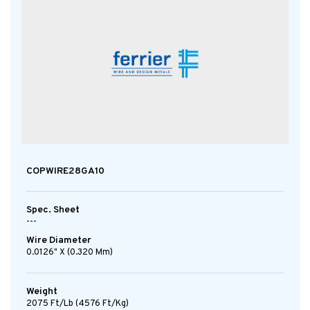
COPWIRE28GA10
Spec. Sheet
---
Wire Diameter
0.0126" X (0.320 Mm)
Weight
2075 Ft/lb (4576 Ft/kg)