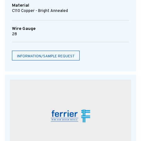
Material
C110 Copper - Bright Annealed
Wire Gauge
28
INFORMATION/SAMPLE REQUEST