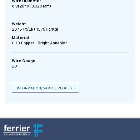
Wire Diameter
0.0126" X (0.320 Mm)
Weight
2075 Ft/lb (4576 Ft/kg)
Material
C110 Copper - Bright Annealed
Wire Gauge
28
INFORMATION/SAMPLE REQUEST