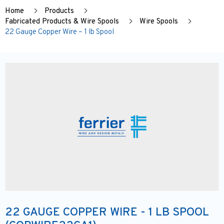
Home
Products
Fabricated Products & Wire Spools
Wire Spools
22 Gauge Copper Wire – 1 lb Spool
22 GAUGE COPPER WIRE - 1 LB SPOOL