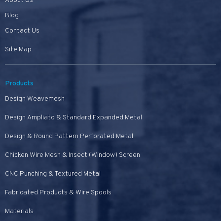
About Us
Blog
Contact Us
Site Map
Products
Design Weavemesh
Design Ampliato & Standard Expanded Metal
Design & Round Pattern Perforated Metal
Chicken Wire Mesh & Insect (Window) Screen
CNC Punching & Textured Metal
Fabricated Products & Wire Spools
Materials