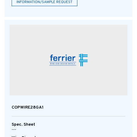
INFORMATION/SAMPLE REQUEST
COPWIRE28GA1
Spec. Sheet
---