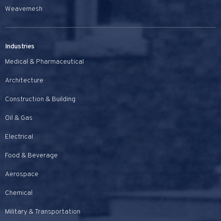
Weavemesh
Industries
Medical & Pharmaceutical
Architecture
Construction & Building
Oil & Gas
Electrical
Food & Beverage
Aerospace
Chemical
Military & Transportation