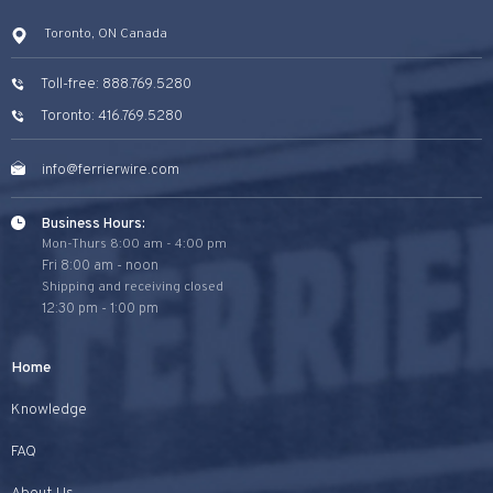
Toronto, ON Canada
Toll-free: 888.769.5280
Toronto: 416.769.5280
info@ferrierwire.com
Business Hours:
Mon-Thurs 8:00 am - 4:00 pm
Fri 8:00 am - noon
Shipping and receiving closed
12:30 pm - 1:00 pm
Home
Knowledge
FAQ