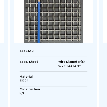
SSZETA2
Spec. Sheet
Wire Diameter(s)
---
0.104" (2.642 Mm)
Material
SS304
Construction
N/A