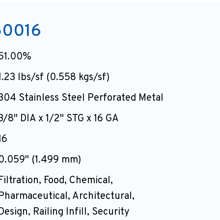
50016
51.00%
1.23 lbs/sf (0.558 kgs/sf)
304 Stainless Steel Perforated Metal
3/8" DIA x 1/2" STG x 16 GA
16
0.059" (1.499 mm)
Filtration, Food, Chemical,
Pharmaceutical, Architectural,
Design, Railing Infill, Security