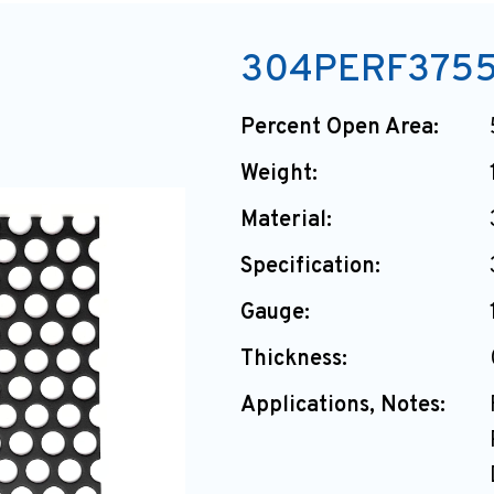
304PERF375
Percent Open Area:
Weight:
Material:
Specification:
Gauge:
Thickness:
Applications, Notes: