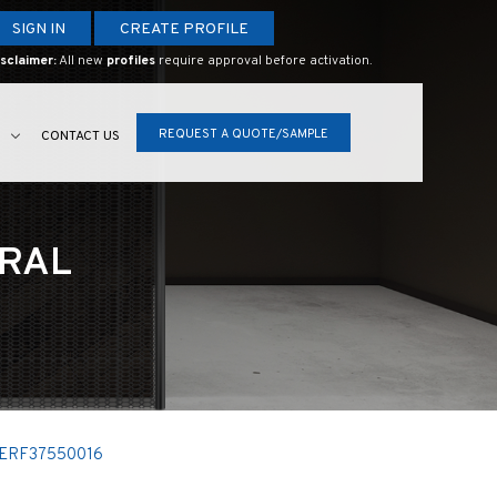
SIGN IN
CREATE PROFILE
sclaimer:
All new
profiles
require approval before activation.
REQUEST A QUOTE/SAMPLE
S
CONTACT US
URAL
ERF37550016