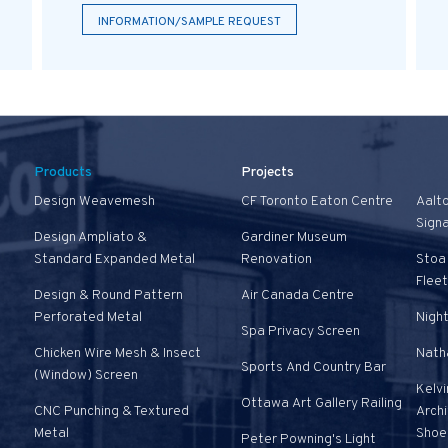
INFORMATION/SAMPLE REQUEST
Products
Projects
Design Weavemesh
CF Toronto Eaton Centre
Aalt
Sign
Design Ampliato &
Gardiner Museum
Standard Expanded Metal
Renovation
Stoa 
Fleet
Design & Round Pattern
Air Canada Centre
Perforated Metal
Nigh
Spa Privacy Screen
Chicken Wire Mesh & Insect
Natha
Sports And Country Bar
(Window) Screen
Kelvi
Ottawa Art Gallery Railing
CNC Punching & Textured
Arch
Metal
Shoe
Peter Powning's Light