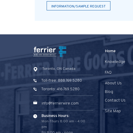
INFORMATION/SAMPLE REQUEST
Home
Knowledge
Toronto, ON Canada
FAQ
Toll-free: 888.769.5280
About Us
Toronto: 416.769.5280
Blog
Contact Us
info@ferrierwire.com
Site Map
Business Hours:
Mon-Thurs 8:00 am - 4:00
pm
Fri 8:00 am - noon