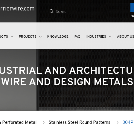
rrierwire.com
Di
UCTS
PROJECTS
KNOWLEDGE
FAQ
INDUSTRIES
ABOUT U
USTRIAL AND ARCHITECT
WIRE AND DESIGN METALS
n Perforated Metal
Stainless Steel Round Patterns
304P