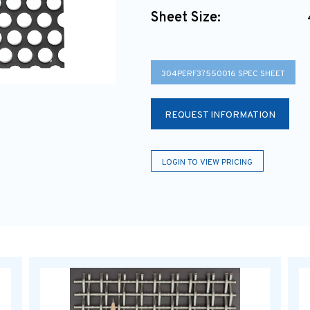
Sheet Size:
304PERF37550016 SPEC SHEET
REQUEST INFORMATION
LOGIN TO VIEW PRICING