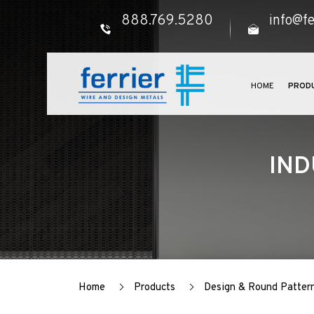
888.769.5280
info@fe
HOME
PROD
IND
Home
Products
Design & Round Patter