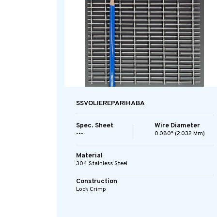
SSVOLIEREPARIHABA
Spec. Sheet
Wire Diameter
---
0.080" (2.032 Mm)
Material
304 Stainless Steel
Construction
Lock Crimp