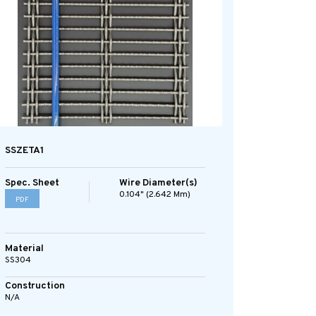
SSZETA1
Spec. Sheet
Wire Diameter(s)
0.104" (2.642 Mm)
PDF
Material
SS304
Construction
N/A