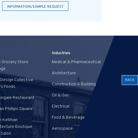
INFORMATION/SAMPLE REQUEST
Industries
o Grocery Store
Medical & Pharmaceutical
age
Architecture
Design Collective -
BACK
Construction & Building
's Foods
Oil & Gas
tingale Restaurant
Electrical
n Phillips Square
Food & Beverage
n Kellman
itecture Boutique
Aerospace
 Salon