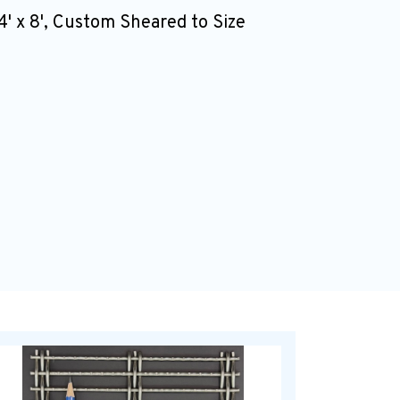
4' x 8', Custom Sheared to Size