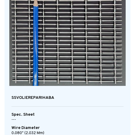
SSVOLIEREPARIHABA
Spec. Sheet
---
Wire Diameter
0.080" (2.032 Mm)