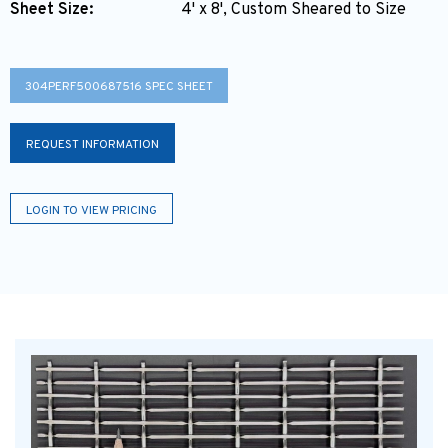
Sheet Size:
4' x 8', Custom Sheared to Size
304PERF500687516 SPEC SHEET
REQUEST INFORMATION
LOGIN TO VIEW PRICING