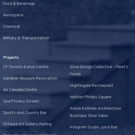
Food & Beverage
Aerospace
Chemical
Military & Transportation
Projects
CF Toronto Eaton Centre
Stoa Design Collective - Fleet's
Foods
Gardiner Museum Renovation
Nightingale Restaurant
Air Canada Centre
Nathan Phillips Square
Spa Privacy Screen
Kelvin Kellman Architecture
Sports And Country Bar
Boutique Shoe Salon
Ottawa Art Gallery Railing
Kilogram Studio Juice Bar