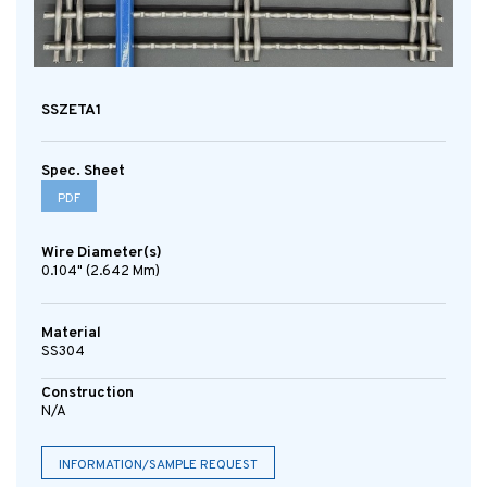
SSZETA1
Spec. Sheet
PDF
Wire Diameter(s)
0.104" (2.642 Mm)
Material
SS304
Construction
N/A
INFORMATION/SAMPLE REQUEST