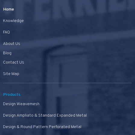
Home
Knowledge
FAQ
About Us
Blog
Contact Us
Site Map
Products
Design Weavemesh
Design Ampliato & Standard Expanded Metal
Design & Round Pattern Perforated Metal