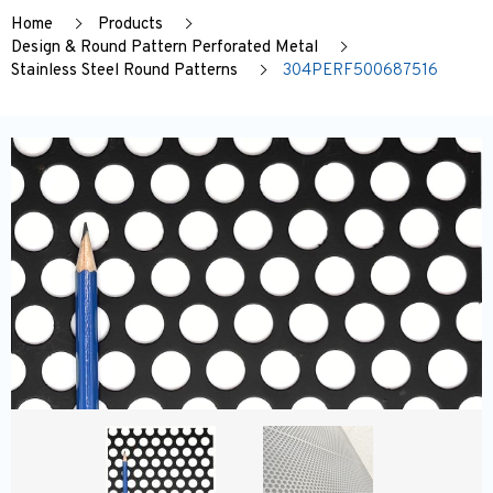
Home
Products
Design & Round Pattern Perforated Metal
Stainless Steel Round Patterns
304PERF500687516