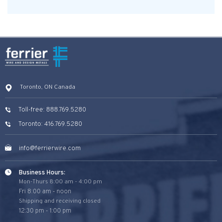
Toronto, ON Canada
Toll-free: 888.769.5280
Toronto: 416.769.5280
info@ferrierwire.com
Business Hours:
Mon-Thurs 8:00 am - 4:00 pm
Fri 8:00 am - noon
Shipping and receiving closed
12:30 pm - 1:00 pm