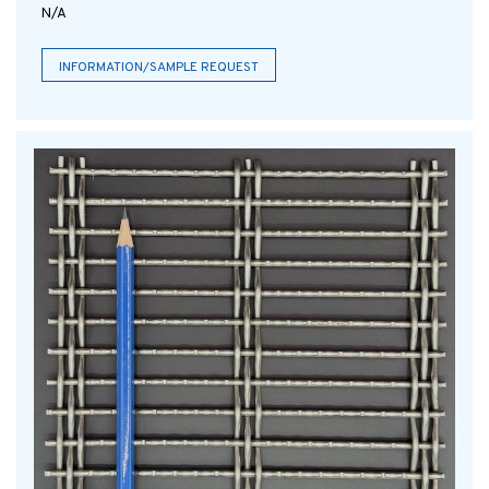
N/A
INFORMATION/SAMPLE REQUEST