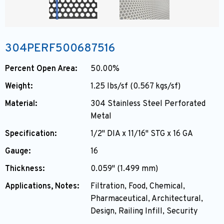
304PERF500687516
Percent Open Area:
50.00%
Weight:
1.25 lbs/sf (0.567 kgs/sf)
Material:
304 Stainless Steel Perforated
Metal
Specification:
1/2" DIA x 11/16" STG x 16 GA
Gauge:
16
Thickness:
0.059" (1.499 mm)
Applications, Notes:
Filtration, Food, Chemical,
Pharmaceutical, Architectural,
Design, Railing Infill, Security