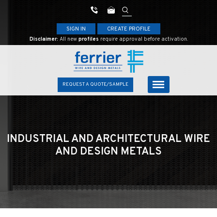
SIGN IN
CREATE PROFILE
Disclaimer:
All new
profiles
require approval before activation.
REQUEST A QUOTE/SAMPLE
INDUSTRIAL AND ARCHITECTURAL
WIRE
AND DESIGN METALS