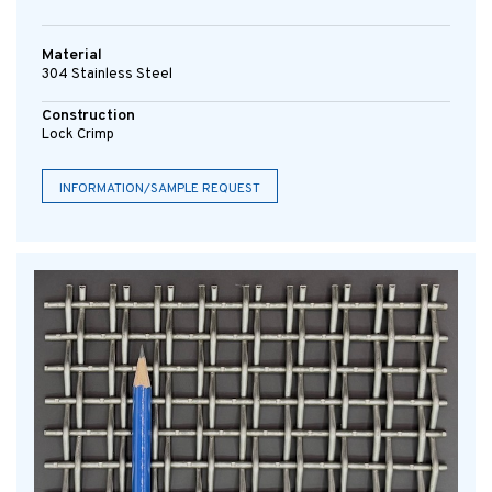
Material
304 Stainless Steel
Construction
Lock Crimp
INFORMATION/SAMPLE REQUEST