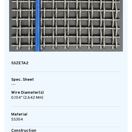
SSZETA2
Spec. Sheet
---
Wire Diameter(s)
0.104" (2.642 Mm)
Material
SS304
Construction