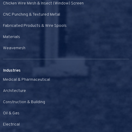
Chicken Wire Mesh & Insect (Window) Screen
CNC Punching & Textured Metal
Fabricated Products & Wire Spools
Materials
Weavemesh
Industries
Medical & Pharmaceutical
Architecture
Construction & Building
Oil & Gas
Electrical