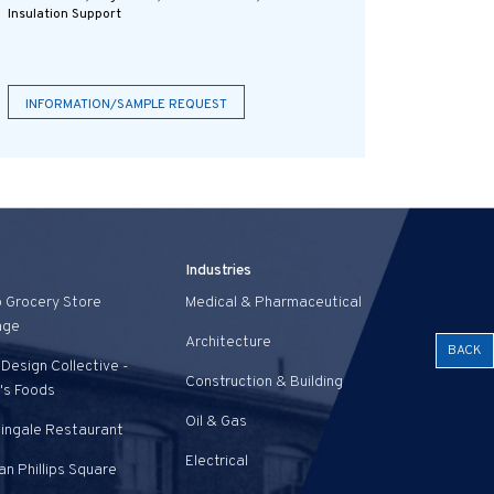
Insulation Support
INFORMATION/SAMPLE REQUEST
Industries
o Grocery Store
Medical & Pharmaceutical
age
Architecture
BACK
Design Collective -
Construction & Building
's Foods
Oil & Gas
tingale Restaurant
Electrical
n Phillips Square