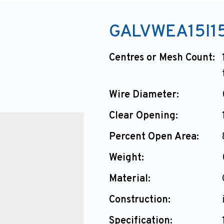
GALVWEA15I15
Centres or Mesh Count:
Wire Diameter:
Clear Opening:
Percent Open Area:
Weight:
Material:
Construction:
Specification: