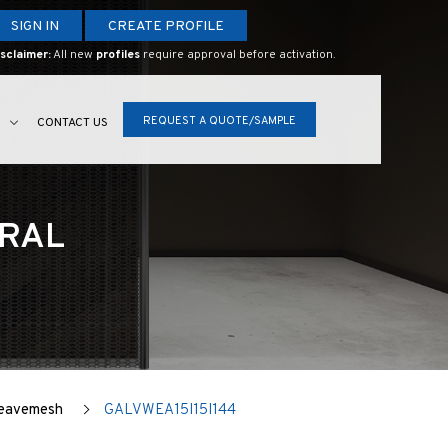
SIGN IN
CREATE PROFILE
sclaimer:
All new
profiles
require approval before activation.
REQUEST A QUOTE/SAMPLE
S
CONTACT US
URAL
Weavemesh
GALVWEA15I15I144