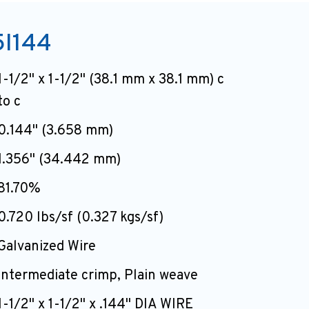
I144
1-1/2" x 1-1/2" (38.1 mm x 38.1 mm) c
to c
0.144" (3.658 mm)
1.356" (34.442 mm)
81.70%
0.720 lbs/sf (0.327 kgs/sf)
Galvanized Wire
intermediate crimp, Plain weave
1-1/2" x 1-1/2" x .144" DIA WIRE