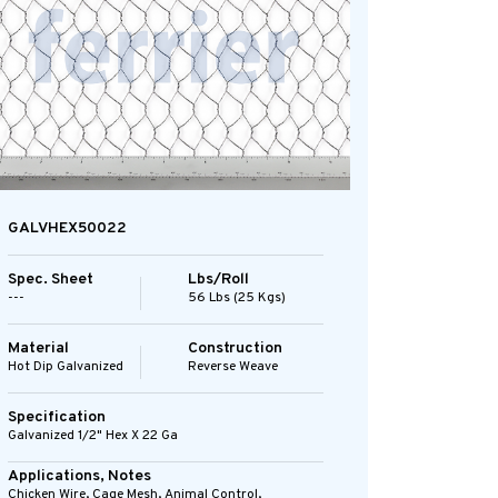
GALVHEX50022
Spec. Sheet
Lbs/Roll
---
56 Lbs (25 Kgs)
Material
Construction
Hot Dip Galvanized
Reverse Weave
Specification
Galvanized 1/2" Hex X 22 Ga
Applications, Notes
Chicken Wire, Cage Mesh, Animal Control,