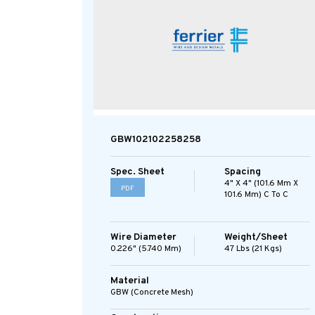
GBW102102258258
Spec. Sheet
Spacing
4" X 4" (101.6 Mm X
PDF
101.6 Mm) C To C
Wire Diameter
Weight/Sheet
0.226" (5.740 Mm)
47 Lbs (21 Kgs)
Material
GBW (concrete Mesh)