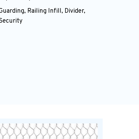
Guarding, Railing Infill, Divider,
Security