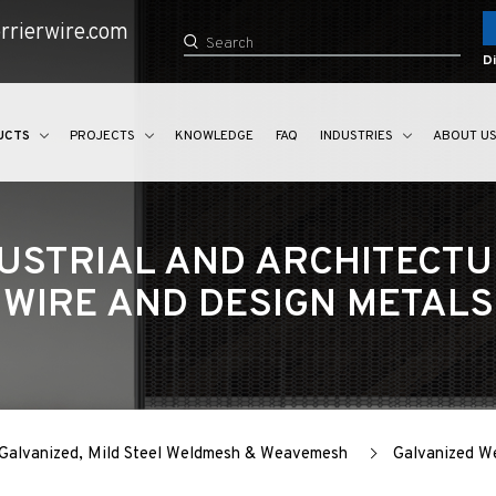
rrierwire.com
Di
UCTS
PROJECTS
KNOWLEDGE
FAQ
INDUSTRIES
ABOUT U
USTRIAL AND ARCHITECT
WIRE AND DESIGN METALS
r Galvanized, Mild Steel Weldmesh & Weavemesh
Galvanized 