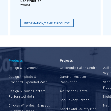
Construction
Welded
INFORMATION/SAMPLE REQUEST
Products
Projects
Design Weavemesh
CF Toronto Eaton Centre
Aalt
Sign
Design Ampliato &
Gardiner Museum
Standard Expanded Metal
Renovation
Stoa 
Fleet
Design & Round Pattern
Air Canada Centre
Perforated Metal
Nigh
Spa Privacy Screen
Chicken Wire Mesh & Insect
Natha
Sports And Country Bar