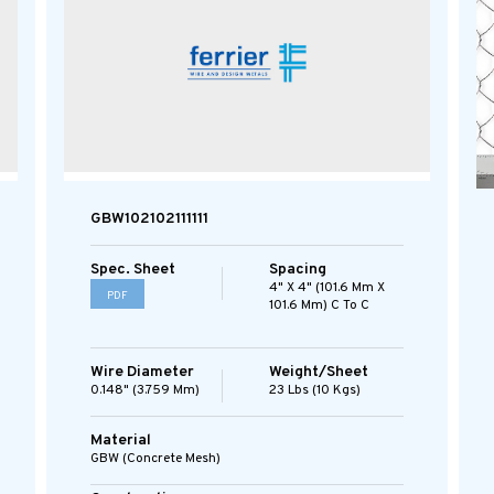
GBW102102111111
Spec. Sheet
Spacing
4" X 4" (101.6 Mm X
PDF
101.6 Mm) C To C
Wire Diameter
Weight/Sheet
0.148" (3.759 Mm)
23 Lbs (10 Kgs)
Material
GBW (concrete Mesh)