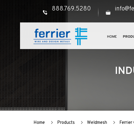
888.769.5280
info@fe
HOME
PROD
IND
Home
Products
Weldmesh
Ferrie