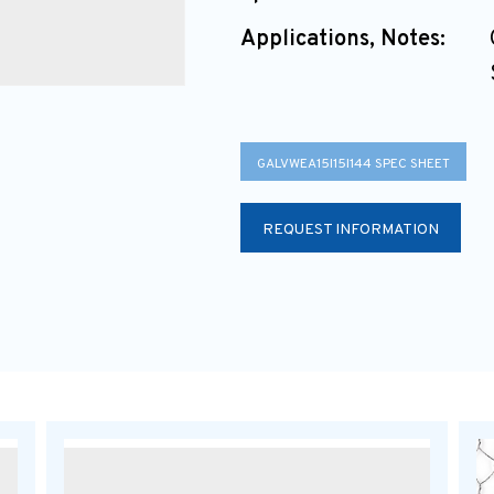
Applications, Notes:
GALVWEA15I15I144 SPEC SHEET
REQUEST INFORMATION