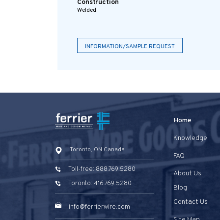
Construction
Welded
INFORMATION/SAMPLE REQUEST
Home
Knowledge
Toronto, ON Canada
FAQ
Toll-free: 888.769.5280
About Us
Toronto: 416.769.5280
Blog
Contact Us
info@ferrierwire.com
Site Map