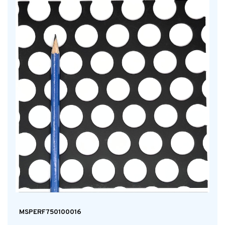
MSPERF750100016