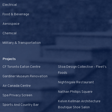
Electrical
Food & Beverage
Aerospace
Chemical
Military & Transportation
Projects
CF Toronto Eaton Centre
Stoa Design Collective - Fleet's
Foods
Gardiner Museum Renovation
Nightingale Restaurant
Air Canada Centre
Nathan Phillips Square
Spa Privacy Screen
Kelvin Kellman Architecture
Sports And Country Bar
Boutique Shoe Salon