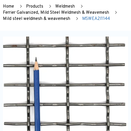
Home
Products
Weldmesh
Ferrier Galvanized, Mild Steel Weldmesh & Weavemesh
Mild steel weldmesh & weavemesh
MSWEA2I1144