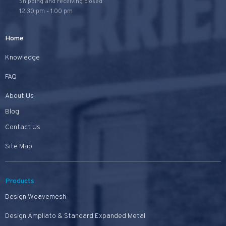
Shipping and receiving closed
12:30 pm - 1:00 pm
Home
Knowledge
FAQ
About Us
Blog
Contact Us
Site Map
Products
Design Weavemesh
Design Ampliato & Standard Expanded Metal