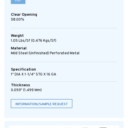
PDF
Clear Opening
58.00%
Weight
1.05 Lbs/sf (0.476 Kgs/sf)
Material
Mild Steel (Unfinished) Perforated Metal
Specification
1" DIA X 1-1/4" STG X 16 GA
Thickness
0.059" (1.499 Mm)
INFORMATION/SAMPLE REQUEST