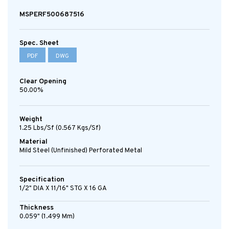
MSPERF500687516
Spec. Sheet
PDF
DWG
Clear Opening
50.00%
Weight
1.25 Lbs/sf (0.567 Kgs/sf)
Material
Mild Steel (Unfinished) Perforated Metal
Specification
1/2" DIA X 11/16" STG X 16 GA
Thickness
0.059" (1.499 Mm)