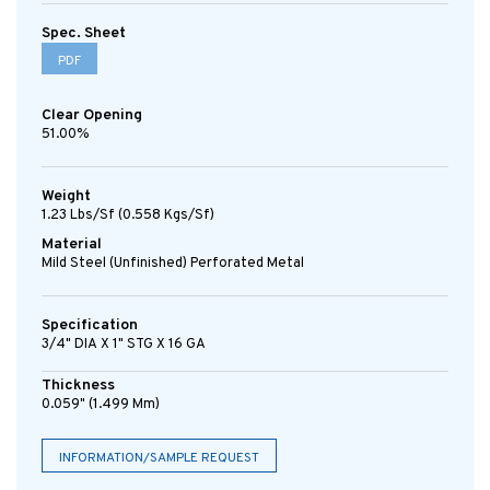
Spec. Sheet
PDF
Clear Opening
51.00%
Weight
1.23 Lbs/sf (0.558 Kgs/sf)
Material
Mild Steel (Unfinished) Perforated Metal
Specification
3/4" DIA X 1" STG X 16 GA
Thickness
0.059" (1.499 Mm)
INFORMATION/SAMPLE REQUEST