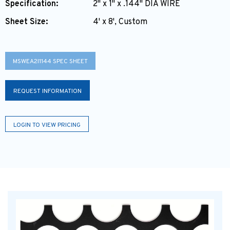
Specification:
2" x 1" x .144" DIA WIRE
Sheet Size:
4' x 8', Custom
MSWEA2I1144 SPEC SHEET
REQUEST INFORMATION
LOGIN TO VIEW PRICING