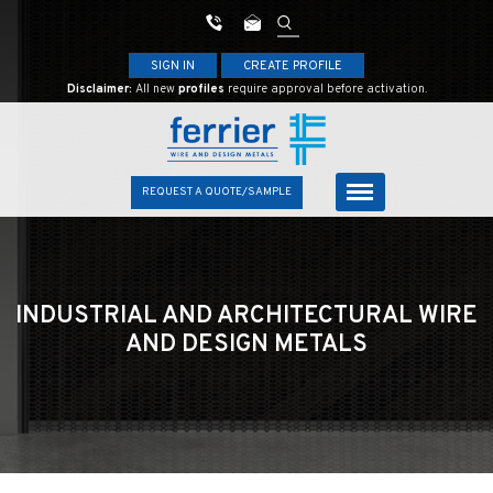
SIGN IN
CREATE PROFILE
Disclaimer:
All new
profiles
require approval before activation.
REQUEST A QUOTE/SAMPLE
INDUSTRIAL AND ARCHITECTURAL
WIRE
AND DESIGN METALS