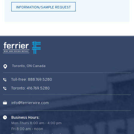
INFORMATION/SAMPLE REQUEST
Toronto, ON Canada
Toll-free: 888.769.5280
Toronto: 416.769.5280
info@ferrierwire.com
Business Hours:
Mon-Thurs 8:00 am - 4:00 pm
Fri 8:00 am - noon