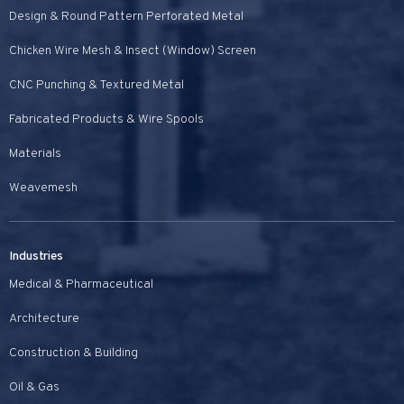
Design & Round Pattern Perforated Metal
Chicken Wire Mesh & Insect (Window) Screen
CNC Punching & Textured Metal
Fabricated Products & Wire Spools
Materials
Weavemesh
Industries
Medical & Pharmaceutical
Architecture
Construction & Building
Oil & Gas