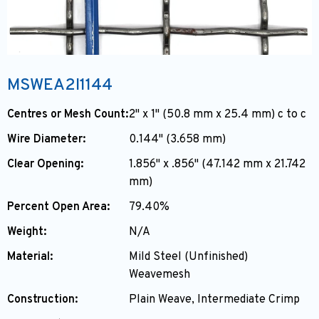
MSWEA2I1144
Centres or Mesh Count:
2" x 1" (50.8 mm x 25.4 mm) c to c
Wire Diameter:
0.144" (3.658 mm)
Clear Opening:
1.856" x .856" (47.142 mm x 21.742
mm)
Percent Open Area:
79.40%
Weight:
N/A
Material:
Mild Steel (Unfinished)
Weavemesh
Construction:
Plain Weave, Intermediate Crimp