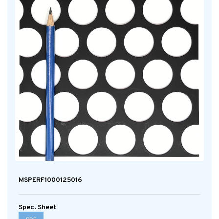
MSPERF1000125016
Spec. Sheet