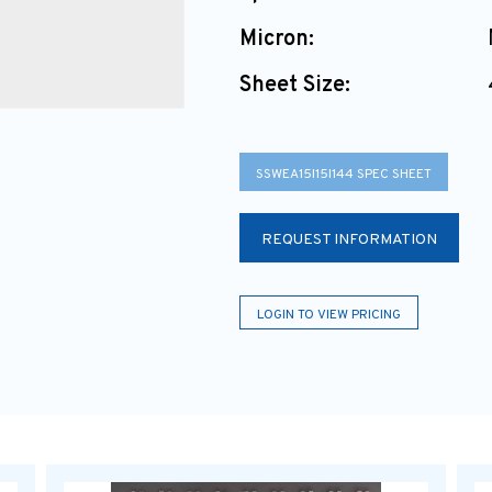
Micron:
Sheet Size:
SSWEA15I15I144 SPEC SHEET
REQUEST INFORMATION
LOGIN TO VIEW PRICING