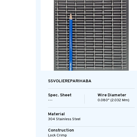
SSVOLIEREPARIHABA
Spec. Sheet
Wire Diameter
---
0.080" (2.032 Mm)
Material
304 Stainless Steel
Construction
Lock Crimp