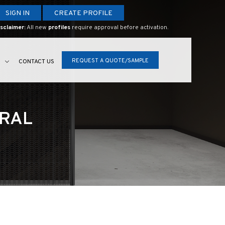
SIGN IN
CREATE PROFILE
sclaimer:
All new
profiles
require approval before activation.
REQUEST A QUOTE/SAMPLE
S
CONTACT US
URAL