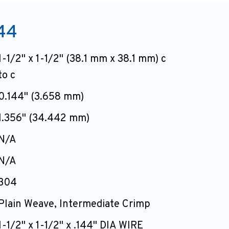
44
1-1/2" x 1-1/2" (38.1 mm x 38.1 mm) c
to c
0.144" (3.658 mm)
1.356" (34.442 mm)
N/A
N/A
304
Plain Weave, Intermediate Crimp
1-1/2" x 1-1/2" x .144" DIA WIRE