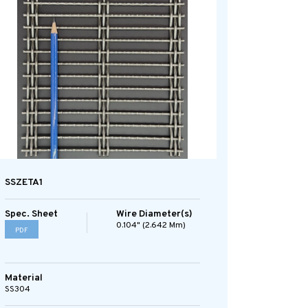
SSZETA1
Spec. Sheet
Wire Diameter(s)
0.104" (2.642 Mm)
PDF
Material
SS304