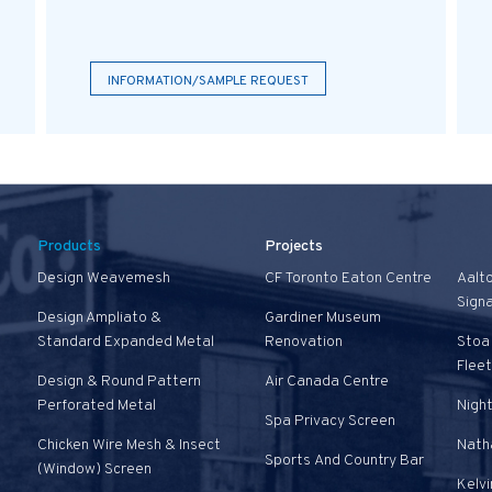
INFORMATION/SAMPLE REQUEST
Products
Projects
Design Weavemesh
CF Toronto Eaton Centre
Aalt
Sign
Design Ampliato &
Gardiner Museum
Standard Expanded Metal
Renovation
Stoa 
Fleet
Design & Round Pattern
Air Canada Centre
Perforated Metal
Nigh
Spa Privacy Screen
Chicken Wire Mesh & Insect
Natha
Sports And Country Bar
(Window) Screen
Kelvi