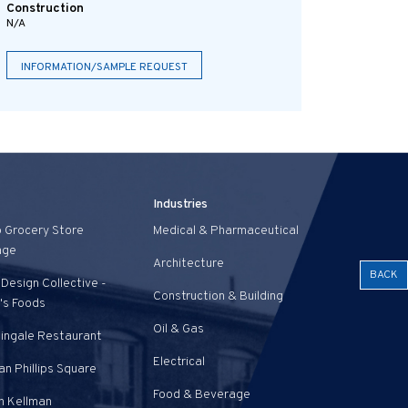
Construction
N/A
INFORMATION/SAMPLE REQUEST
Industries
o Grocery Store
Medical & Pharmaceutical
age
Architecture
BACK
Design Collective -
Construction & Building
's Foods
Oil & Gas
tingale Restaurant
Electrical
n Phillips Square
Food & Beverage
n Kellman