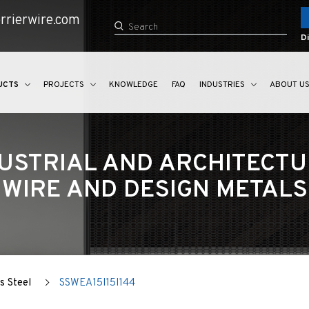
rrierwire.com
Di
UCTS
PROJECTS
KNOWLEDGE
FAQ
INDUSTRIES
ABOUT U
USTRIAL AND ARCHITECT
WIRE AND DESIGN METALS
s Steel
SSWEA15I15I144