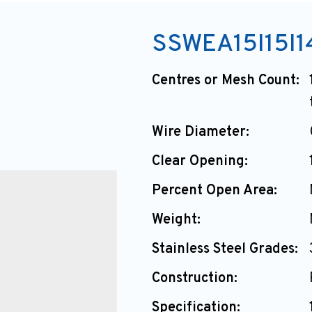
SSWEA15I15I1
Centres or Mesh Count:
Wire Diameter:
Clear Opening:
Percent Open Area:
Weight:
Stainless Steel Grades:
Construction:
Specification: