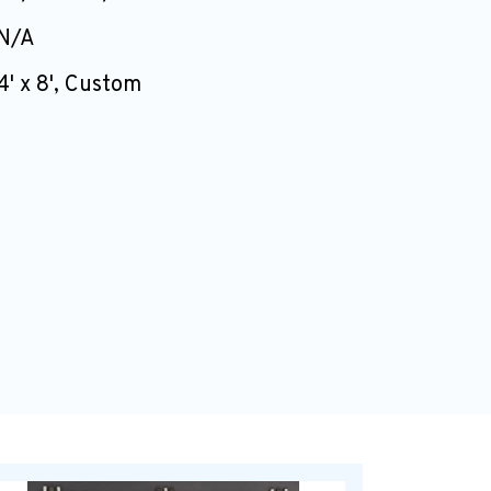
N/A
4' x 8', Custom