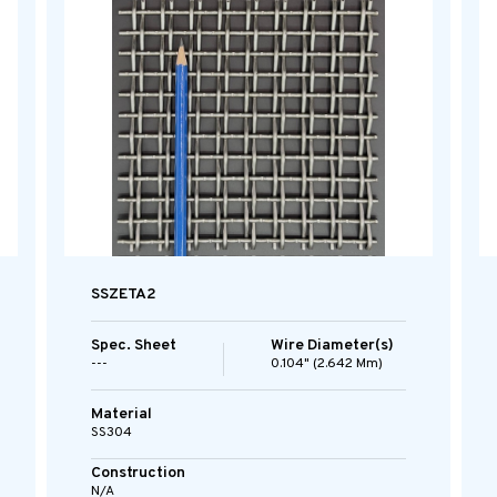
SSZETA2
Spec. Sheet
Wire Diameter(s)
---
0.104" (2.642 Mm)
Material
SS304
Construction
N/A