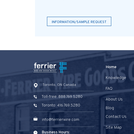
INFORMATION/SAMPLE REQUEST
Home
Knowledge
Toronto, ON Canada
FAQ
Toll-free: 888.769.5280
About Us
Toronto: 416.769.5280
Blog
Contact Us
info@ferrierwire.com
Site Map
Business Hours: