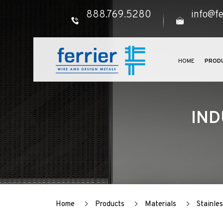
888.769.5280
info@fe
HOME
PROD
IND
Home
Products
Materials
Stainles