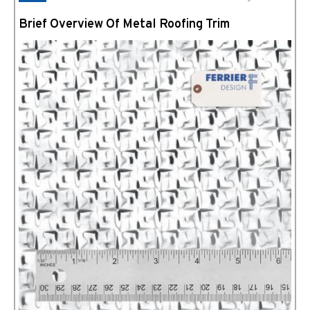
Brief Overview Of Metal Roofing Trim