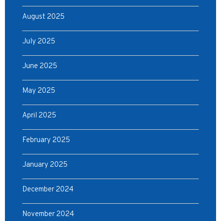
August 2025
July 2025
June 2025
May 2025
April 2025
February 2025
January 2025
December 2024
November 2024