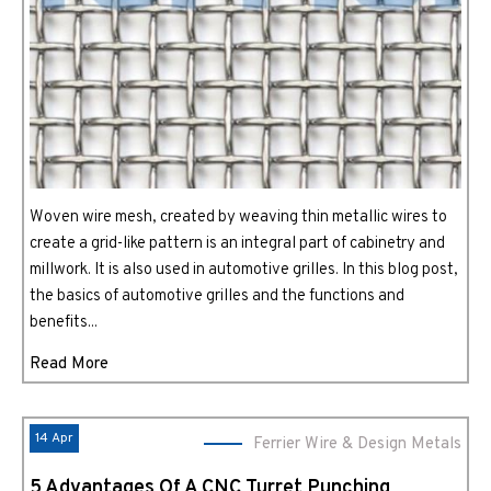
Woven wire mesh, created by weaving thin metallic wires to
create a grid-like pattern is an integral part of cabinetry and
millwork. It is also used in automotive grilles. In this blog post,
the basics of automotive grilles and the functions and
benefits...
Read More
14 Apr
Ferrier Wire & Design Metals
5 Advantages Of A CNC Turret Punching