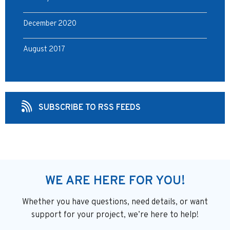
December 2020
August 2017
SUBSCRIBE TO RSS FEEDS
WE ARE HERE FOR YOU!
Whether you have questions, need details, or want
support
for your project, we’re here to help!