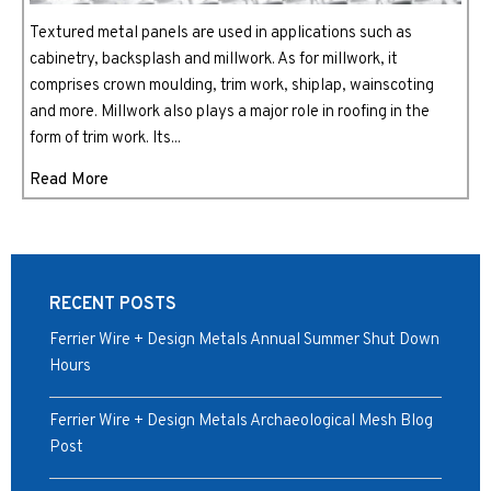
Textured metal panels are used in applications such as
cabinetry, backsplash and millwork. As for millwork, it
comprises crown moulding, trim work, shiplap, wainscoting
and more. Millwork also plays a major role in roofing in the
form of trim work. Its...
Read More
RECENT POSTS
Ferrier Wire + Design Metals Annual Summer Shut Down
Hours
Ferrier Wire + Design Metals Archaeological Mesh Blog
Post