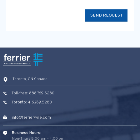
Toronto, ON Canada
Toll-free: 888.769.5280
Toronto: 416.769.5280
info@ferrierwire.com
Business Hours:
Mon-Thurs 8:00 am - 4:00 pm