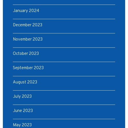
January 2024
December 2023
November 2023
October 2023
September 2023
August 2023
July 2023
June 2023
May 2023