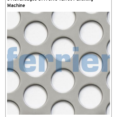
Machine