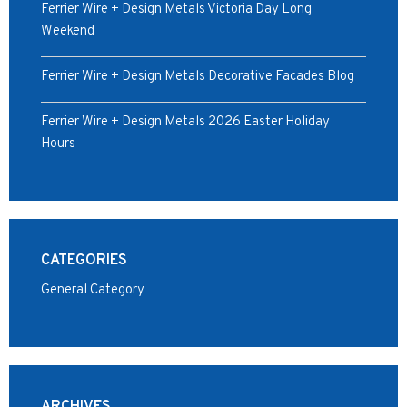
Ferrier Wire + Design Metals Victoria Day Long
Weekend
Ferrier Wire + Design Metals Decorative Facades Blog
Ferrier Wire + Design Metals 2026 Easter Holiday
Hours
CATEGORIES
General Category