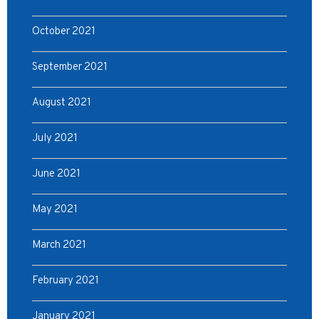
October 2021
September 2021
August 2021
July 2021
June 2021
May 2021
March 2021
February 2021
January 2021