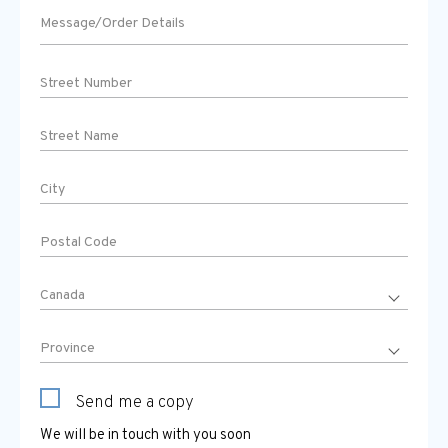
Send me a copy
We will be in touch with you soon