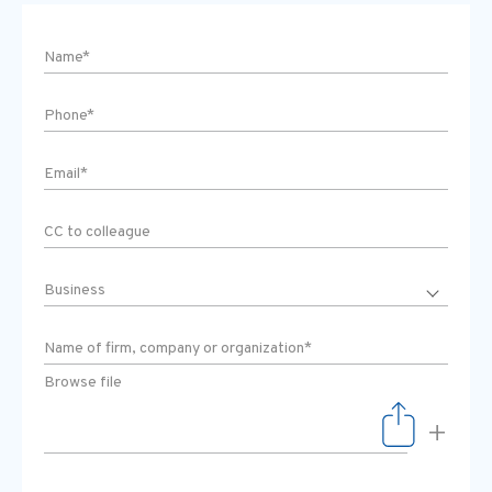
Browse file
+