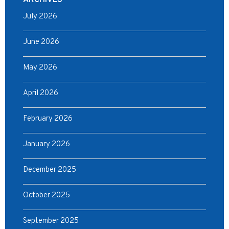
ARCHIVES
July 2026
June 2026
May 2026
April 2026
February 2026
January 2026
December 2025
October 2025
September 2025