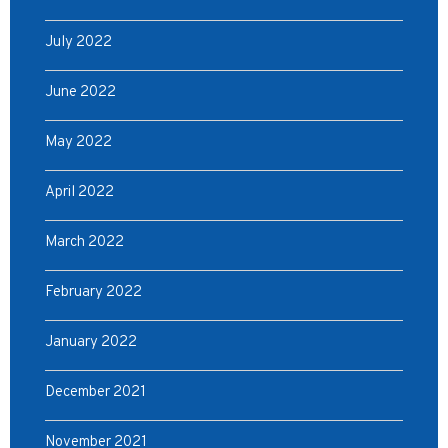
July 2022
June 2022
May 2022
April 2022
March 2022
February 2022
January 2022
December 2021
November 2021