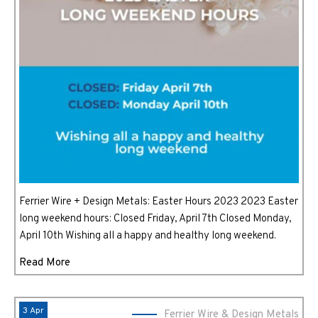
Ferrier Wire + Design Metals: Easter Hours 2023 2023 Easter
long weekend hours: Closed Friday, April 7th Closed Monday,
April 10th Wishing all a happy and healthy long weekend.
Read More
3 Apr
Ferrier Wire & Design Metals