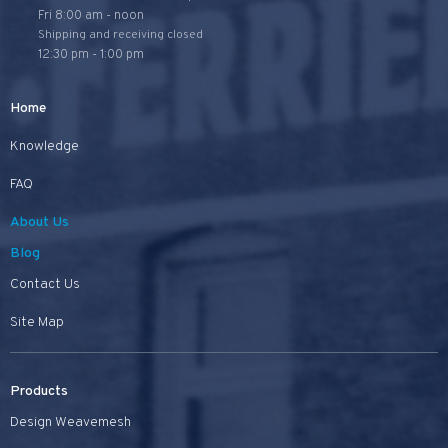
Fri 8:00 am - noon
Shipping and receiving closed
12:30 pm - 1:00 pm
Home
Knowledge
FAQ
About Us
Blog
Contact Us
Site Map
Products
Design Weavemesh