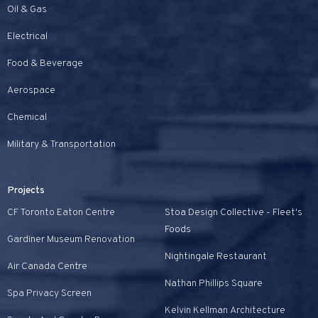
Oil & Gas
Electrical
Food & Beverage
Aerospace
Chemical
Military & Transportation
Projects
CF Toronto Eaton Centre
Stoa Design Collective - Fleet's
Foods
Gardiner Museum Renovation
Nightingale Restaurant
Air Canada Centre
Nathan Phillips Square
Spa Privacy Screen
Kelvin Kellman Architecture