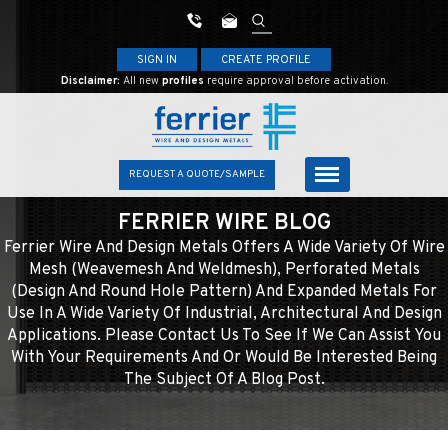
SIGN IN
CREATE PROFILE
Disclaimer:
All new
profiles
require approval before activation.
REQUEST A QUOTE/SAMPLE
FERRIER WIRE BLOG
Ferrier Wire And Design Metals Offers A Wide Variety Of Wire
Mesh (weavemesh And Weldmesh), Perforated Metals
(design And Round Hole Pattern) And Expanded Metals For
Use In A Wide Variety Of Industrial, Architectural And Design
Applications. Please Contact Us To See If We Can Assist You
With Your Requirements And Or Would Be Interested Being
The Subject Of A Blog Post.