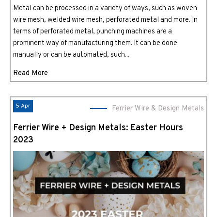
Metal can be processed in a variety of ways, such as woven
wire mesh, welded wire mesh, perforated metal and more. In
terms of perforated metal, punching machines are a
prominent way of manufacturing them. It can be done
manually or can be automated, such...
Read More
5 Apr
Ferrier Wire & Design Metals
Ferrier Wire + Design Metals: Easter Hours
2023