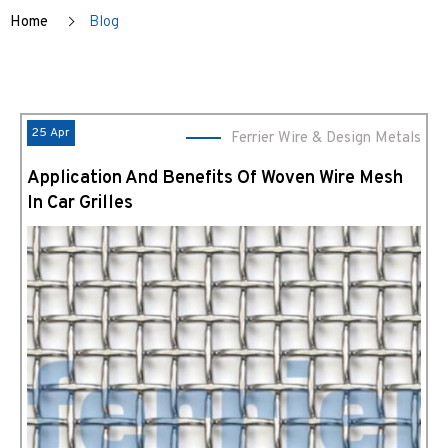
Home
Blog
25 Apr
Ferrier Wire & Design Metals
Application And Benefits Of Woven Wire Mesh
In Car Grilles