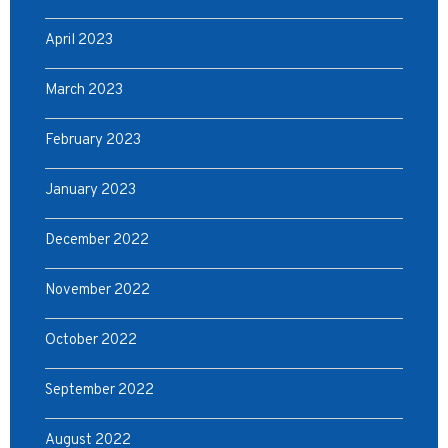
April 2023
March 2023
February 2023
January 2023
December 2022
November 2022
October 2022
September 2022
August 2022