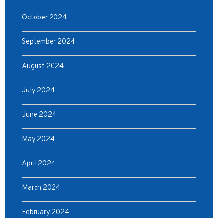
October 2024
September 2024
August 2024
July 2024
June 2024
May 2024
April 2024
March 2024
February 2024