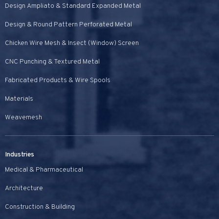
Design Ampliato & Standard Expanded Metal
Design & Round Pattern Perforated Metal
Chicken Wire Mesh & Insect (Window) Screen
CNC Punching & Textured Metal
Fabricated Products & Wire Spools
Materials
Weavemesh
Industries
Medical & Pharmaceutical
Architecture
Construction & Building