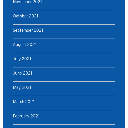
November 2021
October 2021
September 2021
August 2021
July 2021
June 2021
May 2021
March 2021
February 2021