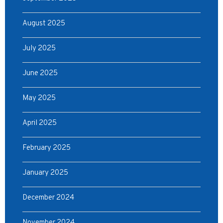
August 2025
July 2025
June 2025
May 2025
April 2025
February 2025
January 2025
December 2024
November 2024