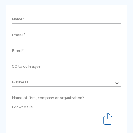
Browse file
+