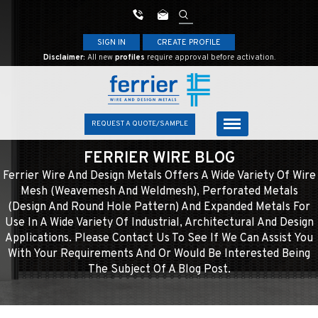
SIGN IN
CREATE PROFILE
Disclaimer:
All new
profiles
require approval before activation.
REQUEST A QUOTE/SAMPLE
FERRIER WIRE BLOG
Ferrier Wire And Design Metals Offers A Wide Variety Of Wire
Mesh (weavemesh And Weldmesh), Perforated Metals
(design And Round Hole Pattern) And Expanded Metals For
Use In A Wide Variety Of Industrial, Architectural And Design
Applications. Please Contact Us To See If We Can Assist You
With Your Requirements And Or Would Be Interested Being
The Subject Of A Blog Post.