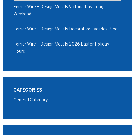
Ferrier Wire + Design Metals Victoria Day Long
Weekend
Ferrier Wire + Design Metals Decorative Facades Blog
Ferrier Wire + Design Metals 2026 Easter Holiday
Hours
CATEGORIES
General Category