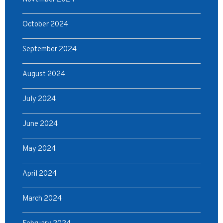
October 2024
September 2024
August 2024
July 2024
June 2024
May 2024
April 2024
March 2024