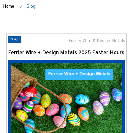
Home
Blog
10 Apr
Ferrier Wire & Design Metals
Ferrier Wire + Design Metals 2025 Easter Hours