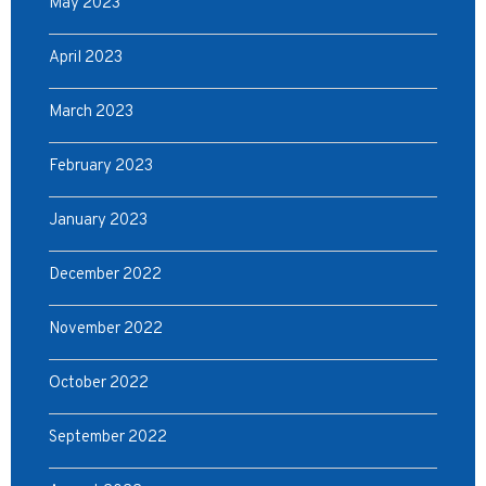
May 2023
April 2023
March 2023
February 2023
January 2023
December 2022
November 2022
October 2022
September 2022