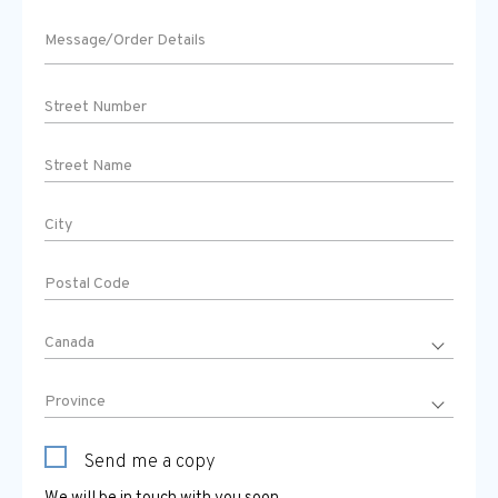
Send me a copy