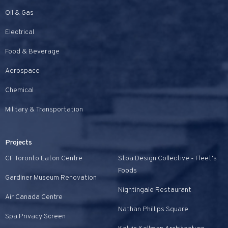
Oil & Gas
Electrical
Food & Beverage
Aerospace
Chemical
Military & Transportation
Projects
CF Toronto Eaton Centre
Stoa Design Collective - Fleet's
Foods
Gardiner Museum Renovation
Nightingale Restaurant
Air Canada Centre
Nathan Phillips Square
Spa Privacy Screen