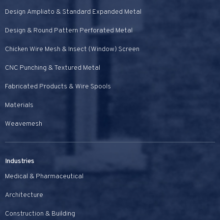
Design Ampliato & Standard Expanded Metal
Design & Round Pattern Perforated Metal
Chicken Wire Mesh & Insect (Window) Screen
CNC Punching & Textured Metal
Fabricated Products & Wire Spools
Materials
Weavemesh
Industries
Medical & Pharmaceutical
Architecture
Construction & Building