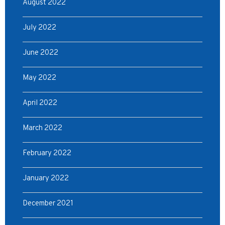
August 2022
July 2022
June 2022
May 2022
April 2022
March 2022
February 2022
January 2022
December 2021