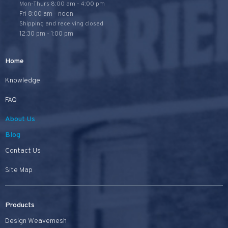
Mon-Thurs 8:00 am - 4:00 pm
Fri 8:00 am - noon
Shipping and receiving closed
12:30 pm - 1:00 pm
Home
Knowledge
FAQ
About Us
Blog
Contact Us
Site Map
Products
Design Weavemesh