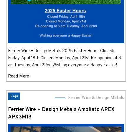
Ferrier Wire + Design Metals 2025 Easter Hours: Closed:
Friday, April 18th Closed: Monday, April 21st Re-opening at 8
am Tuesday, April 22nd Wishing everyone a Happy Easter!
Read More
8 Apr
Ferrier Wire & Design Metals
Ferrier Wire + Design Metals Ampliato APEX
APX3M13