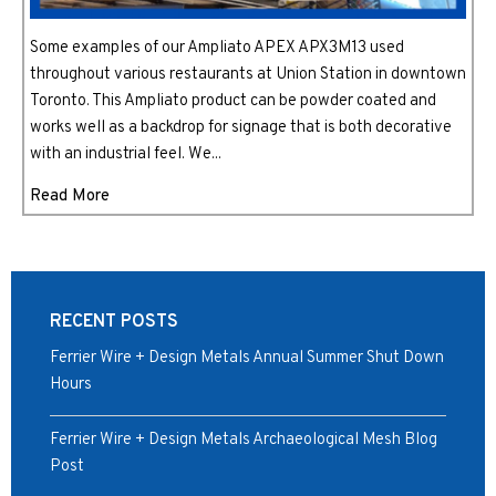
Some examples of our Ampliato APEX APX3M13 used
throughout various restaurants at Union Station in downtown
Toronto. This Ampliato product can be powder coated and
works well as a backdrop for signage that is both decorative
with an industrial feel. We...
Read More
RECENT POSTS
Ferrier Wire + Design Metals Annual Summer Shut Down
Hours
Ferrier Wire + Design Metals Archaeological Mesh Blog
Post