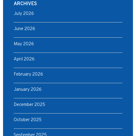
ARCHIVES
July 2026
June 2026
May 2026
April 2026
February 2026
January 2026
December 2025
October 2025
September 2025