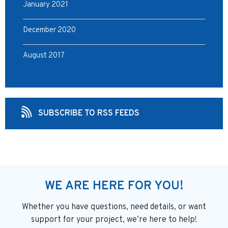
January 2021
December 2020
August 2017
SUBSCRIBE TO RSS FEEDS
WE ARE HERE FOR YOU!
Whether you have questions, need details, or want
support
for your project, we’re here to help!