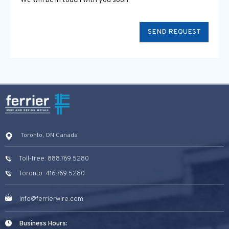
We will be in touch with you soon
Toronto, ON Canada
Toll-free: 888.769.5280
Toronto: 416.769.5280
info@ferrierwire.com
Business Hours: