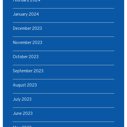
February 2024
January 2024
December 2023
November 2023
October 2023
September 2023
August 2023
July 2023
June 2023