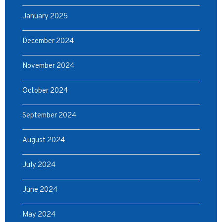
January 2025
December 2024
November 2024
October 2024
September 2024
August 2024
July 2024
June 2024
May 2024