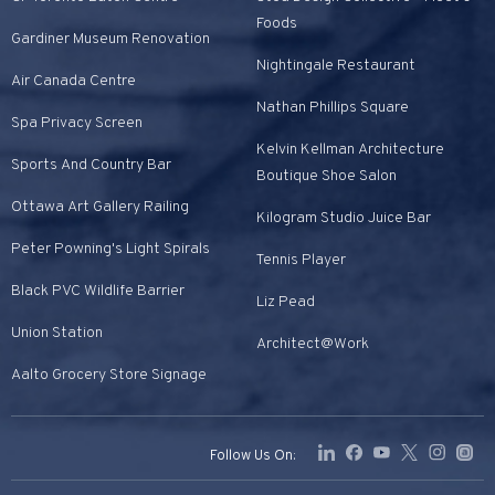
Foods
Gardiner Museum Renovation
Nightingale Restaurant
Air Canada Centre
Nathan Phillips Square
Spa Privacy Screen
Kelvin Kellman Architecture
Sports And Country Bar
Boutique Shoe Salon
Ottawa Art Gallery Railing
Kilogram Studio Juice Bar
Peter Powning's Light Spirals
Tennis Player
Black PVC Wildlife Barrier
Liz Pead
Union Station
Architect@Work
Aalto Grocery Store Signage
Follow Us On: