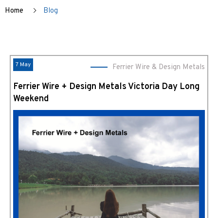
Home
Blog
7 May
Ferrier Wire & Design Metals
Ferrier Wire + Design Metals Victoria Day Long
Weekend