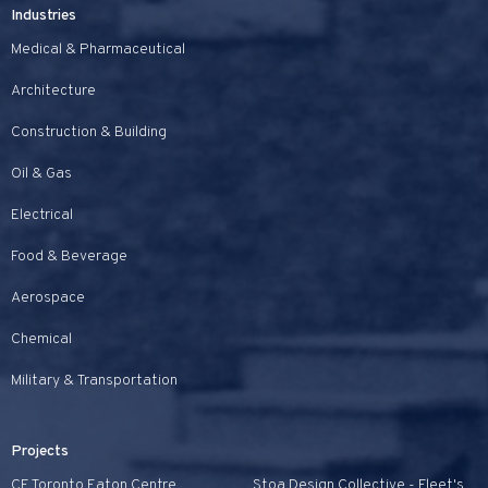
Industries
Medical & Pharmaceutical
Architecture
Construction & Building
Oil & Gas
Electrical
Food & Beverage
Aerospace
Chemical
Military & Transportation
Projects
CF Toronto Eaton Centre
Stoa Design Collective - Fleet's