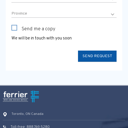
Send me a copy
We will be in touch with you soon
Toronto, ON Canada
Toll-free: 888.769.5280