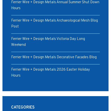
Ferrier Wire + Design Metals Annual Summer Shut Down
Hours
Ferrier Wire + Design Metals Archaeological Mesh Blog
Post
Ferrier Wire + Design Metals Victoria Day Long
Weekend
Ferrier Wire + Design Metals Decorative Facades Blog
Ferrier Wire + Design Metals 2026 Easter Holiday
Hours
CATEGORIES