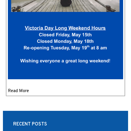
Read More
RECENT POSTS