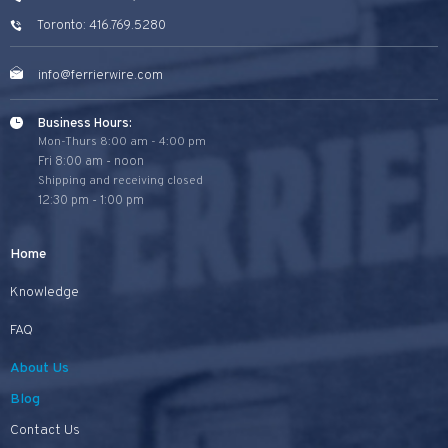
Toronto: 416.769.5280
info@ferrierwire.com
Business Hours:
Mon-Thurs 8:00 am - 4:00 pm
Fri 8:00 am - noon
Shipping and receiving closed
12:30 pm - 1:00 pm
Home
Knowledge
FAQ
About Us
Blog
Contact Us