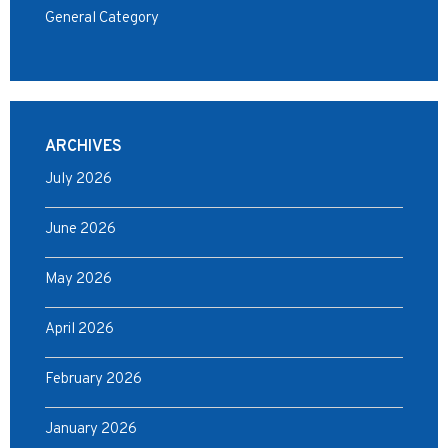
General Category
ARCHIVES
July 2026
June 2026
May 2026
April 2026
February 2026
January 2026