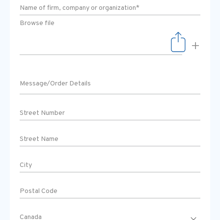
Browse file
+