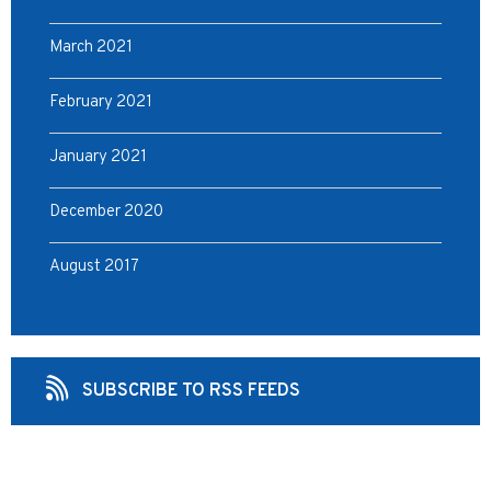
March 2021
February 2021
January 2021
December 2020
August 2017
SUBSCRIBE TO RSS FEEDS