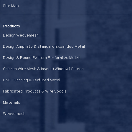
Site Map
Products
Design Weavemesh
Design Ampliato & Standard Expanded Metal
Design & Round Pattern Perforated Metal
Chicken Wire Mesh & Insect (Window) Screen
CNC Punching & Textured Metal
Fabricated Products & Wire Spools
Materials
Weavemesh