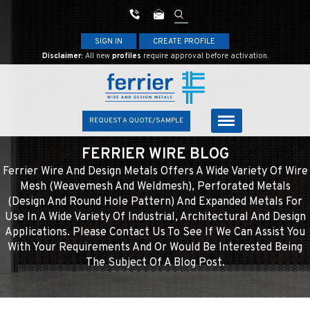
SIGN IN
CREATE PROFILE
Disclaimer:
All new
profiles
require approval before activation.
REQUEST A QUOTE/SAMPLE
FERRIER WIRE BLOG
Ferrier Wire And Design Metals Offers A Wide Variety Of Wire
Mesh (weavemesh And Weldmesh), Perforated Metals
(design And Round Hole Pattern) And Expanded Metals For
Use In A Wide Variety Of Industrial, Architectural And Design
Applications. Please Contact Us To See If We Can Assist You
With Your Requirements And Or Would Be Interested Being
The Subject Of A Blog Post.