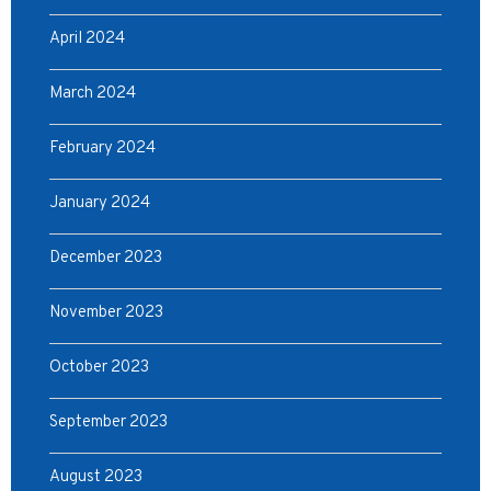
April 2024
March 2024
February 2024
January 2024
December 2023
November 2023
October 2023
September 2023
August 2023