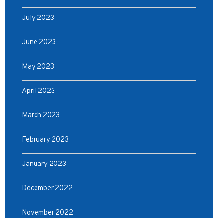
July 2023
June 2023
May 2023
April 2023
March 2023
February 2023
January 2023
December 2022
November 2022