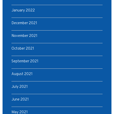
January 2022
December 2021
November 2021
October 2021
September 2021
August 2021
July 2021
June 2021
May 2021