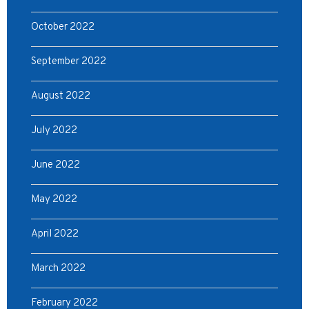
October 2022
September 2022
August 2022
July 2022
June 2022
May 2022
April 2022
March 2022
February 2022