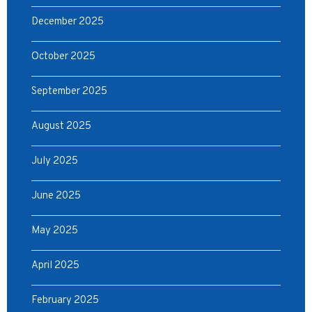
December 2025
October 2025
September 2025
August 2025
July 2025
June 2025
May 2025
April 2025
February 2025