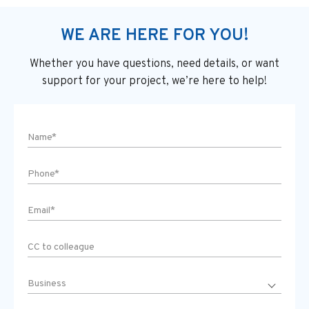
WE ARE HERE FOR YOU!
Whether you have questions, need details, or want
support
for your project, we’re here to help!