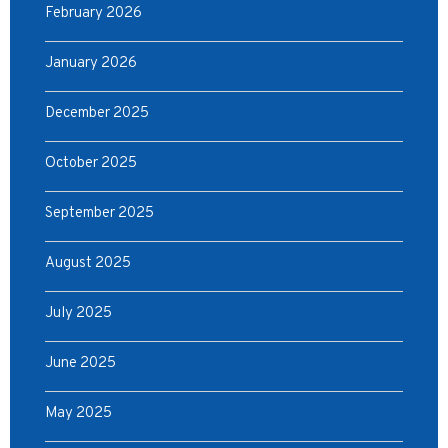
February 2026
January 2026
December 2025
October 2025
September 2025
August 2025
July 2025
June 2025
May 2025