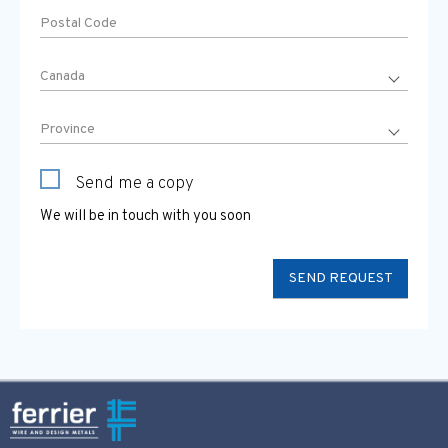
Send me a copy
We will be in touch with you soon