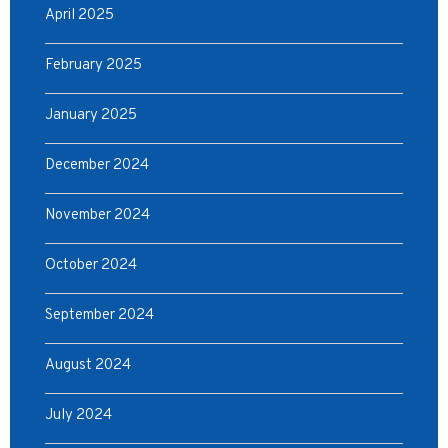
April 2025
February 2025
January 2025
December 2024
November 2024
October 2024
September 2024
August 2024
July 2024