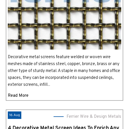
Decorative metal screens feature welded or woven wire
meshes made of stainless steel, copper, bronze, brass or any
other type of sturdy metal. A staple in many homes and office
spaces, they can be incorporated into suspended ceilings,
exterior screens, infill...
Read More
16 Aug
Ferrier Wire & Design Metals
4 Decorative Metal Screen Ideas To Enrich Any