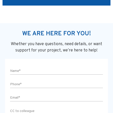
WE ARE HERE FOR YOU!
Whether you have questions, need details, or want
support
for your project, we’re here to help!