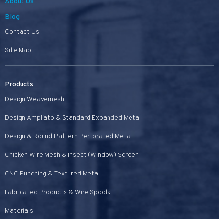
About Us
Blog
Contact Us
Site Map
Products
Design Weavemesh
Design Ampliato & Standard Expanded Metal
Design & Round Pattern Perforated Metal
Chicken Wire Mesh & Insect (Window) Screen
CNC Punching & Textured Metal
Fabricated Products & Wire Spools
Materials