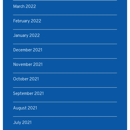
March 2022
February 2022
January 2022
December 2021
November 2021
October 2021
September 2021
August 2021
July 2021