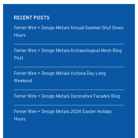
RECENT POSTS
Ferrier Wire + Design Metals Annual Summer Shut Down
Hours
Ferrier Wire + Design Metals Archaeological Mesh Blog
Post
Ferrier Wire + Design Metals Victoria Day Long
Weekend
Ferrier Wire + Design Metals Decorative Facades Blog
Ferrier Wire + Design Metals 2026 Easter Holiday
Hours