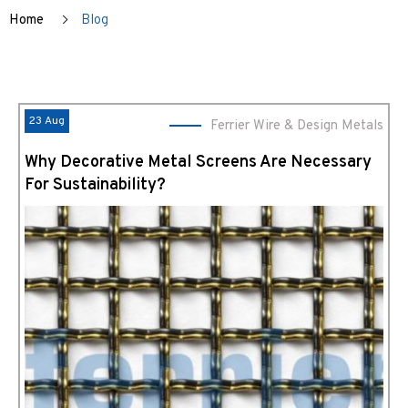
Home
Blog
23 Aug
Ferrier Wire & Design Metals
Why Decorative Metal Screens Are Necessary
For Sustainability?