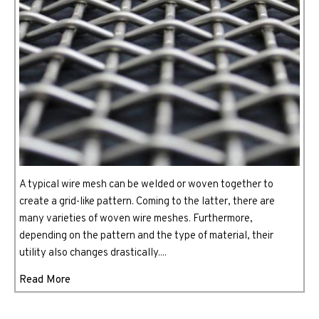
A typical wire mesh can be welded or woven together to
create a grid-like pattern. Coming to the latter, there are
many varieties of woven wire meshes. Furthermore,
depending on the pattern and the type of material, their
utility also changes drastically....
Read More