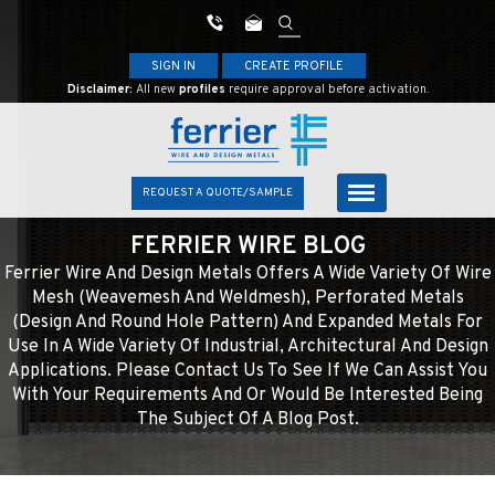
SIGN IN
CREATE PROFILE
Disclaimer:
All new
profiles
require approval before activation.
REQUEST A QUOTE/SAMPLE
FERRIER WIRE BLOG
Ferrier Wire And Design Metals Offers A Wide Variety Of Wire
Mesh (weavemesh And Weldmesh), Perforated Metals
(design And Round Hole Pattern) And Expanded Metals For
Use In A Wide Variety Of Industrial, Architectural And Design
Applications. Please Contact Us To See If We Can Assist You
With Your Requirements And Or Would Be Interested Being
The Subject Of A Blog Post.