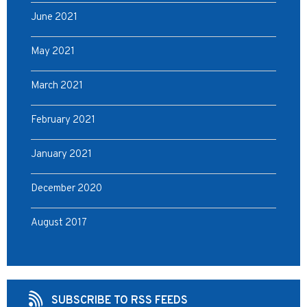
June 2021
May 2021
March 2021
February 2021
January 2021
December 2020
August 2017
SUBSCRIBE TO RSS FEEDS