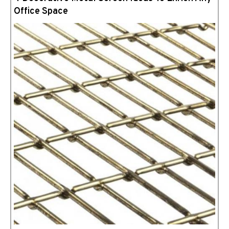
Office Space