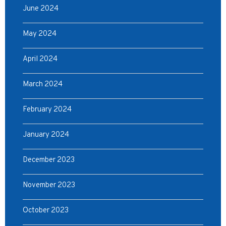
June 2024
May 2024
April 2024
March 2024
February 2024
January 2024
December 2023
November 2023
October 2023