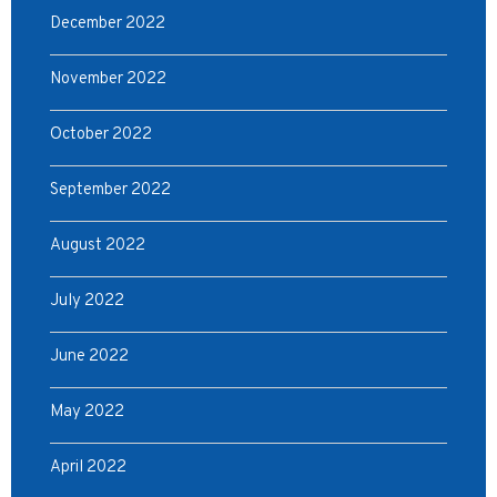
December 2022
November 2022
October 2022
September 2022
August 2022
July 2022
June 2022
May 2022
April 2022