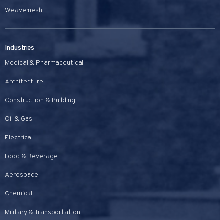
Weavemesh
Industries
Medical & Pharmaceutical
Architecture
Construction & Building
Oil & Gas
Electrical
Food & Beverage
Aerospace
Chemical
Military & Transportation