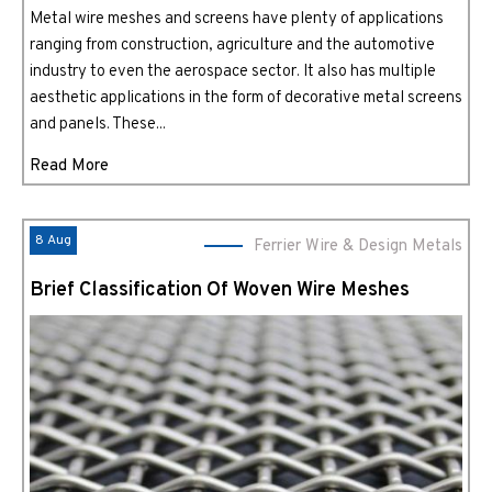
Metal wire meshes and screens have plenty of applications
ranging from construction, agriculture and the automotive
industry to even the aerospace sector. It also has multiple
aesthetic applications in the form of decorative metal screens
and panels. These...
Read More
8 Aug
Ferrier Wire & Design Metals
Brief Classification Of Woven Wire Meshes