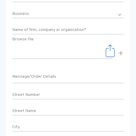
Browse file
+