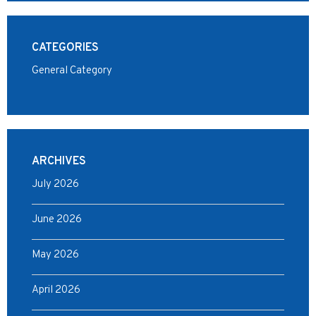
CATEGORIES
General Category
ARCHIVES
July 2026
June 2026
May 2026
April 2026