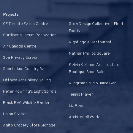
Projects
CF Toronto Eaton Centre
Stoa Design Collective - Fleet's
Foods
Gardiner Museum Renovation
Nightingale Restaurant
Air Canada Centre
Nathan Phillips Square
Spa Privacy Screen
Kelvin Kellman Architecture
Sports And Country Bar
Boutique Shoe Salon
Ottawa Art Gallery Railing
Kilogram Studio Juice Bar
Peter Powning's Light Spirals
Tennis Player
Black PVC Wildlife Barrier
Liz Pead
Union Station
Architect@Work
Aalto Grocery Store Signage