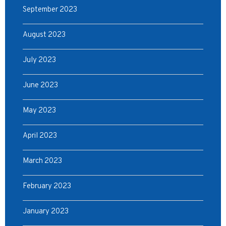
September 2023
August 2023
July 2023
June 2023
May 2023
April 2023
March 2023
February 2023
January 2023