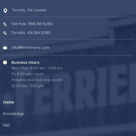
Toronto, ON Canada
Toll-free: 888.769.5280
Toronto: 416.769.5280
info@ferrierwire.com
Business Hours:
Mon-Thurs 8:00 am - 4:00 pm
Fri 8:00 am - noon
Shipping and receiving closed
12:30 pm - 1:00 pm
Home
Knowledge
FAQ