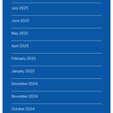
July 2025
June 2025
May 2025
April 2025
February 2025
January 2025
December 2024
November 2024
October 2024