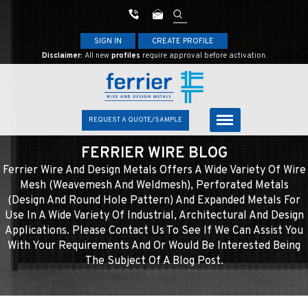
SIGN IN
CREATE PROFILE
Disclaimer:
All new
profiles
require approval before activation.
REQUEST A QUOTE/SAMPLE
FERRIER WIRE BLOG
Ferrier Wire And Design Metals Offers A Wide Variety Of Wire
Mesh (weavemesh And Weldmesh), Perforated Metals
(design And Round Hole Pattern) And Expanded Metals For
Use In A Wide Variety Of Industrial, Architectural And Design
Applications. Please Contact Us To See If We Can Assist You
With Your Requirements And Or Would Be Interested Being
The Subject Of A Blog Post.