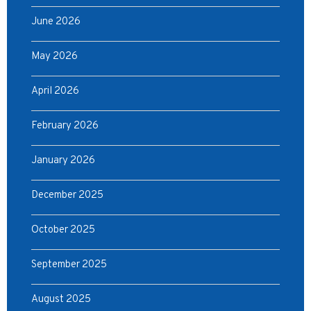
June 2026
May 2026
April 2026
February 2026
January 2026
December 2025
October 2025
September 2025
August 2025