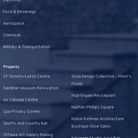
Electrical
Food & Beverage
Aerospace
Chemical
Military & Transportation
Projects
CF Toronto Eaton Centre
Stoa Design Collective - Fleet's
Foods
Gardiner Museum Renovation
Nightingale Restaurant
Air Canada Centre
Nathan Phillips Square
Spa Privacy Screen
Kelvin Kellman Architecture
Sports And Country Bar
Boutique Shoe Salon
Ottawa Art Gallery Railing