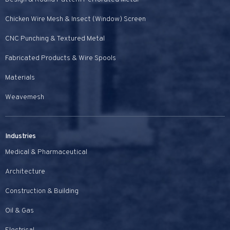
Chicken Wire Mesh & Insect (Window) Screen
CNC Punching & Textured Metal
Fabricated Products & Wire Spools
Materials
Weavemesh
Industries
Medical & Pharmaceutical
Architecture
Construction & Building
Oil & Gas