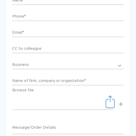
Browse file
+