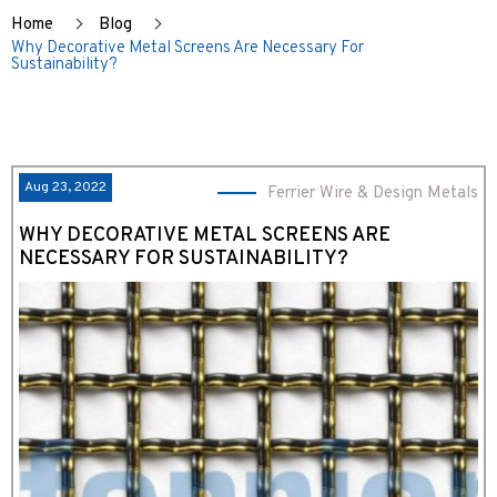
Home
Blog
Why Decorative Metal Screens Are Necessary For
Sustainability?
Aug 23, 2022
Ferrier Wire & Design Metals
WHY DECORATIVE METAL SCREENS ARE
NECESSARY FOR SUSTAINABILITY?