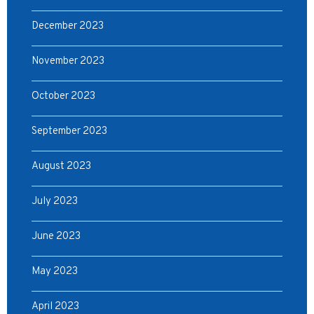
December 2023
November 2023
October 2023
September 2023
August 2023
July 2023
June 2023
May 2023
April 2023