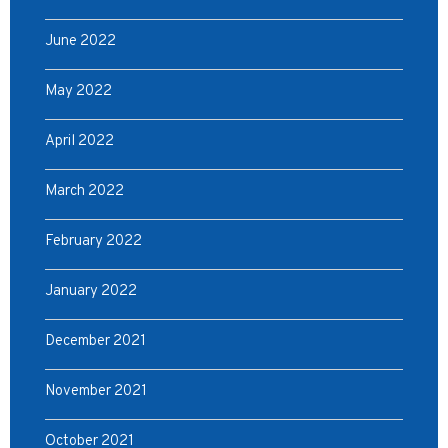
June 2022
May 2022
April 2022
March 2022
February 2022
January 2022
December 2021
November 2021
October 2021