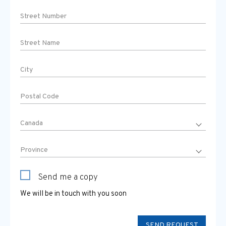
Send me a copy
We will be in touch with you soon