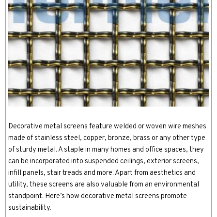
Decorative metal screens feature welded or woven wire meshes
made of stainless steel, copper, bronze, brass or any other type
of sturdy metal. A staple in many homes and office spaces, they
can be incorporated into suspended ceilings, exterior screens,
infill panels, stair treads and more. Apart from aesthetics and
utility, these screens are also valuable from an environmental
standpoint. Here’s how decorative metal screens promote
sustainability.