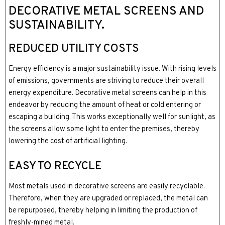
DECORATIVE METAL SCREENS AND
SUSTAINABILITY.
REDUCED UTILITY COSTS
Energy efficiency is a major sustainability issue. With rising levels
of emissions, governments are striving to reduce their overall
energy expenditure. Decorative metal screens can help in this
endeavor by reducing the amount of heat or cold entering or
escaping a building. This works exceptionally well for sunlight, as
the screens allow some light to enter the premises, thereby
lowering the cost of artificial lighting.
EASY TO RECYCLE
Most metals used in decorative screens are easily recyclable.
Therefore, when they are upgraded or replaced, the metal can
be repurposed, thereby helping in limiting the production of
freshly-mined metal.