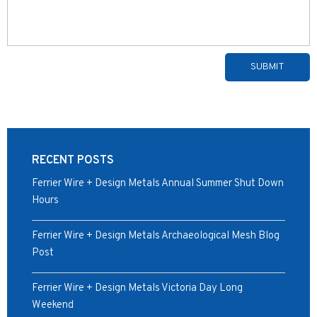
Alternative:
RECENT POSTS
Ferrier Wire + Design Metals Annual Summer Shut Down
Hours
Ferrier Wire + Design Metals Archaeological Mesh Blog
Post
Ferrier Wire + Design Metals Victoria Day Long
Weekend