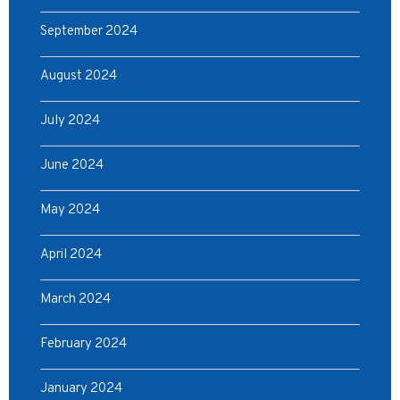
September 2024
August 2024
July 2024
June 2024
May 2024
April 2024
March 2024
February 2024
January 2024