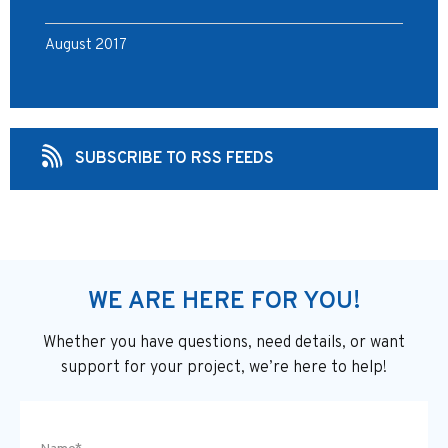
August 2017
SUBSCRIBE TO RSS FEEDS
WE ARE HERE FOR YOU!
Whether you have questions, need details, or want
support
for your project, we’re here to help!