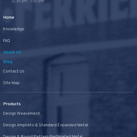
12:30 pm - 1:00 pm
Home
Knowledge
FAQ
About Us
Blog
Contact Us
Site Map
Products
Design Weavemesh
Design Ampliato & Standard Expanded Metal
Design & Round Pattern Perforated Metal