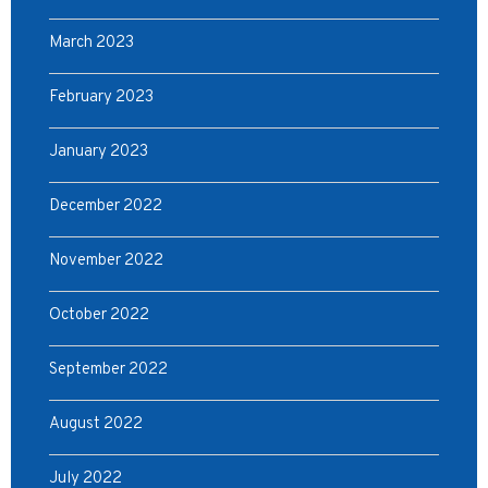
March 2023
February 2023
January 2023
December 2022
November 2022
October 2022
September 2022
August 2022
July 2022