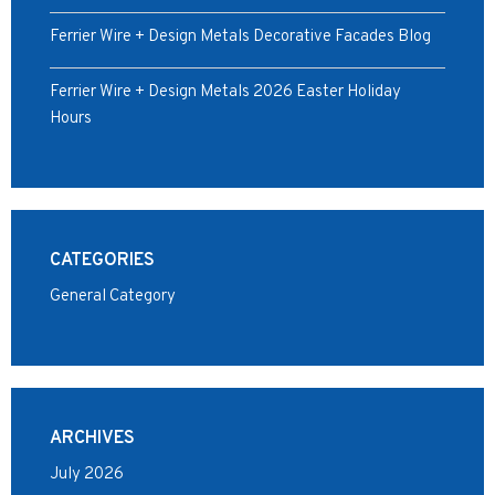
Ferrier Wire + Design Metals Decorative Facades Blog
Ferrier Wire + Design Metals 2026 Easter Holiday
Hours
CATEGORIES
General Category
ARCHIVES
July 2026