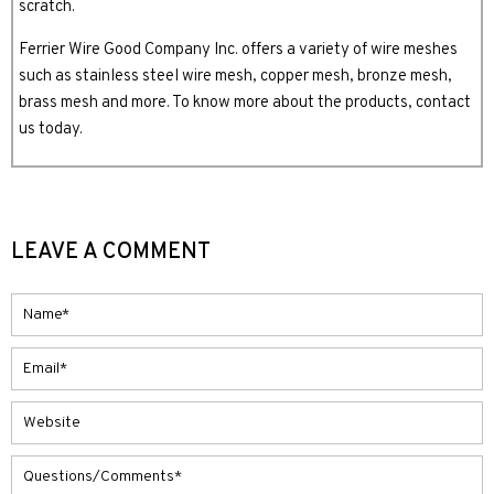
scratch.
Ferrier Wire Good Company Inc. offers a variety of wire meshes
such as stainless steel wire mesh, copper mesh, bronze mesh,
brass mesh and more. To know more about the products, contact
us today.
LEAVE A COMMENT