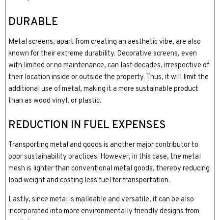
DURABLE
Metal screens, apart from creating an aesthetic vibe, are also
known for their extreme durability. Decorative screens, even
with limited or no maintenance, can last decades, irrespective of
their location inside or outside the property. Thus, it will limit the
additional use of metal, making it a more sustainable product
than as wood vinyl, or plastic.
REDUCTION IN FUEL EXPENSES
Transporting metal and goods is another major contributor to
poor sustainability practices. However, in this case, the metal
mesh is lighter than conventional metal goods, thereby reducing
load weight and costing less fuel for transportation.
Lastly, since metal is malleable and versatile, it can be also
incorporated into more environmentally friendly designs from