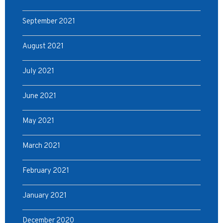
September 2021
August 2021
July 2021
June 2021
May 2021
March 2021
February 2021
January 2021
December 2020