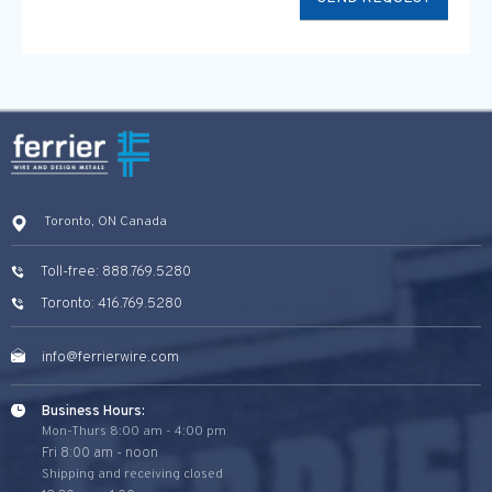
Toronto, ON Canada
Toll-free: 888.769.5280
Toronto: 416.769.5280
info@ferrierwire.com
Business Hours:
Mon-Thurs 8:00 am - 4:00 pm
Fri 8:00 am - noon
Shipping and receiving closed