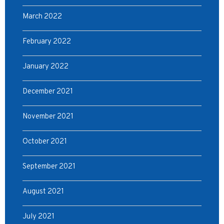
March 2022
February 2022
January 2022
December 2021
November 2021
October 2021
September 2021
August 2021
July 2021