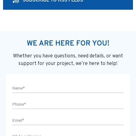
SUBSCRIBE TO RSS FEEDS
WE ARE HERE FOR YOU!
Whether you have questions, need details, or want
support
for your project, we’re here to help!