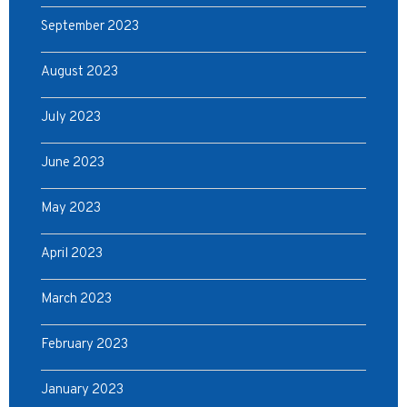
September 2023
August 2023
July 2023
June 2023
May 2023
April 2023
March 2023
February 2023
January 2023