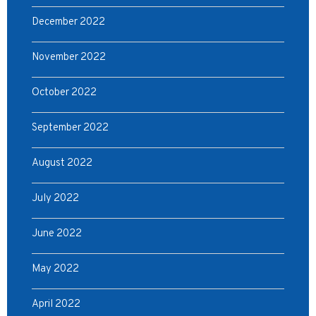
December 2022
November 2022
October 2022
September 2022
August 2022
July 2022
June 2022
May 2022
April 2022