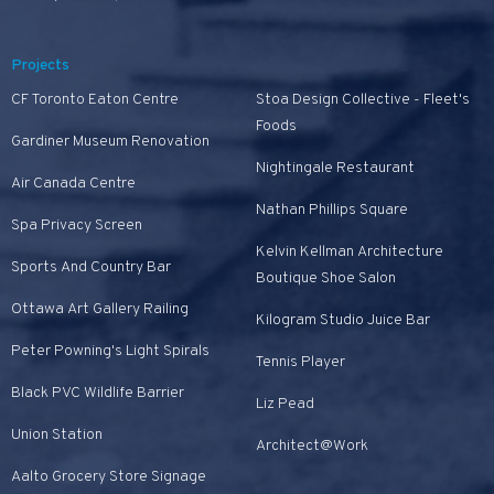
Projects
CF Toronto Eaton Centre
Stoa Design Collective - Fleet's
Foods
Gardiner Museum Renovation
Nightingale Restaurant
Air Canada Centre
Nathan Phillips Square
Spa Privacy Screen
Kelvin Kellman Architecture
Sports And Country Bar
Boutique Shoe Salon
Ottawa Art Gallery Railing
Kilogram Studio Juice Bar
Peter Powning's Light Spirals
Tennis Player
Black PVC Wildlife Barrier
Liz Pead
Union Station
Architect@Work
Aalto Grocery Store Signage