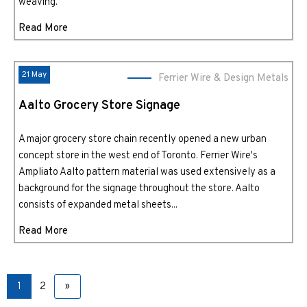
weaving.
Read More
21 May
Ferrier Wire & Design Metals
Aalto Grocery Store Signage
A major grocery store chain recently opened a new urban
concept store in the west end of Toronto. Ferrier Wire's
Ampliato Aalto pattern material was used extensively as a
background for the signage throughout the store. Aalto
consists of expanded metal sheets...
Read More
1
2
»