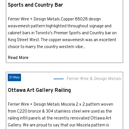
Sports and Country Bar
Ferrier Wire + Design Metals Copper 88028 design
weavemesh pattern highlighted throughout signage and
cabinet bars in Toronto's Premier Sports and Country bar on
King Street West. The copper weavemesh was an excellent
choice to marry the country western vibe...
Read More
21 May
Ferrier Wire & Design Metals
Ottawa Art Gallery Railing
Ferrier Wire + Design Metals Miscela 2 x 2 pattern woven
from C220 bronze & 304 stainless steel wire used as the
railing infill panels at the recently renovated Ottawa Art
Gallery. We are proud to say that our Miscela pattern is