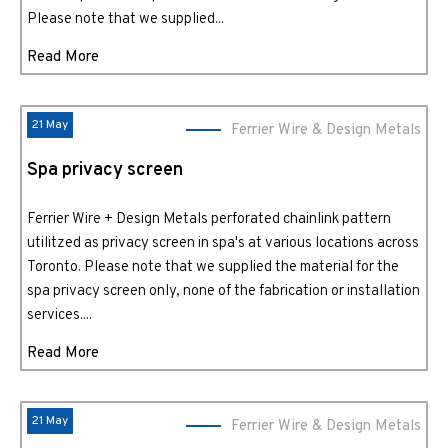
Please note that we supplied...
Read More
21 May
Ferrier Wire & Design Metals
Spa privacy screen
Ferrier Wire + Design Metals perforated chainlink pattern
utilitzed as privacy screen in spa's at various locations across
Toronto. Please note that we supplied the material for the
spa privacy screen only, none of the fabrication or installation
services....
Read More
21 May
Ferrier Wire & Design Metals