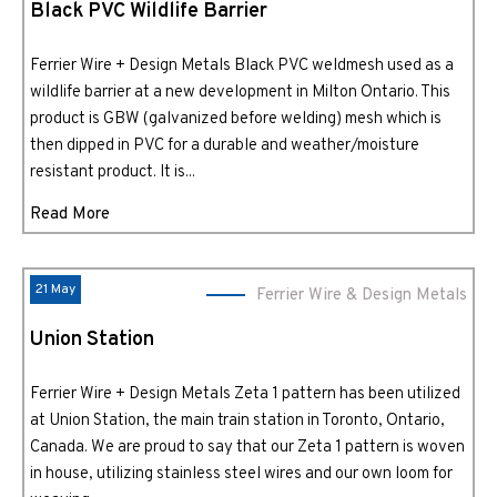
Black PVC Wildlife Barrier
Ferrier Wire + Design Metals Black PVC weldmesh used as a
wildlife barrier at a new development in Milton Ontario. This
product is GBW (galvanized before welding) mesh which is
then dipped in PVC for a durable and weather/moisture
resistant product. It is...
Read More
21 May
Ferrier Wire & Design Metals
Union Station
Ferrier Wire + Design Metals Zeta 1 pattern has been utilized
at Union Station, the main train station in Toronto, Ontario,
Canada. We are proud to say that our Zeta 1 pattern is woven
in house, utilizing stainless steel wires and our own loom for