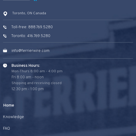
Toronto, ON Canada
Toll-free: 888.769.5280
Toronto: 416.769.5280
info@ferrierwire.com
Business Hours:
Mon-Thurs 8:00 am - 4:00 pm
Fri 8:00 am - noon
Shipping and receiving closed
12:30 pm - 1:00 pm
Home
Knowledge
FAQ