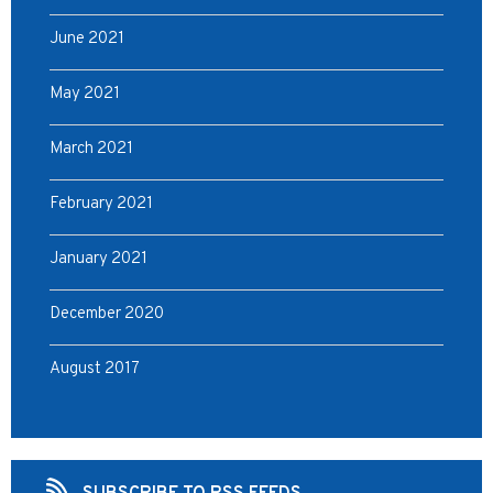
June 2021
May 2021
March 2021
February 2021
January 2021
December 2020
August 2017