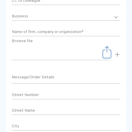
Browse file
+