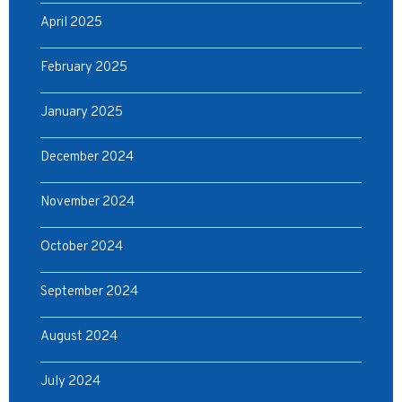
April 2025
February 2025
January 2025
December 2024
November 2024
October 2024
September 2024
August 2024
July 2024