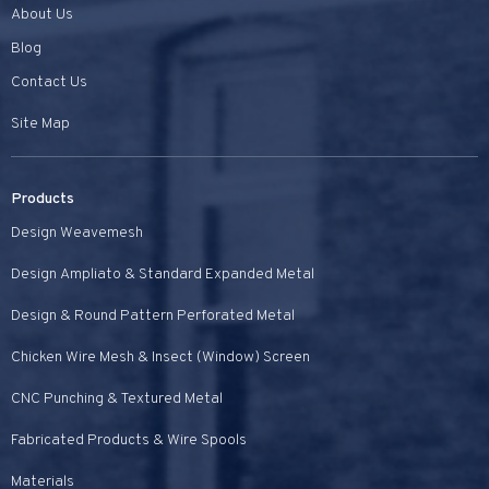
About Us
Blog
Contact Us
Site Map
Products
Design Weavemesh
Design Ampliato & Standard Expanded Metal
Design & Round Pattern Perforated Metal
Chicken Wire Mesh & Insect (Window) Screen
CNC Punching & Textured Metal
Fabricated Products & Wire Spools
Materials