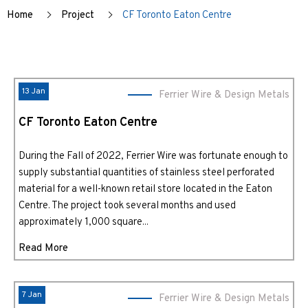
Home
Project
CF Toronto Eaton Centre
13 Jan
Ferrier Wire & Design Metals
CF Toronto Eaton Centre
During the Fall of 2022, Ferrier Wire was fortunate enough to
supply substantial quantities of stainless steel perforated
material for a well-known retail store located in the Eaton
Centre. The project took several months and used
approximately 1,000 square...
Read More
7 Jan
Ferrier Wire & Design Metals