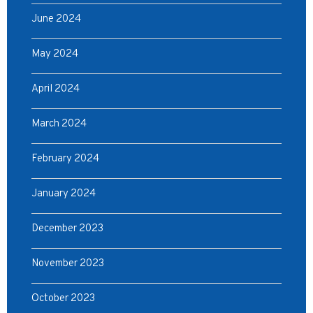
June 2024
May 2024
April 2024
March 2024
February 2024
January 2024
December 2023
November 2023
October 2023