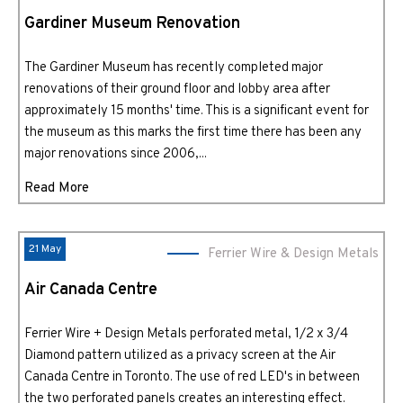
Gardiner Museum Renovation
The Gardiner Museum has recently completed major
renovations of their ground floor and lobby area after
approximately 15 months' time. This is a significant event for
the museum as this marks the first time there has been any
major renovations since 2006,...
Read More
21 May
Ferrier Wire & Design Metals
Air Canada Centre
Ferrier Wire + Design Metals perforated metal, 1/2 x 3/4
Diamond pattern utilized as a privacy screen at the Air
Canada Centre in Toronto. The use of red LED's in between
the two perforated panels creates an interesting effect.