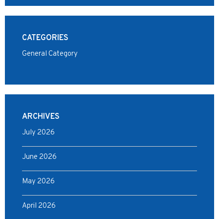
CATEGORIES
General Category
ARCHIVES
July 2026
June 2026
May 2026
April 2026