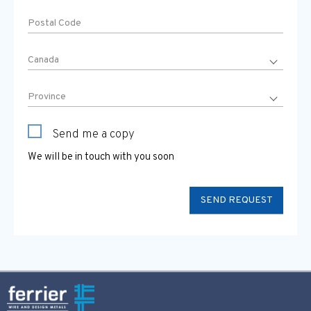
Send me a copy
We will be in touch with you soon