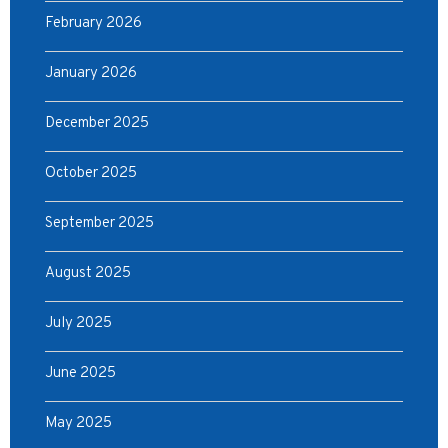
February 2026
January 2026
December 2025
October 2025
September 2025
August 2025
July 2025
June 2025
May 2025