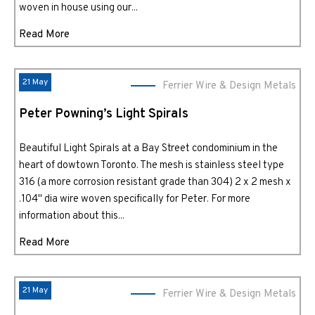
woven in house using our...
Read More
21 May
Ferrier Wire & Design Metals
Peter Powning’s Light Spirals
Beautiful Light Spirals at a Bay Street condominium in the
heart of dowtown Toronto. The mesh is stainless steel type
316 (a more corrosion resistant grade than 304) 2 x 2 mesh x
.104" dia wire woven specifically for Peter. For more
information about this...
Read More
21 May
Ferrier Wire & Design Metals