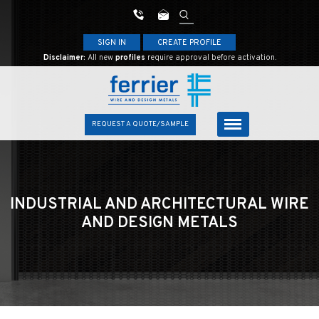
SIGN IN
CREATE PROFILE
Disclaimer:
All new
profiles
require approval before activation.
REQUEST A QUOTE/SAMPLE
INDUSTRIAL AND ARCHITECTURAL
WIRE
AND DESIGN METALS