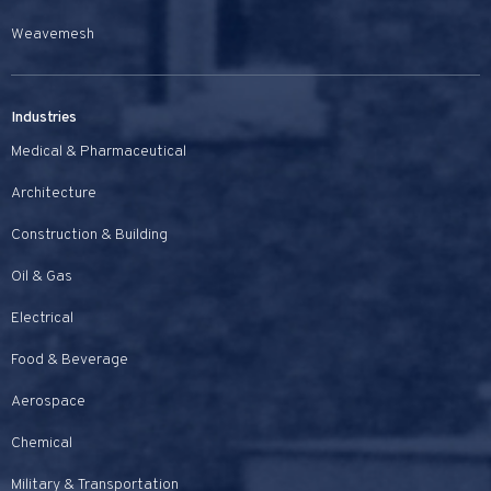
Weavemesh
Industries
Medical & Pharmaceutical
Architecture
Construction & Building
Oil & Gas
Electrical
Food & Beverage
Aerospace
Chemical
Military & Transportation