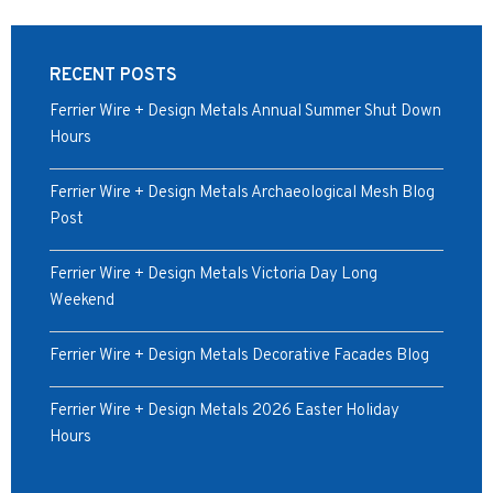
RECENT POSTS
Ferrier Wire + Design Metals Annual Summer Shut Down
Hours
Ferrier Wire + Design Metals Archaeological Mesh Blog
Post
Ferrier Wire + Design Metals Victoria Day Long
Weekend
Ferrier Wire + Design Metals Decorative Facades Blog
Ferrier Wire + Design Metals 2026 Easter Holiday
Hours