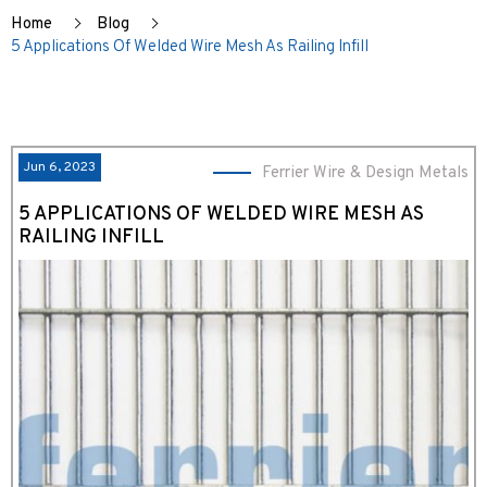
Home
Blog
5 Applications Of Welded Wire Mesh As Railing Infill
Jun 6, 2023
Ferrier Wire & Design Metals
5 APPLICATIONS OF WELDED WIRE MESH AS
RAILING INFILL