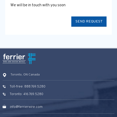
We will be in touch with you soon
Toronto, ON Canada
Toll-free: 888.769.5280
Toronto: 416.769.5280
info@ferrierwire.com