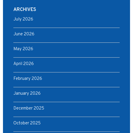
ARCHIVES
July 2026
June 2026
May 2026
April 2026
February 2026
January 2026
December 2025
October 2025