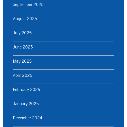
September 2025
August 2025
July 2025
June 2025
May 2025
April 2025
February 2025
January 2025
December 2024