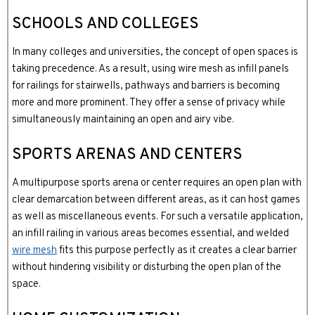
SCHOOLS AND COLLEGES
In many colleges and universities, the concept of open spaces is
taking precedence. As a result, using wire mesh as infill panels
for railings for stairwells, pathways and barriers is becoming
more and more prominent. They offer a sense of privacy while
simultaneously maintaining an open and airy vibe.
SPORTS ARENAS AND CENTERS
A multipurpose sports arena or center requires an open plan with
clear demarcation between different areas, as it can host games
as well as miscellaneous events. For such a versatile application,
an infill railing in various areas becomes essential, and welded
wire mesh
fits this purpose perfectly as it creates a clear barrier
without hindering visibility or disturbing the open plan of the
space.