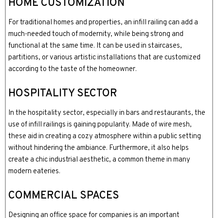
HOME CUSTOMIZATION
For traditional homes and properties, an infill railing can add a
much-needed touch of modernity, while being strong and
functional at the same time. It can be used in staircases,
partitions, or various artistic installations that are customized
according to the taste of the homeowner.
HOSPITALITY SECTOR
In the hospitality sector, especially in bars and restaurants, the
use of infill railings is gaining popularity. Made of wire mesh,
these aid in creating a cozy atmosphere within a public setting
without hindering the ambiance. Furthermore, it also helps
create a chic industrial aesthetic, a common theme in many
modern eateries.
COMMERCIAL SPACES
Designing an office space for companies is an important