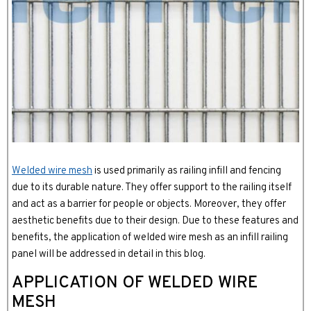
Welded wire mesh
is used primarily as railing infill and fencing
due to its durable nature. They offer support to the railing itself
and act as a barrier for people or objects. Moreover, they offer
aesthetic benefits due to their design. Due to these features and
benefits, the application of welded wire mesh as an infill railing
panel will be addressed in detail in this blog.
APPLICATION OF WELDED WIRE
MESH