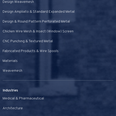
Design Weavemesh
Design Ampliato & Standard Expanded Metal
Design & Round Pattern Perforated Metal
Chicken Wire Mesh & Insect (Window) Screen
CNC Punching & Textured Metal
Fabricated Products & Wire Spools
Materials
Weavemesh
Industries
Medical & Pharmaceutical
Architecture