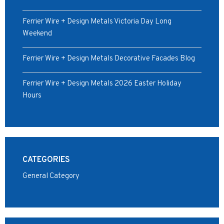
Ferrier Wire + Design Metals Victoria Day Long
Weekend
Ferrier Wire + Design Metals Decorative Facades Blog
Ferrier Wire + Design Metals 2026 Easter Holiday
Hours
CATEGORIES
General Category