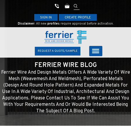
SIGN IN
CREATE PROFILE
Disclaimer:
All new
profiles
require approval before activation.
REQUEST A QUOTE/SAMPLE
FERRIER WIRE BLOG
Ferrier Wire And Design Metals Offers A Wide Variety Of Wire
Mesh (weavemesh And Weldmesh), Perforated Metals
(design And Round Hole Pattern) And Expanded Metals For
Use In A Wide Variety Of Industrial, Architectural And Design
Applications. Please Contact Us To See If We Can Assist You
With Your Requirements And Or Would Be Interested Being
The Subject Of A Blog Post.