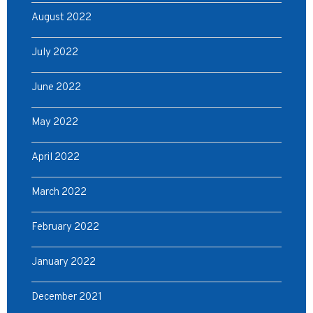
August 2022
July 2022
June 2022
May 2022
April 2022
March 2022
February 2022
January 2022
December 2021