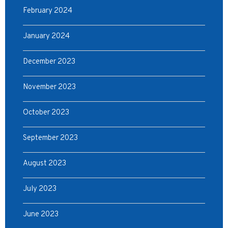
February 2024
January 2024
December 2023
November 2023
October 2023
September 2023
August 2023
July 2023
June 2023