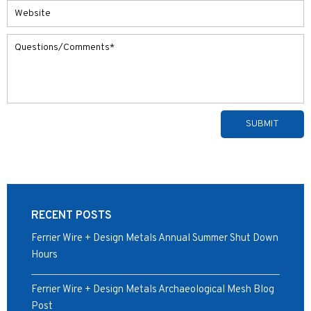
Alternative:
RECENT POSTS
Ferrier Wire + Design Metals Annual Summer Shut Down
Hours
Ferrier Wire + Design Metals Archaeological Mesh Blog
Post