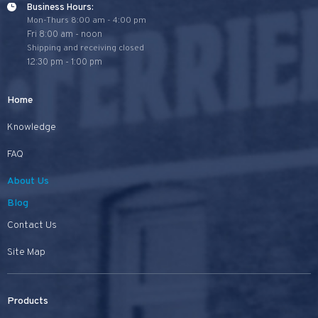
Business Hours:
Mon-Thurs 8:00 am - 4:00 pm
Fri 8:00 am - noon
Shipping and receiving closed
12:30 pm - 1:00 pm
Home
Knowledge
FAQ
About Us
Blog
Contact Us
Site Map
Products