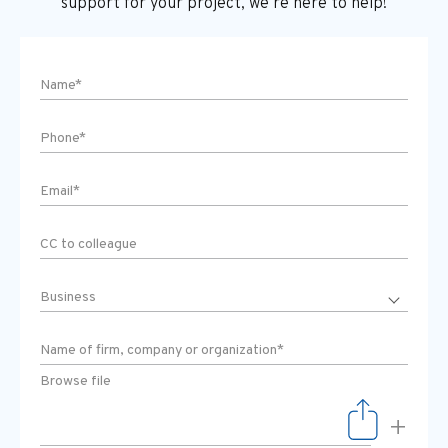
support
for your project, we’re here to help!
Browse file
+