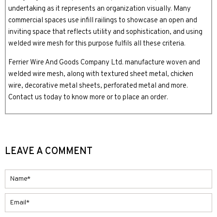
undertaking as it represents an organization visually. Many
commercial spaces use infill railings to showcase an open and
inviting space that reflects utility and sophistication, and using
welded wire mesh for this purpose fulfils all these criteria.
Ferrier Wire And Goods Company Ltd. manufacture woven and
welded wire mesh, along with textured sheet metal, chicken
wire, decorative metal sheets, perforated metal and more.
Contact us today to know more or to place an order.
LEAVE A COMMENT