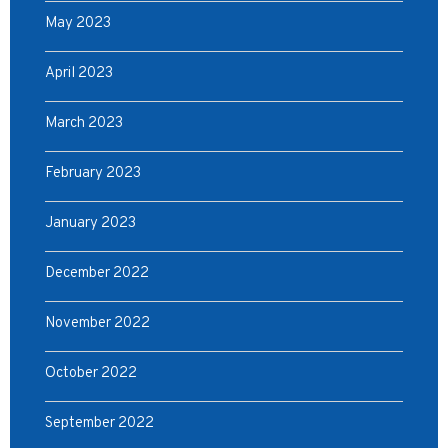
May 2023
April 2023
March 2023
February 2023
January 2023
December 2022
November 2022
October 2022
September 2022