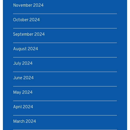
November 2024
October 2024
September 2024
August 2024
July 2024
June 2024
May 2024
April 2024
March 2024