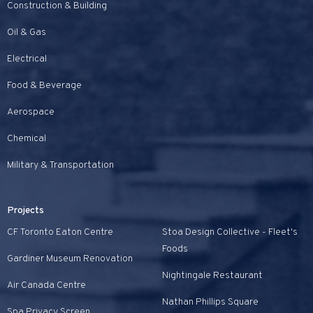
Construction & Building
Oil & Gas
Electrical
Food & Beverage
Aerospace
Chemical
Military & Transportation
Projects
CF Toronto Eaton Centre
Stoa Design Collective - Fleet's
Foods
Gardiner Museum Renovation
Nightingale Restaurant
Air Canada Centre
Nathan Phillips Square
Spa Privacy Screen