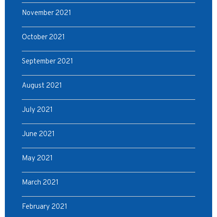
November 2021
October 2021
September 2021
August 2021
July 2021
June 2021
May 2021
March 2021
February 2021