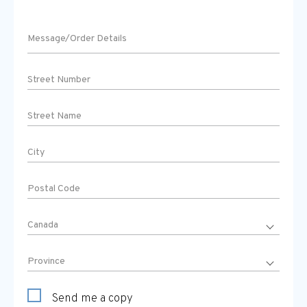
Send me a copy