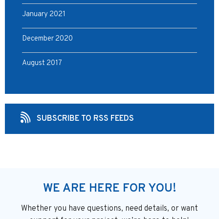
January 2021
December 2020
August 2017
SUBSCRIBE TO RSS FEEDS
WE ARE HERE FOR YOU!
Whether you have questions, need details, or want