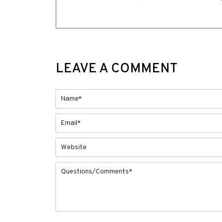
LEAVE A COMMENT