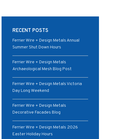
RECENT POSTS
Ferrier Wire + Design Metals Annual
Summer Shut Down Hours
Ferrier Wire + Design Metals
Archaeological Mesh Blog Post
Ferrier Wire + Design Metals Victoria
Day Long Weekend
Ferrier Wire + Design Metals
Decorative Facades Blog
Ferrier Wire + Design Metals 2026
Easter Holiday Hours