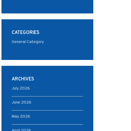
CATEGORIES
General Category
ARCHIVES
July 2026
June 2026
May 2026
April 2026