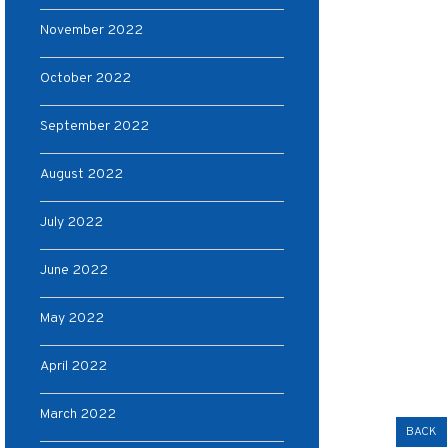
November 2022
October 2022
September 2022
August 2022
July 2022
June 2022
May 2022
April 2022
March 2022
BACK