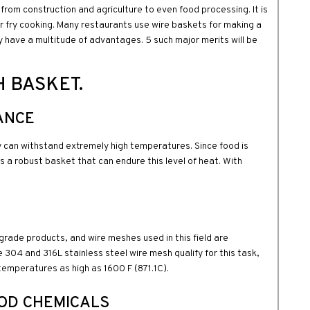
 from construction and agriculture to even food processing. It is
for fry cooking. Many restaurants use wire baskets for making a
 have a multitude of advantages. 5 such major merits will be
H BASKET.
ANCE
y can withstand extremely high temperatures. Since food is
res a robust basket that can endure this level of heat. With
d-grade products, and wire meshes used in this field are
e 304 and 316L stainless steel wire mesh qualify for this task,
temperatures as high as 1600 F (871.1C).
OOD CHEMICALS