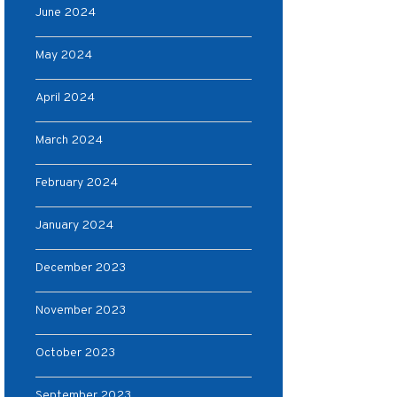
June 2024
May 2024
April 2024
March 2024
February 2024
January 2024
December 2023
November 2023
October 2023
September 2023