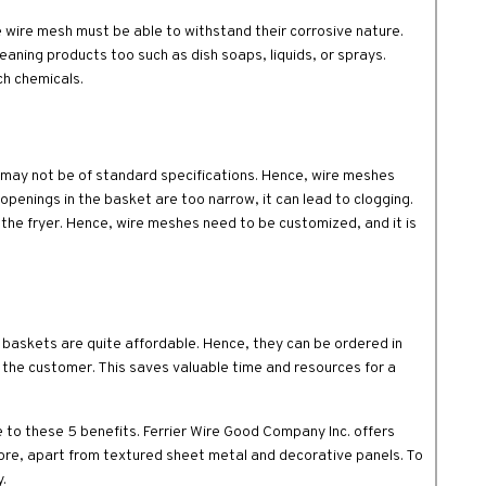
e wire mesh must be able to withstand their corrosive nature.
eaning products too such as dish soaps, liquids, or sprays.
ch chemicals.
r may not be of standard specifications. Hence, wire meshes
 openings in the basket are too narrow, it can lead to clogging.
to the fryer. Hence, wire meshes need to be customized, and it is
baskets are quite affordable. Hence, they can be ordered in
f the customer. This saves valuable time and resources for a
e to these 5 benefits. Ferrier Wire Good Company Inc. offers
re, apart from textured sheet metal and decorative panels. To
.