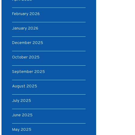
February 2026
January 2026
December 2025
October 2025
September 2025
August 2025
July 2025
June 2025
May 2025