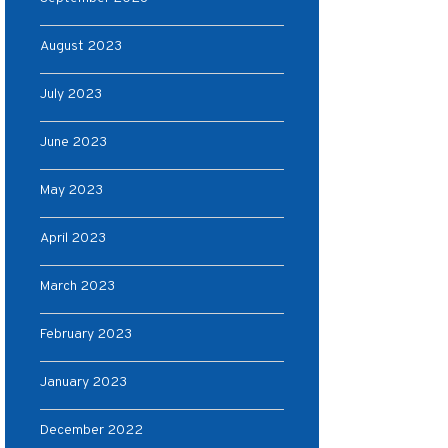
August 2023
July 2023
June 2023
May 2023
April 2023
March 2023
February 2023
January 2023
December 2022