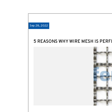
Sep 28, 2022
5 REASONS WHY WIRE MESH IS PERF