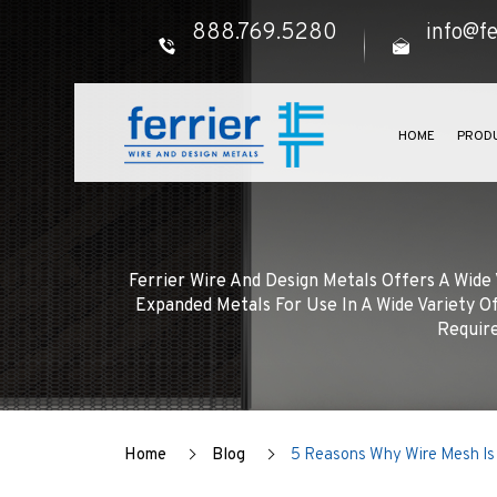
888.769.5280
info@fe
HOME
PROD
Ferrier Wire And Design Metals Offers A Wid
Expanded Metals For Use In A Wide Variety Of
Require
Home
Blog
5 Reasons Why Wire Mesh Is 