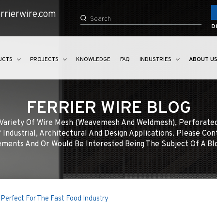
rrierwire.com
Di
UCTS
PROJECTS
KNOWLEDGE
FAQ
INDUSTRIES
ABOUT U
FERRIER WIRE BLOG
e Variety Of Wire Mesh (weavemesh And Weldmesh), Perforate
 Industrial, Architectural And Design Applications. Please Con
ments And Or Would Be Interested Being The Subject Of A Bl
Perfect For The Fast Food Industry