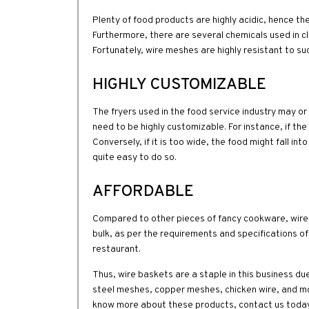
Plenty of food products are highly acidic, hence th
Furthermore, there are several chemicals used in cl
Fortunately, wire meshes are highly resistant to su
HIGHLY CUSTOMIZABLE
The fryers used in the food service industry may o
need to be highly customizable. For instance, if the
Conversely, if it is too wide, the food might fall in
quite easy to do so.
AFFORDABLE
Compared to other pieces of fancy cookware, wire 
bulk, as per the requirements and specifications o
restaurant.
Thus, wire baskets are a staple in this business du
steel meshes, copper meshes, chicken wire, and mo
know more about these products, contact us today