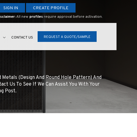
SIGN IN
CREATE PROFILE
sclaimer:
All new
profiles
require approval before activation.
REQUEST A QUOTE/SAMPLE
S
CONTACT US
d Metals (design And Round Hole Pattern) And
tact Us To See If We Can Assist You With Your
og Post.