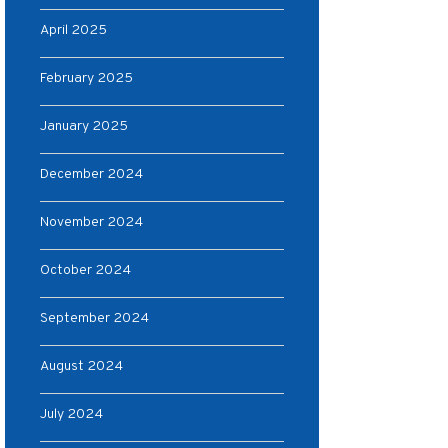
April 2025
February 2025
January 2025
December 2024
November 2024
October 2024
September 2024
August 2024
July 2024