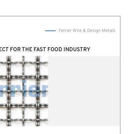
Ferrier Wire & Design Metals
ECT FOR THE FAST FOOD INDUSTRY