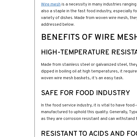
Wire mesh
is a necessity in many industries ranging
also a staple in the fast food industry, especially 
variety of dishes. Made from woven wire mesh, they
addressed below.
BENEFITS OF WIRE MES
HIGH-TEMPERATURE RESIST
Made from stainless steel or galvanized steel, the
dipped in boiling oil at high temperatures, it requi
woven wire mesh baskets, it’s an easy task.
SAFE FOR FOOD INDUSTRY
In the food service industry, it is vital to have foo
manufactured to uphold this quality. Generally, Typ
as they are corrosion resistant and can withstand 
RESISTANT TO ACIDS AND F