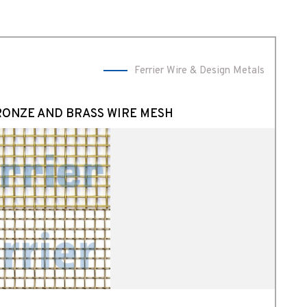
Ferrier Wire & Design Metals
RONZE AND BRASS WIRE MESH