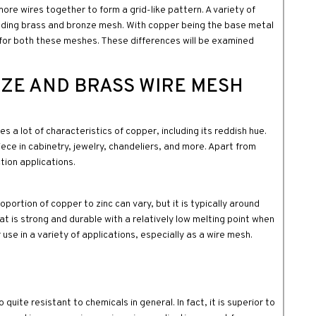
re wires together to form a grid-like pattern. A variety of
luding brass and bronze mesh. With copper being the base metal
s for both these meshes. These differences will be examined
ZE AND BRASS WIRE MESH
s a lot of characteristics of copper, including its reddish hue.
ece in cabinetry, jewelry, chandeliers, and more. Apart from
ction applications.
ortion of copper to zinc can vary, but it is typically around
t is strong and durable with a relatively low melting point when
 use in a variety of applications, especially as a wire mesh.
 quite resistant to chemicals in general. In fact, it is superior to