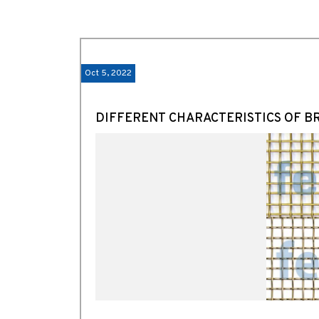
Oct 5, 2022
DIFFERENT CHARACTERISTICS OF B