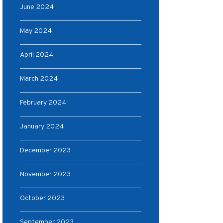
June 2024
May 2024
April 2024
March 2024
February 2024
January 2024
December 2023
November 2023
October 2023
September 2023