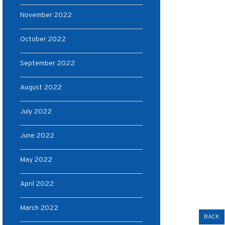
November 2022
October 2022
September 2022
August 2022
July 2022
June 2022
May 2022
April 2022
March 2022
BACK