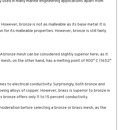
ely used in many marine engineering applications apart from
 However, bronze is not as malleable as its base metal. It is
n for its malleable properties. However, bronze is still fairly
 A bronze mesh can be considered slightly superior here, as it
s mesh, on the other hand, has a melting point of 900° C (1652°
s to electrical conductivity. Surprisingly, both bronze and
ing alloys of copper. However, brass is superior to bronze in
s bronze offers only 11 to 15 percent conductivity.
nsideration before selecting a bronze or brass mesh, as the