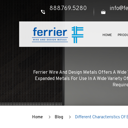
888.769.5280
info@fe
HOME
PROD
Ferrier Wire And Design Metals Offers A Wid
Expanded Metals For Use In A Wide Variety Of
Require
Home
Blog
Different Characteristics Of