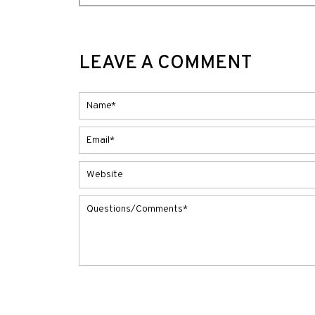
LEAVE A COMMENT
Alternative: