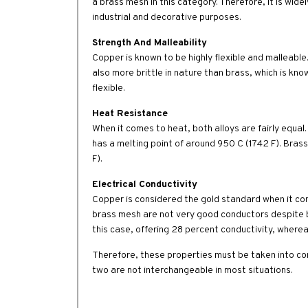
a brass mesh in this category. Therefore, it is wid
industrial and decorative purposes.
Strength And Malleability
Copper is known to be highly flexible and malleable.
also more brittle in nature than brass, which is know
flexible.
Heat Resistance
When it comes to heat, both alloys are fairly equal.
has a melting point of around 950 C (1742 F). Bras
F).
Electrical Conductivity
Copper is considered the gold standard when it come
brass mesh are not very good conductors despite be
this case, offering 28 percent conductivity, wherea
Therefore, these properties must be taken into co
two are not interchangeable in most situations.