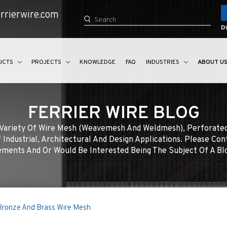
rrierwire.com
Di
UCTS
PROJECTS
KNOWLEDGE
FAQ
INDUSTRIES
ABOUT U
FERRIER WIRE BLOG
e Variety Of Wire Mesh (weavemesh And Weldmesh), Perforate
 Industrial, Architectural And Design Applications. Please Con
ments And Or Would Be Interested Being The Subject Of A Bl
 Bronze And Brass Wire Mesh