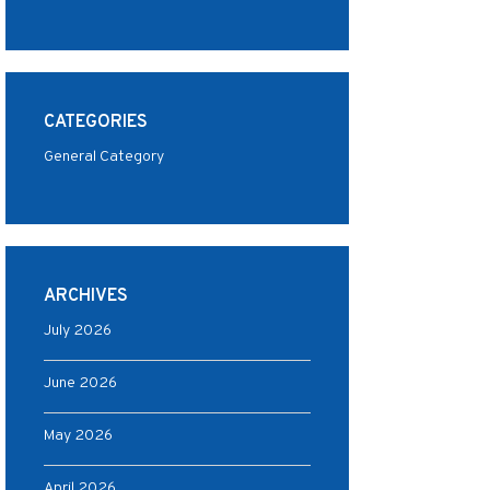
CATEGORIES
General Category
ARCHIVES
July 2026
June 2026
May 2026
April 2026