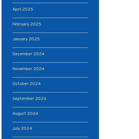
April 2025
February 2025
January 2025
December 2024
November 2024
October 2024
September 2024
August 2024
July 2024