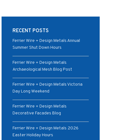
RECENT POSTS
Ferrier Wire + Design Metals Annual
Summer Shut Down Hours
Ferrier Wire + Design Metals
Archaeological Mesh Blog Post
Ferrier Wire + Design Metals Victoria
Day Long Weekend
Ferrier Wire + Design Metals
Decorative Facades Blog
Ferrier Wire + Design Metals 2026
Easter Holiday Hours