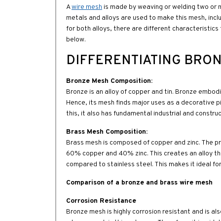
A
wire mesh
is made by weaving or welding two or mo
metals and alloys are used to make this mesh, inc
for both alloys, there are different characteristic
below.
DIFFERENTIATING BRON
Bronze Mesh Composition:
Bronze is an alloy of copper and tin. Bronze embodie
Hence, its mesh finds major uses as a decorative pi
this, it also has fundamental industrial and constru
Brass Mesh Composition:
Brass mesh is composed of copper and zinc. The prop
60% copper and 40% zinc. This creates an alloy tha
compared to stainless steel. This makes it ideal for
Comparison of a bronze and brass wire mesh
Corrosion Resistance
Bronze mesh is highly corrosion resistant and is also