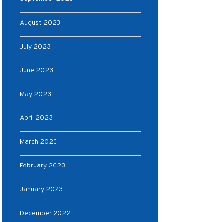
August 2023
July 2023
June 2023
May 2023
April 2023
March 2023
February 2023
January 2023
December 2022