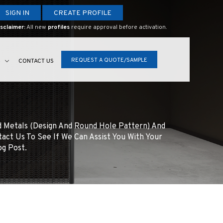
SIGN IN
CREATE PROFILE
sclaimer:
All new
profiles
require approval before activation.
REQUEST A QUOTE/SAMPLE
S
CONTACT US
d Metals (design And Round Hole Pattern) And
tact Us To See If We Can Assist You With Your
og Post.