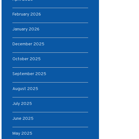
February 2026
January 2026
December 2025
October 2025
September 2025
August 2025
July 2025
June 2025
May 2025