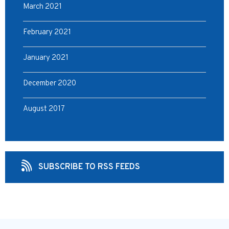
March 2021
February 2021
January 2021
December 2020
August 2017
SUBSCRIBE TO RSS FEEDS