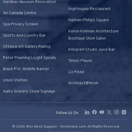
Gardiner Museum Renovation
Nightingale Restaurant
Air Canada Centre
Nathan Phillips Square
Spa Privacy Screen
Kelvin Kellman Architecture
Sports And Country Bar
Boutique Shoe Salon
Ottawa Art Gallery Railing
Kilogram Studio Juice Bar
Peter Powning's Light Spirals
Tennis Player
Black PVC Wildlife Barrier
Liz Pead
Union Station
Architect@Work
Aalto Grocery Store Signage
Follow Us On:
© 2026 Wire Mesh Supplier - ferrierwire.com. All Rights Reserved.