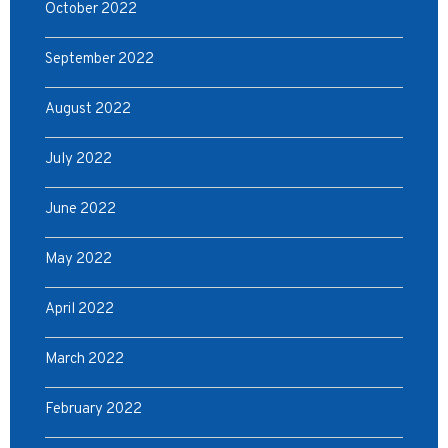
October 2022
September 2022
August 2022
July 2022
June 2022
May 2022
April 2022
March 2022
February 2022