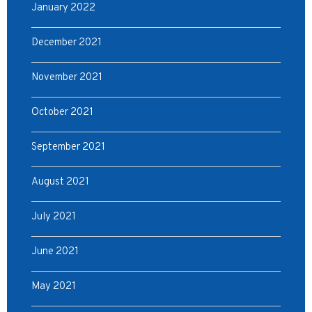
January 2022
December 2021
November 2021
October 2021
September 2021
August 2021
July 2021
June 2021
May 2021