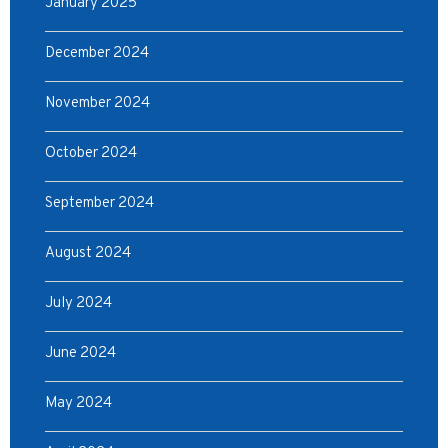
January 2025
December 2024
November 2024
October 2024
September 2024
August 2024
July 2024
June 2024
May 2024