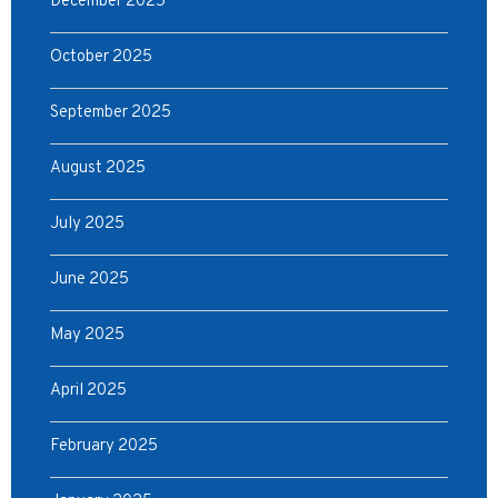
December 2025
October 2025
September 2025
August 2025
July 2025
June 2025
May 2025
April 2025
February 2025