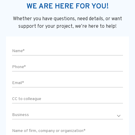
WE ARE HERE FOR YOU!
Whether you have questions, need details, or want
support
for your project, we’re here to help!