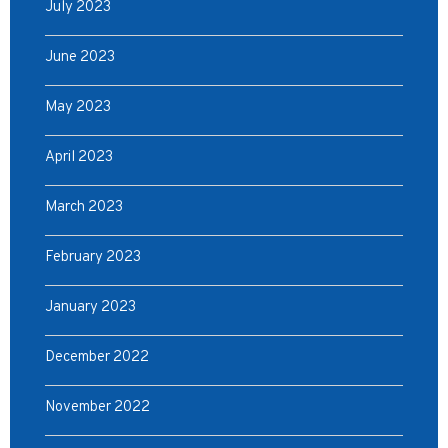
July 2023
June 2023
May 2023
April 2023
March 2023
February 2023
January 2023
December 2022
November 2022