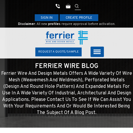
SIGN IN
CREATE PROFILE
Disclaimer:
All new
profiles
require approval before activation.
REQUEST A QUOTE/SAMPLE
FERRIER WIRE BLOG
Ferrier Wire And Design Metals Offers A Wide Variety Of Wire
Mesh (weavemesh And Weldmesh), Perforated Metals
(design And Round Hole Pattern) And Expanded Metals For
Use In A Wide Variety Of Industrial, Architectural And Design
Applications. Please Contact Us To See If We Can Assist You
With Your Requirements And Or Would Be Interested Being
The Subject Of A Blog Post.