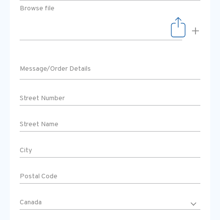
Browse file
+