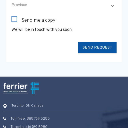
Send me a copy
We will be in touch with you soon
Toronto, ON Canada
Toll-free: 888.769.5280
Toronto: 416.769.5280