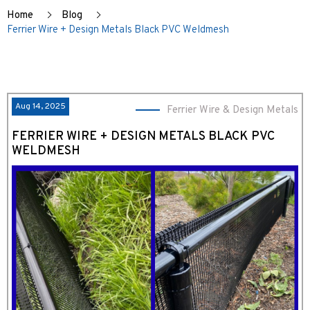
Home
Blog
Ferrier Wire + Design Metals Black PVC Weldmesh
Aug 14, 2025
Ferrier Wire & Design Metals
FERRIER WIRE + DESIGN METALS BLACK PVC
WELDMESH