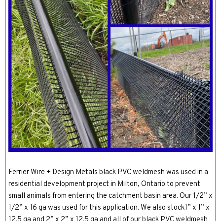
Ferrier Wire + Design Metals black PVC weldmesh was used in a
residential development project in Milton, Ontario to prevent
small animals from entering the catchment basin area. Our 1/2” x
1/2” x 16 ga was used for this application. We also stock1” x 1” x
12.5 ga and 2” x 2” x 12.5 ga and all of our black PVC weldmesh