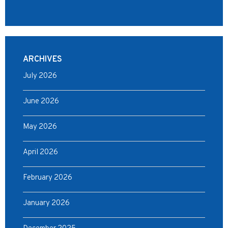
ARCHIVES
July 2026
June 2026
May 2026
April 2026
February 2026
January 2026