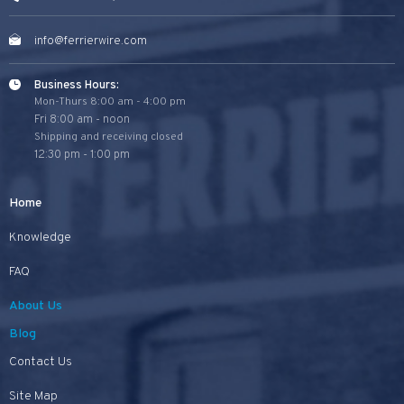
info@ferrierwire.com
Business Hours:
Mon-Thurs 8:00 am - 4:00 pm
Fri 8:00 am - noon
Shipping and receiving closed
12:30 pm - 1:00 pm
Home
Knowledge
FAQ
About Us
Blog
Contact Us
Site Map