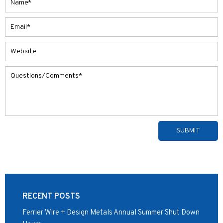
Alternative:
RECENT POSTS
Ferrier Wire + Design Metals Annual Summer Shut Down