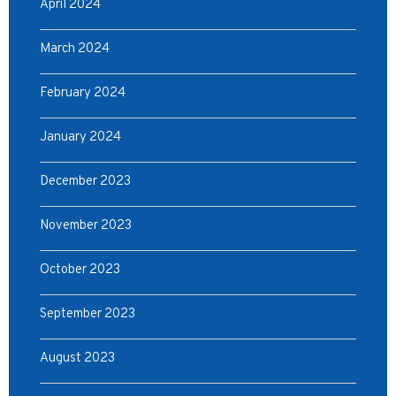
April 2024
March 2024
February 2024
January 2024
December 2023
November 2023
October 2023
September 2023
August 2023