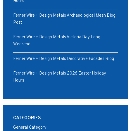
Hours
Ferrier Wire + Design Metals Archaeological Mesh Blog
Post
Ferrier Wire + Design Metals Victoria Day Long
Weekend
Ferrier Wire + Design Metals Decorative Facades Blog
Ferrier Wire + Design Metals 2026 Easter Holiday
Hours
CATEGORIES
General Category