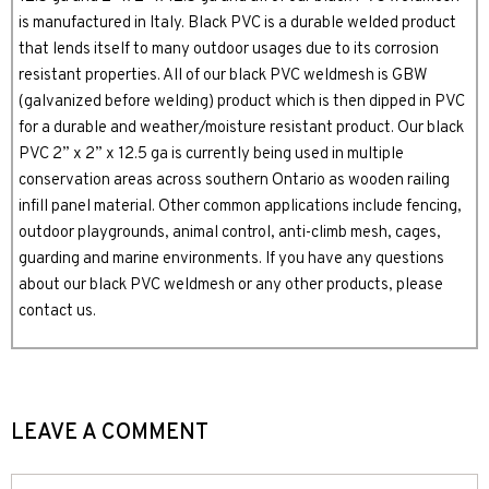
is manufactured in Italy. Black PVC is a durable welded product
that lends itself to many outdoor usages due to its corrosion
resistant properties. All of our black PVC weldmesh is GBW
(galvanized before welding) product which is then dipped in PVC
for a durable and weather/moisture resistant product. Our black
PVC 2” x 2” x 12.5 ga is currently being used in multiple
conservation areas across southern Ontario as wooden railing
infill panel material. Other common applications include fencing,
outdoor playgrounds, animal control, anti-climb mesh, cages,
guarding and marine environments. If you have any questions
about our black PVC weldmesh or any other products, please
contact us.
LEAVE A COMMENT