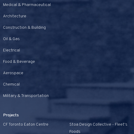
Medical & Pharmaceutical
Architecture
Construction & Building
Oil & Gas
Electrical
Food & Beverage
Aerospace
Chemical
Military & Transportation
Projects
CF Toronto Eaton Centre
Stoa Design Collective - Fleet's
Foods