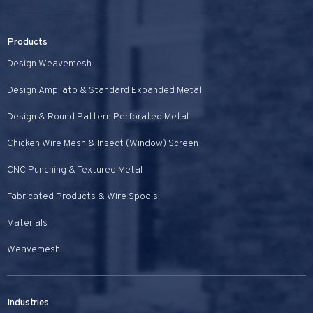
Products
Design Weavemesh
Design Ampliato & Standard Expanded Metal
Design & Round Pattern Perforated Metal
Chicken Wire Mesh & Insect (Window) Screen
CNC Punching & Textured Metal
Fabricated Products & Wire Spools
Materials
Weavemesh
Industries