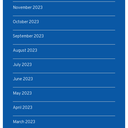
November 2023
October 2023
September 2023
August 2023
July 2023
June 2023
May 2023
April 2023
March 2023