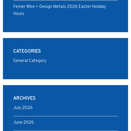
Ferrier Wire + Design Metals 2026 Easter Holiday
Hours
CATEGORIES
General Category
ARCHIVES
July 2026
June 2026