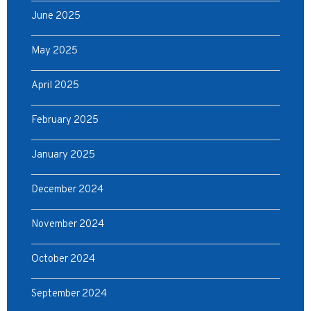
June 2025
May 2025
April 2025
February 2025
January 2025
December 2024
November 2024
October 2024
September 2024