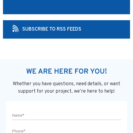
SUBSCRIBE TO RSS FEEDS
WE ARE HERE FOR YOU!
Whether you have questions, need details, or want
support
for your project, we’re here to help!