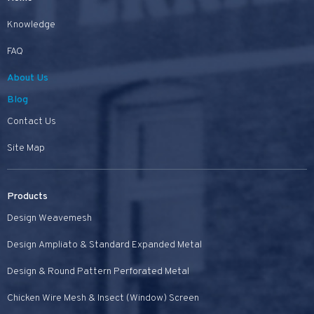
Knowledge
FAQ
About Us
Blog
Contact Us
Site Map
Products
Design Weavemesh
Design Ampliato & Standard Expanded Metal
Design & Round Pattern Perforated Metal
Chicken Wire Mesh & Insect (Window) Screen