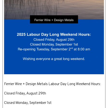
Ferrier Wire + Design Metals Labour Day Long Weekend Hours:
Closed Friday, August 29th
Closed Monday, September 1st