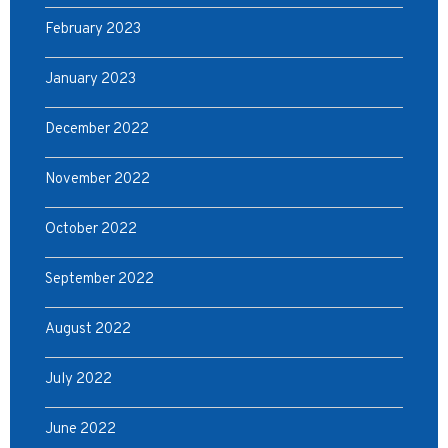
February 2023
January 2023
December 2022
November 2022
October 2022
September 2022
August 2022
July 2022
June 2022