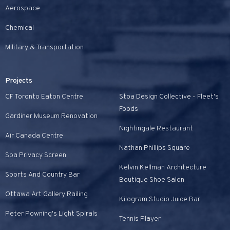
Aerospace
Chemical
Military & Transportation
Projects
CF Toronto Eaton Centre
Stoa Design Collective - Fleet's
Foods
Gardiner Museum Renovation
Nightingale Restaurant
Air Canada Centre
Nathan Phillips Square
Spa Privacy Screen
Kelvin Kellman Architecture
Sports And Country Bar
Boutique Shoe Salon
Ottawa Art Gallery Railing
Kilogram Studio Juice Bar
Peter Powning's Light Spirals
Tennis Player