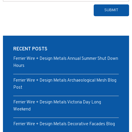
Alternative:
RECENT POSTS
Ferrier Wire + Design Metals Annual Summer Shut Down
Hours
Ferrier Wire + Design Metals Archaeological Mesh Blog
Post
Ferrier Wire + Design Metals Victoria Day Long
Weekend
Ferrier Wire + Design Metals Decorative Facades Blog