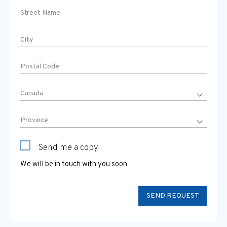
Send me a copy
We will be in touch with you soon