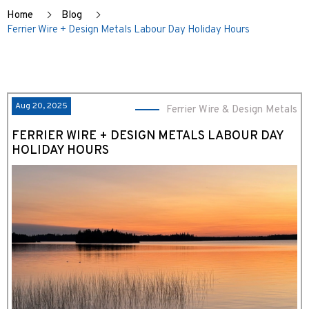
Home
Blog
Ferrier Wire + Design Metals Labour Day Holiday Hours
Aug 20, 2025
Ferrier Wire & Design Metals
FERRIER WIRE + DESIGN METALS LABOUR DAY
HOLIDAY HOURS