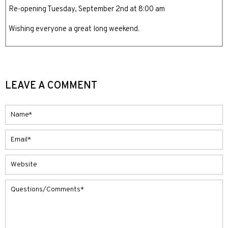
Re-opening Tuesday, September 2nd at 8:00 am
Wishing everyone a great long weekend.
LEAVE A COMMENT