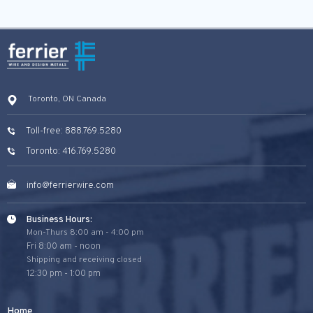
Toronto, ON Canada
Toll-free: 888.769.5280
Toronto: 416.769.5280
info@ferrierwire.com
Business Hours:
Mon-Thurs 8:00 am - 4:00 pm
Fri 8:00 am - noon
Shipping and receiving closed
12:30 pm - 1:00 pm
Home