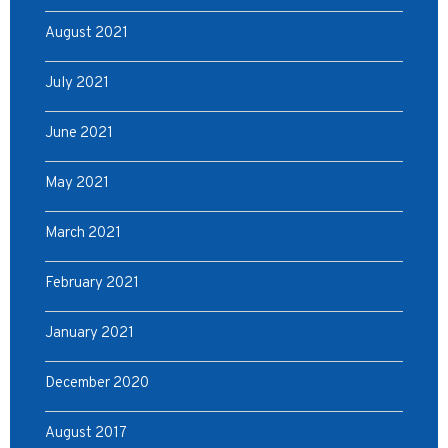
August 2021
July 2021
June 2021
May 2021
March 2021
February 2021
January 2021
December 2020
August 2017