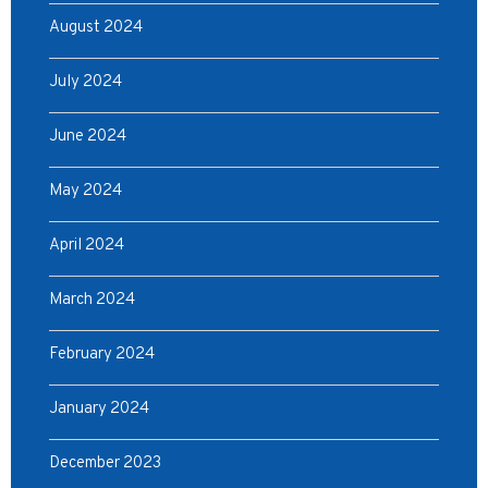
August 2024
July 2024
June 2024
May 2024
April 2024
March 2024
February 2024
January 2024
December 2023