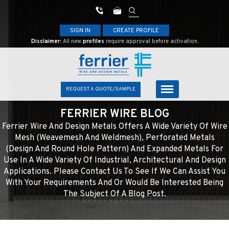
SIGN IN
CREATE PROFILE
Disclaimer:
All new
profiles
require approval before activation.
REQUEST A QUOTE/SAMPLE
FERRIER WIRE BLOG
Ferrier Wire And Design Metals Offers A Wide Variety Of Wire
Mesh (weavemesh And Weldmesh), Perforated Metals
(design And Round Hole Pattern) And Expanded Metals For
Use In A Wide Variety Of Industrial, Architectural And Design
Applications. Please Contact Us To See If We Can Assist You
With Your Requirements And Or Would Be Interested Being
The Subject Of A Blog Post.