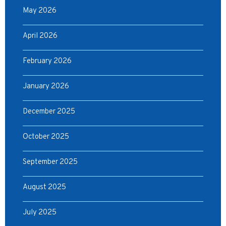
May 2026
April 2026
February 2026
January 2026
December 2025
October 2025
September 2025
August 2025
July 2025