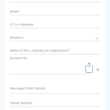
Browse file
+