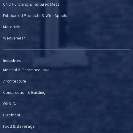
CNC Punching & Textured Metal
Fabricated Products & Wire Spools
Materials
Weavemesh
Industries
Medical & Pharmaceutical
Architecture
Construction & Building
Oil & Gas
Electrical
Food & Beverage