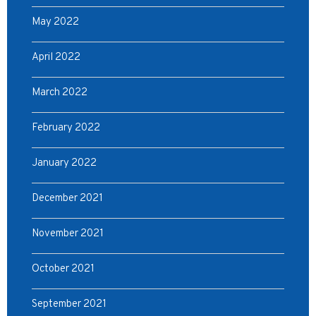
May 2022
April 2022
March 2022
February 2022
January 2022
December 2021
November 2021
October 2021
September 2021