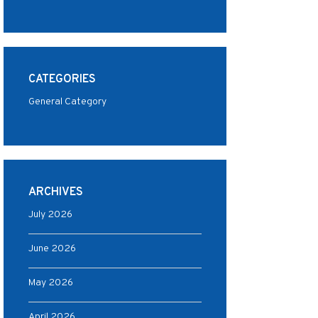
CATEGORIES
General Category
ARCHIVES
July 2026
June 2026
May 2026
April 2026