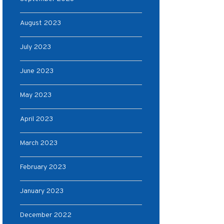
August 2023
July 2023
June 2023
May 2023
April 2023
March 2023
February 2023
January 2023
December 2022