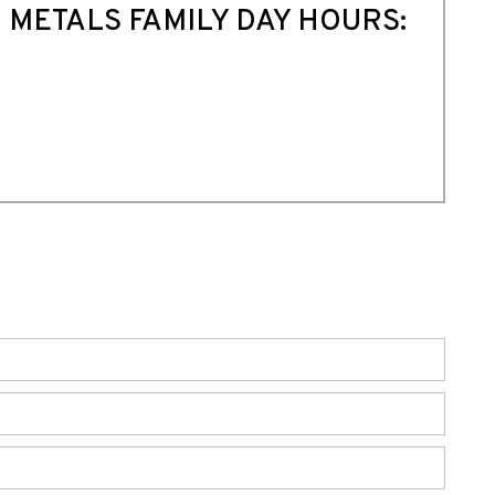
 METALS FAMILY DAY HOURS: