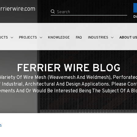
rrierwire.com
Di
UCTS
PROJECTS
KNOWLEDGE
FAQ
INDUSTRIES
ABOUT U
FERRIER WIRE BLOG
e Variety Of Wire Mesh (weavemesh And Weldmesh), Perforate
 Industrial, Architectural And Design Applications. Please Con
ments And Or Would Be Interested Being The Subject Of A Bl
s