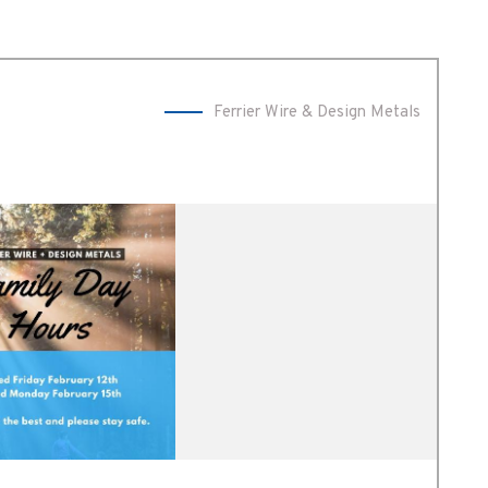
Ferrier Wire & Design Metals