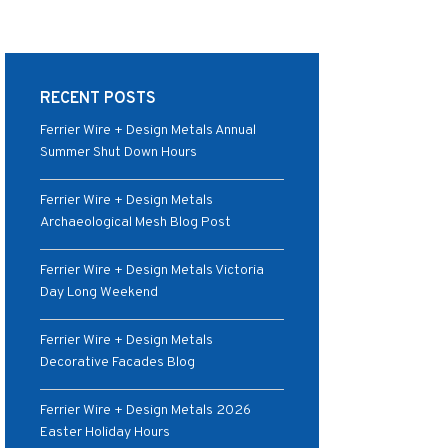
RECENT POSTS
Ferrier Wire + Design Metals Annual
Summer Shut Down Hours
Ferrier Wire + Design Metals
Archaeological Mesh Blog Post
Ferrier Wire + Design Metals Victoria
Day Long Weekend
Ferrier Wire + Design Metals
Decorative Facades Blog
Ferrier Wire + Design Metals 2026
Easter Holiday Hours