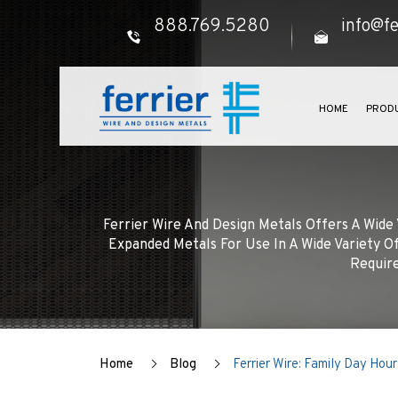
888.769.5280
info@fe
HOME
PROD
Ferrier Wire And Design Metals Offers A Wid
Expanded Metals For Use In A Wide Variety Of
Require
Home
Blog
Ferrier Wire: Family Day Hour