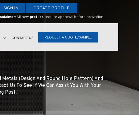
SIGN IN
CREATE PROFILE
sclaimer:
All new
profiles
require approval before activation.
REQUEST A QUOTE/SAMPLE
S
CONTACT US
d Metals (design And Round Hole Pattern) And
tact Us To See If We Can Assist You With Your
og Post.