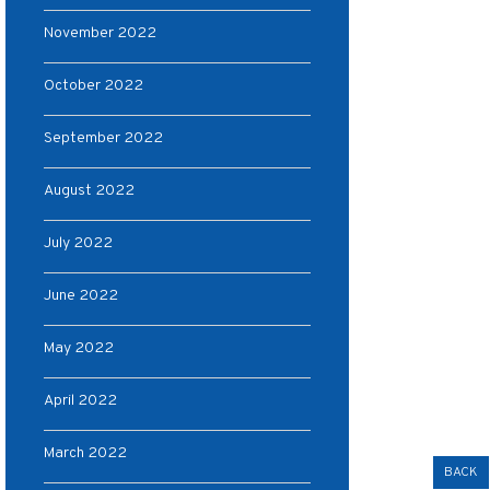
November 2022
October 2022
September 2022
August 2022
July 2022
June 2022
May 2022
April 2022
March 2022
BACK