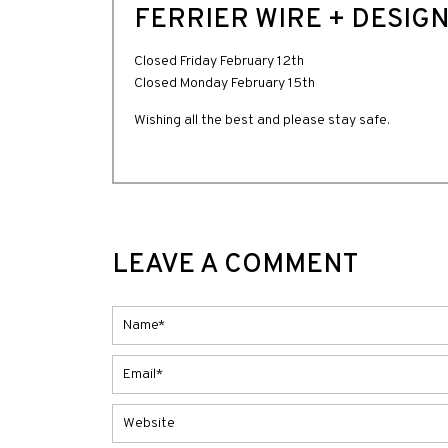
FERRIER WIRE + DESIGN
Closed Friday February 12th
Closed Monday February 15th
Wishing all the best and please stay safe.
LEAVE A COMMENT