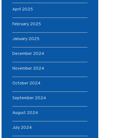
April 2025
February 2025
January 2025
December 2024
November 2024
October 2024
September 2024
August 2024
July 2024