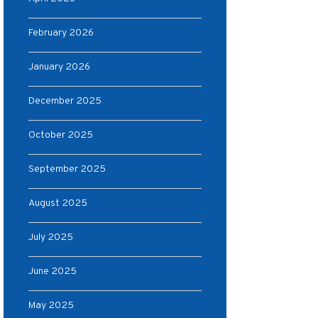
February 2026
January 2026
December 2025
October 2025
September 2025
August 2025
July 2025
June 2025
May 2025