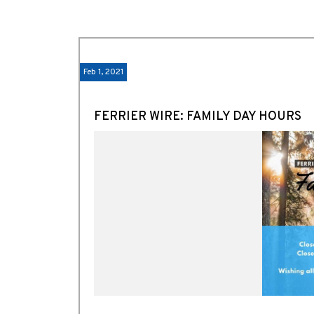
Feb 1, 2021
FERRIER WIRE: FAMILY DAY HOURS