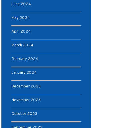
June 2024
May 2024
April 2024
March 2024
February 2024
January 2024
December 2023
November 2023
October 2023
September 2023