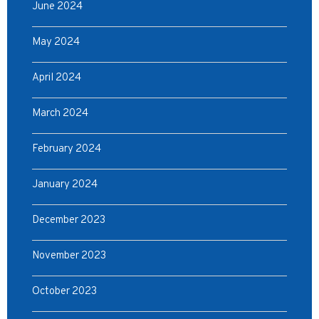
June 2024
May 2024
April 2024
March 2024
February 2024
January 2024
December 2023
November 2023
October 2023