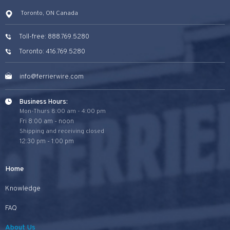
Toronto, ON Canada
Toll-free: 888.769.5280
Toronto: 416.769.5280
info@ferrierwire.com
Business Hours:
Mon-Thurs 8:00 am - 4:00 pm
Fri 8:00 am - noon
Shipping and receiving closed
12:30 pm - 1:00 pm
Home
Knowledge
FAQ
About Us