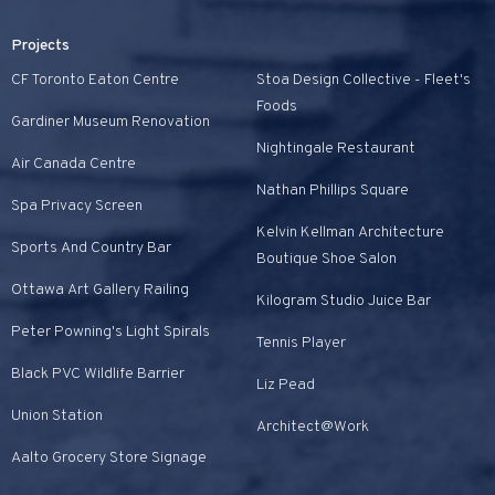
Projects
CF Toronto Eaton Centre
Stoa Design Collective - Fleet's
Foods
Gardiner Museum Renovation
Nightingale Restaurant
Air Canada Centre
Nathan Phillips Square
Spa Privacy Screen
Kelvin Kellman Architecture
Sports And Country Bar
Boutique Shoe Salon
Ottawa Art Gallery Railing
Kilogram Studio Juice Bar
Peter Powning's Light Spirals
Tennis Player
Black PVC Wildlife Barrier
Liz Pead
Union Station
Architect@Work
Aalto Grocery Store Signage