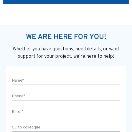
WE ARE HERE FOR YOU!
Whether you have questions, need details, or want
support
for your project, we’re here to help!