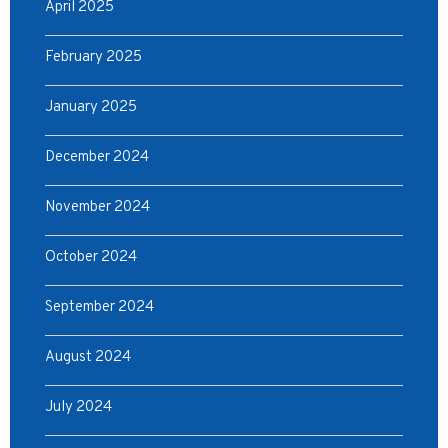
April 2025
February 2025
January 2025
December 2024
November 2024
October 2024
September 2024
August 2024
July 2024