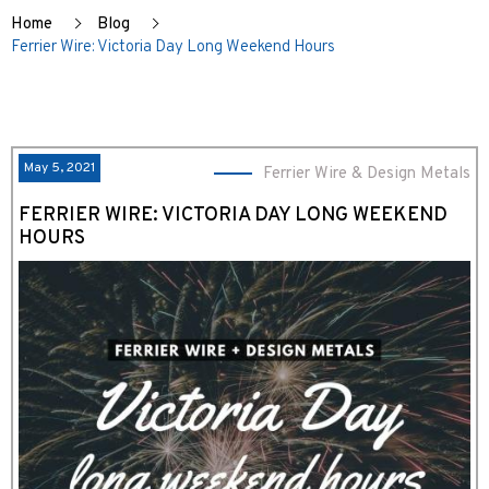
Home
Blog
Ferrier Wire: Victoria Day Long Weekend Hours
May 5, 2021
Ferrier Wire & Design Metals
FERRIER WIRE: VICTORIA DAY LONG WEEKEND
HOURS