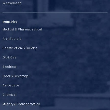
Weavemesh
Industries
Medical & Pharmaceutical
Architecture
Construction & Building
Oil & Gas
Electrical
Food & Beverage
Aerospace
Chemical
Military & Transportation