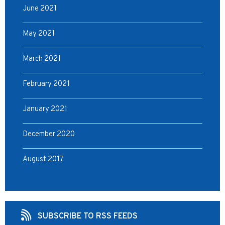
June 2021
May 2021
March 2021
February 2021
January 2021
December 2020
August 2017
SUBSCRIBE TO RSS FEEDS