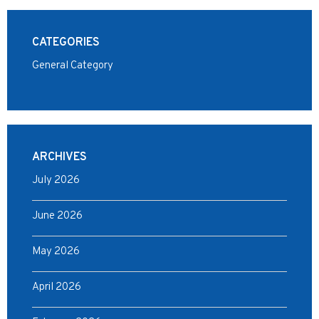
CATEGORIES
General Category
ARCHIVES
July 2026
June 2026
May 2026
April 2026