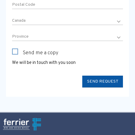
Send me a copy
We will be in touch with you soon