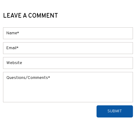
LEAVE A COMMENT
Alternative: