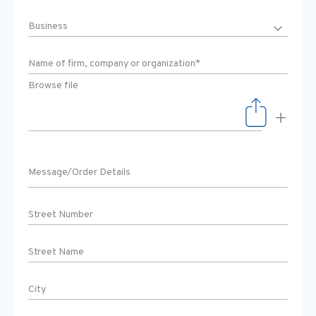
Browse file
+