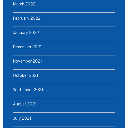
March 2022
February 2022
January 2022
December 2021
November 2021
October 2021
September 2021
August 2021
July 2021