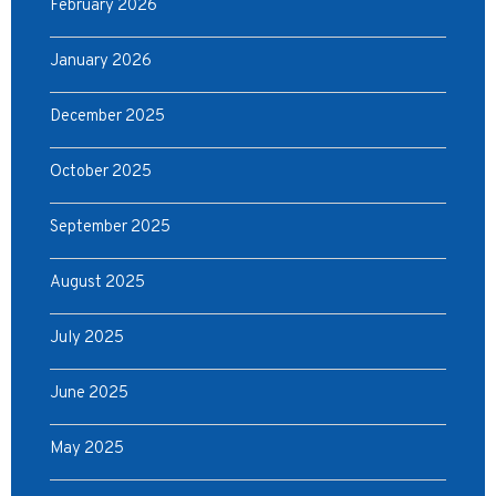
February 2026
January 2026
December 2025
October 2025
September 2025
August 2025
July 2025
June 2025
May 2025