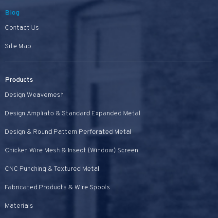
Blog
Contact Us
Site Map
Products
Design Weavemesh
Design Ampliato & Standard Expanded Metal
Design & Round Pattern Perforated Metal
Chicken Wire Mesh & Insect (Window) Screen
CNC Punching & Textured Metal
Fabricated Products & Wire Spools
Materials