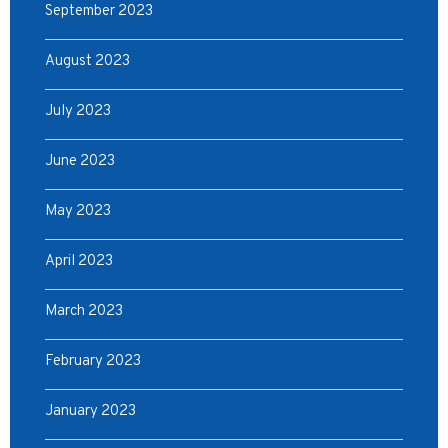
September 2023
August 2023
July 2023
June 2023
May 2023
April 2023
March 2023
February 2023
January 2023