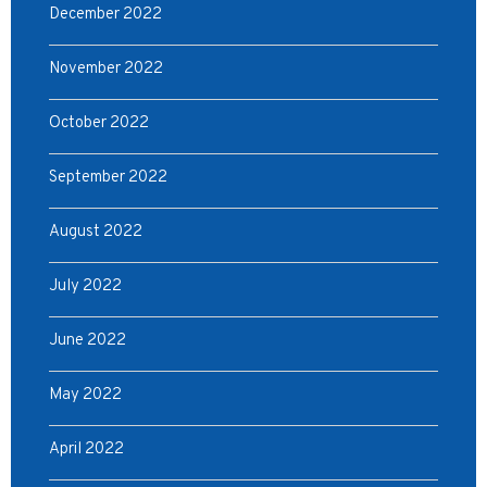
December 2022
November 2022
October 2022
September 2022
August 2022
July 2022
June 2022
May 2022
April 2022