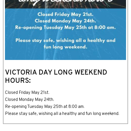
VICTORIA DAY LONG WEEKEND
HOURS:
Closed Friday May 21st.
Closed Monday May 24th.
Re-opening Tuesday May 25th at 8:00 am.
Please stay safe, wishing all a healthy and fun long weekend.