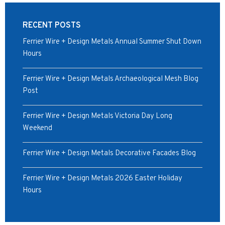
RECENT POSTS
Ferrier Wire + Design Metals Annual Summer Shut Down
Hours
Ferrier Wire + Design Metals Archaeological Mesh Blog
Post
Ferrier Wire + Design Metals Victoria Day Long
Weekend
Ferrier Wire + Design Metals Decorative Facades Blog
Ferrier Wire + Design Metals 2026 Easter Holiday
Hours