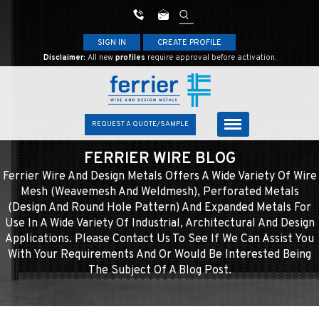
SIGN IN
CREATE PROFILE
Disclaimer:
All new
profiles
require approval before activation.
REQUEST A QUOTE/SAMPLE
FERRIER WIRE BLOG
Ferrier Wire And Design Metals Offers A Wide Variety Of Wire
Mesh (weavemesh And Weldmesh), Perforated Metals
(design And Round Hole Pattern) And Expanded Metals For
Use In A Wide Variety Of Industrial, Architectural And Design
Applications. Please Contact Us To See If We Can Assist You
With Your Requirements And Or Would Be Interested Being
The Subject Of A Blog Post.