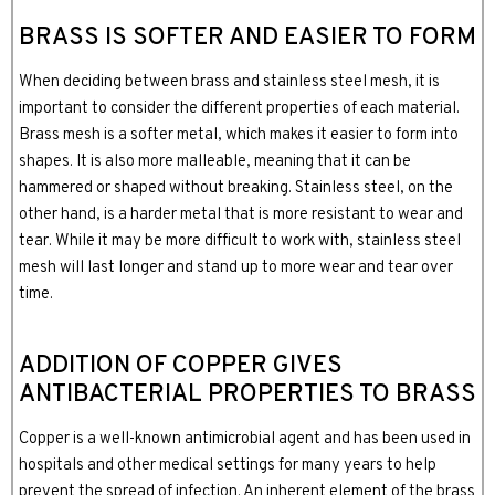
BRASS IS SOFTER AND EASIER TO FORM
When deciding between brass and stainless steel mesh, it is
important to consider the different properties of each material.
Brass mesh is a softer metal, which makes it easier to form into
shapes. It is also more malleable, meaning that it can be
hammered or shaped without breaking. Stainless steel, on the
other hand, is a harder metal that is more resistant to wear and
tear. While it may be more difficult to work with, stainless steel
mesh will last longer and stand up to more wear and tear over
time.
ADDITION OF COPPER GIVES
ANTIBACTERIAL PROPERTIES TO BRASS
Copper is a well-known antimicrobial agent and has been used in
hospitals and other medical settings for many years to help
prevent the spread of infection. An inherent element of the brass