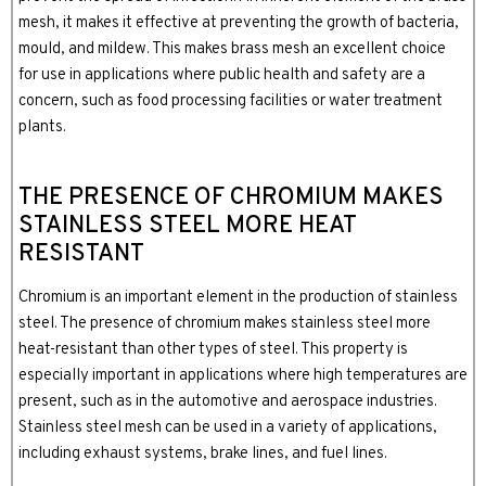
mesh, it makes it effective at preventing the growth of bacteria,
mould, and mildew. This makes brass mesh an excellent choice
for use in applications where public health and safety are a
concern, such as food processing facilities or water treatment
plants.
THE PRESENCE OF CHROMIUM MAKES
STAINLESS STEEL MORE HEAT
RESISTANT
Chromium is an important element in the production of stainless
steel. The presence of chromium makes stainless steel more
heat-resistant than other types of steel. This property is
especially important in applications where high temperatures are
present, such as in the automotive and aerospace industries.
Stainless steel mesh can be used in a variety of applications,
including exhaust systems, brake lines, and fuel lines.