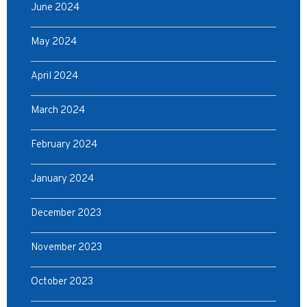
June 2024
May 2024
April 2024
March 2024
February 2024
January 2024
December 2023
November 2023
October 2023