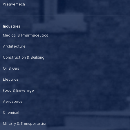
Weavemesh
Industries
Medical & Pharmaceutical
Architecture
Construction & Building
Oil & Gas
Electrical
Food & Beverage
Aerospace
Chemical
Military & Transportation