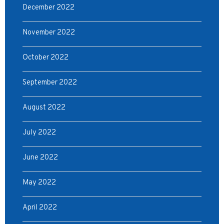
December 2022
November 2022
October 2022
September 2022
August 2022
July 2022
June 2022
May 2022
April 2022