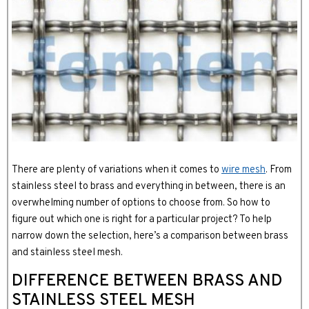
There are plenty of variations when it comes to
wire mesh
. From
stainless steel to brass and everything in between, there is an
overwhelming number of options to choose from. So how to
figure out which one is right for a particular project? To help
narrow down the selection, here’s a comparison between brass
and stainless steel mesh.
DIFFERENCE BETWEEN BRASS AND
STAINLESS STEEL MESH