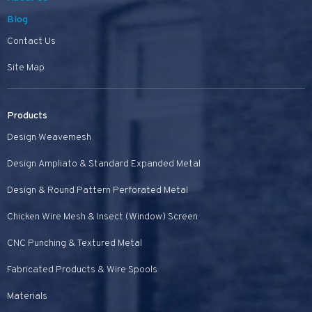
Blog
Contact Us
Site Map
Products
Design Weavemesh
Design Ampliato & Standard Expanded Metal
Design & Round Pattern Perforated Metal
Chicken Wire Mesh & Insect (Window) Screen
CNC Punching & Textured Metal
Fabricated Products & Wire Spools
Materials