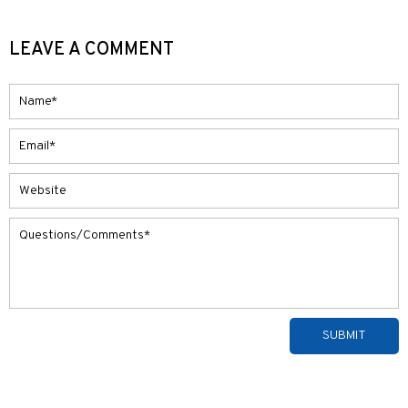
LEAVE A COMMENT
Alternative: