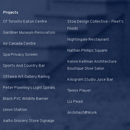
Projects
CF Toronto Eaton Centre
Stoa Design Collective - Fleet's
Foods
Gardiner Museum Renovation
Nightingale Restaurant
Air Canada Centre
Nathan Phillips Square
Spa Privacy Screen
Kelvin Kellman Architecture
Sports And Country Bar
Boutique Shoe Salon
Ottawa Art Gallery Railing
Kilogram Studio Juice Bar
Peter Powning's Light Spirals
Tennis Player
Black PVC Wildlife Barrier
Liz Pead
Union Station
Architect@Work
Aalto Grocery Store Signage