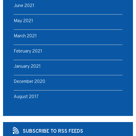
June 2021
May 2021
March 2021
February 2021
January 2021
December 2020
August 2017
SUBSCRIBE TO RSS FEEDS