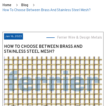
Home
Blog
How To Choose Between Brass And Stainless Steel Mesh?
Jan 16, 2023
Ferrier Wire & Design Metals
HOW TO CHOOSE BETWEEN BRASS AND
STAINLESS STEEL MESH?