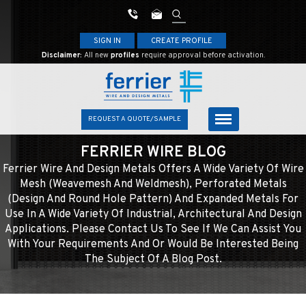
SIGN IN
CREATE PROFILE
Disclaimer:
All new
profiles
require approval before activation.
REQUEST A QUOTE/SAMPLE
FERRIER WIRE BLOG
Ferrier Wire And Design Metals Offers A Wide Variety Of Wire
Mesh (weavemesh And Weldmesh), Perforated Metals
(design And Round Hole Pattern) And Expanded Metals For
Use In A Wide Variety Of Industrial, Architectural And Design
Applications. Please Contact Us To See If We Can Assist You
With Your Requirements And Or Would Be Interested Being
The Subject Of A Blog Post.