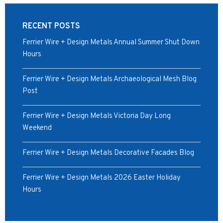
RECENT POSTS
Ferrier Wire + Design Metals Annual Summer Shut Down
Hours
Ferrier Wire + Design Metals Archaeological Mesh Blog
Post
Ferrier Wire + Design Metals Victoria Day Long
Weekend
Ferrier Wire + Design Metals Decorative Facades Blog
Ferrier Wire + Design Metals 2026 Easter Holiday
Hours