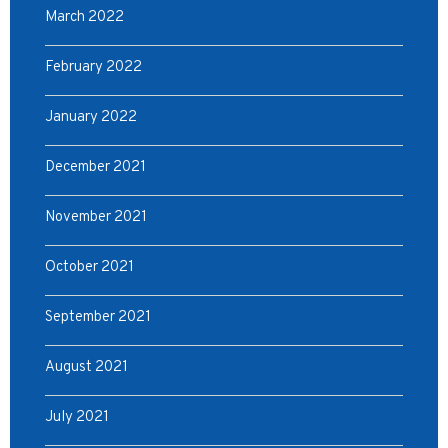
March 2022
February 2022
January 2022
December 2021
November 2021
October 2021
September 2021
August 2021
July 2021