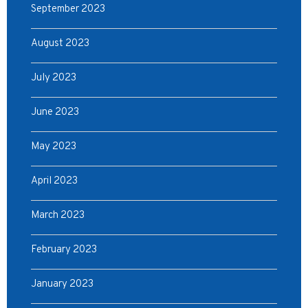
September 2023
August 2023
July 2023
June 2023
May 2023
April 2023
March 2023
February 2023
January 2023