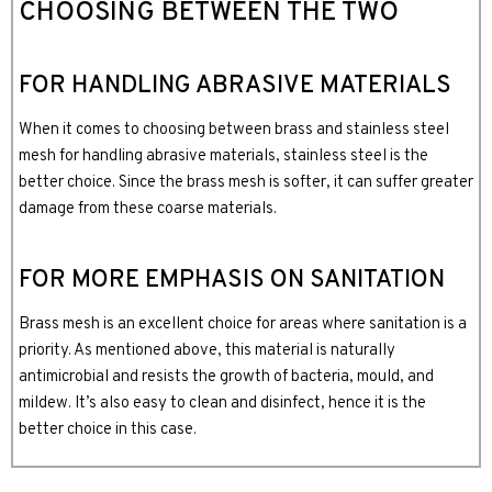
CHOOSING BETWEEN THE TWO
FOR HANDLING ABRASIVE MATERIALS
When it comes to choosing between brass and stainless steel
mesh for handling abrasive materials, stainless steel is the
better choice. Since the brass mesh is softer, it can suffer greater
damage from these coarse materials.
FOR MORE EMPHASIS ON SANITATION
Brass mesh is an excellent choice for areas where sanitation is a
priority. As mentioned above, this material is naturally
antimicrobial and resists the growth of bacteria, mould, and
mildew. It’s also easy to clean and disinfect, hence it is the
better choice in this case.