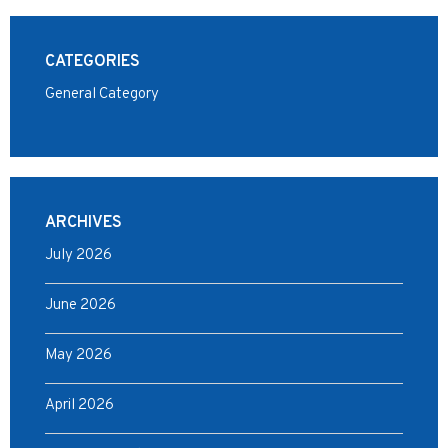
CATEGORIES
General Category
ARCHIVES
July 2026
June 2026
May 2026
April 2026