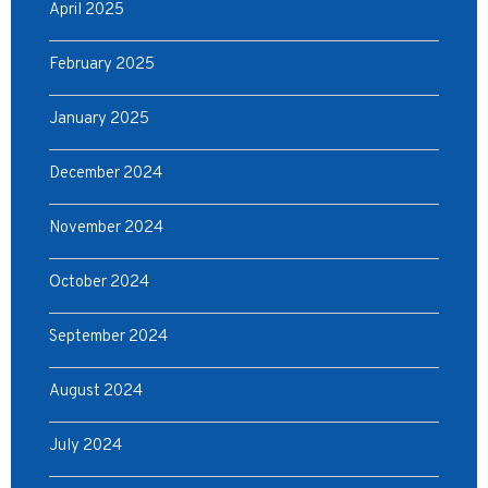
April 2025
February 2025
January 2025
December 2024
November 2024
October 2024
September 2024
August 2024
July 2024