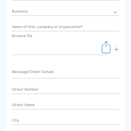
Browse file
+