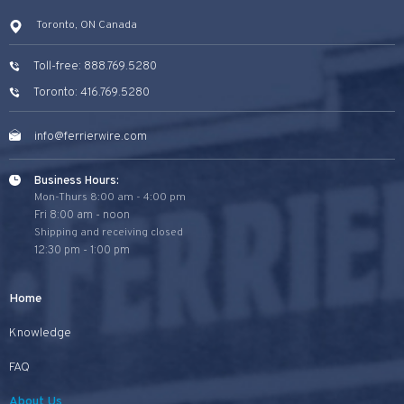
Toronto, ON Canada
Toll-free: 888.769.5280
Toronto: 416.769.5280
info@ferrierwire.com
Business Hours:
Mon-Thurs 8:00 am - 4:00 pm
Fri 8:00 am - noon
Shipping and receiving closed
12:30 pm - 1:00 pm
Home
Knowledge
FAQ
About Us