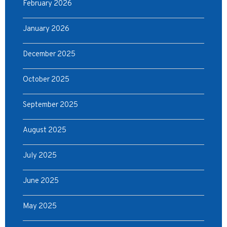
February 2026
January 2026
December 2025
October 2025
September 2025
August 2025
July 2025
June 2025
May 2025