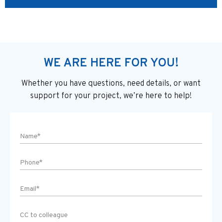
WE ARE HERE FOR YOU!
Whether you have questions, need details, or want
support
for your project, we’re here to help!