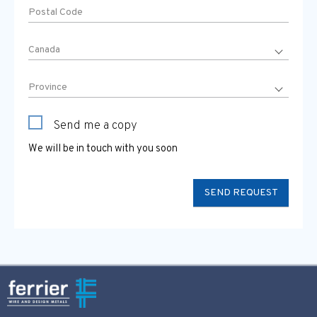
Send me a copy
We will be in touch with you soon