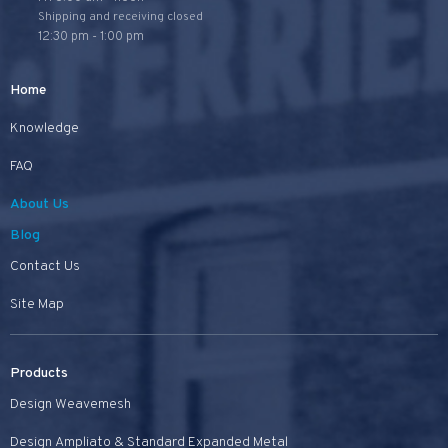
Shipping and receiving closed
12:30 pm - 1:00 pm
Home
Knowledge
FAQ
About Us
Blog
Contact Us
Site Map
Products
Design Weavemesh
Design Ampliato & Standard Expanded Metal