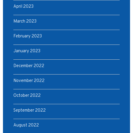
April 2023
March 2023
February 2023
January 2023
December 2022
November 2022
October 2022
September 2022
August 2022