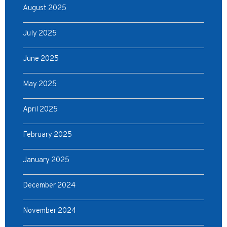
August 2025
July 2025
June 2025
May 2025
April 2025
February 2025
January 2025
December 2024
November 2024