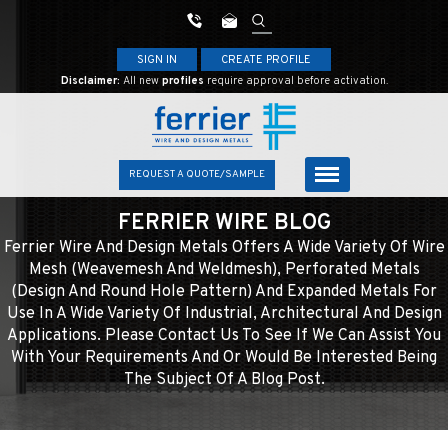
SIGN IN
CREATE PROFILE
Disclaimer:
All new
profiles
require approval before activation.
REQUEST A QUOTE/SAMPLE
FERRIER WIRE BLOG
Ferrier Wire And Design Metals Offers A Wide Variety Of Wire
Mesh (weavemesh And Weldmesh), Perforated Metals
(design And Round Hole Pattern) And Expanded Metals For
Use In A Wide Variety Of Industrial, Architectural And Design
Applications. Please Contact Us To See If We Can Assist You
With Your Requirements And Or Would Be Interested Being
The Subject Of A Blog Post.