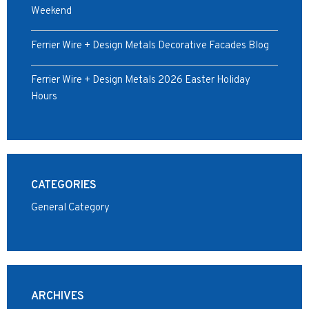
Weekend
Ferrier Wire + Design Metals Decorative Facades Blog
Ferrier Wire + Design Metals 2026 Easter Holiday
Hours
CATEGORIES
General Category
ARCHIVES