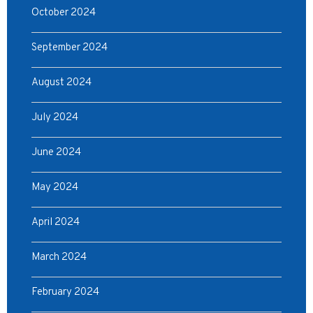
October 2024
September 2024
August 2024
July 2024
June 2024
May 2024
April 2024
March 2024
February 2024