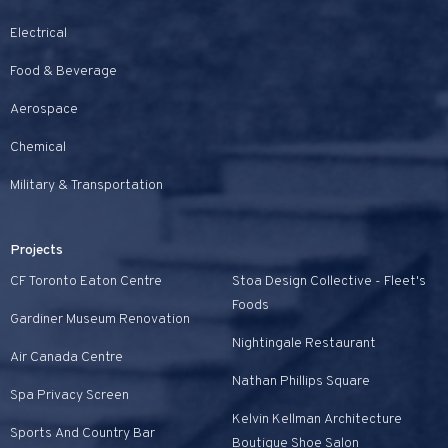
Electrical
Food & Beverage
Aerospace
Chemical
Military & Transportation
Projects
CF Toronto Eaton Centre
Stoa Design Collective - Fleet's
Foods
Gardiner Museum Renovation
Nightingale Restaurant
Air Canada Centre
Nathan Phillips Square
Spa Privacy Screen
Kelvin Kellman Architecture
Sports And Country Bar
Boutique Shoe Salon