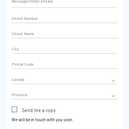
Send me a copy
We will be in touch with you soon