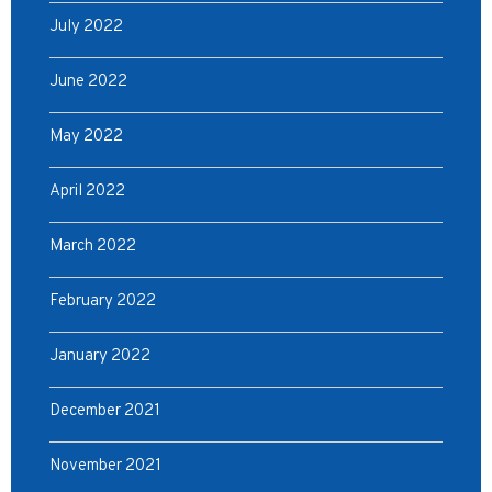
July 2022
June 2022
May 2022
April 2022
March 2022
February 2022
January 2022
December 2021
November 2021