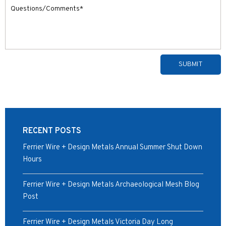
Alternative:
RECENT POSTS
Ferrier Wire + Design Metals Annual Summer Shut Down
Hours
Ferrier Wire + Design Metals Archaeological Mesh Blog
Post
Ferrier Wire + Design Metals Victoria Day Long