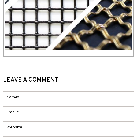
LEAVE A COMMENT