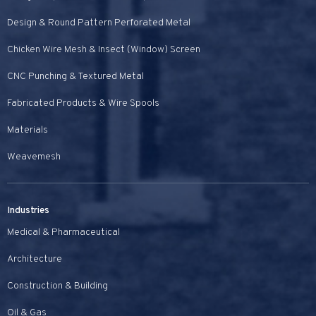
Design & Round Pattern Perforated Metal
Chicken Wire Mesh & Insect (Window) Screen
CNC Punching & Textured Metal
Fabricated Products & Wire Spools
Materials
Weavemesh
Industries
Medical & Pharmaceutical
Architecture
Construction & Building
Oil & Gas