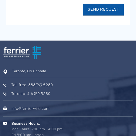
Toronto, ON Canada
Toll-free: 888.769.5280
Toronto: 416.769.5280
info@ferrierwire.com
Business Hours:
Mon-Thurs 8:00 am - 4:00 pm
Fri 8:00 am - noon