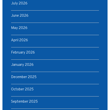
July 2026
June 2026
May 2026
April 2026
February 2026
January 2026
December 2025
October 2025
September 2025