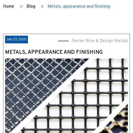
Home
Blog
Metals, appearance and finishing
Jan 27, 2021
Ferrier Wire & Design Metals
METALS, APPEARANCE AND FINISHING