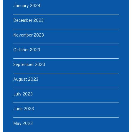
January 2024
December 2023
November 2023
October 2023
September 2023
August 2023
July 2023
June 2023
May 2023