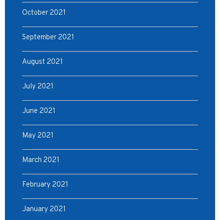
October 2021
September 2021
August 2021
July 2021
June 2021
May 2021
March 2021
February 2021
January 2021