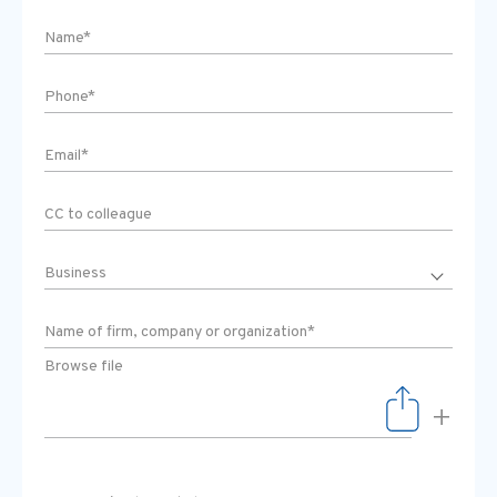
Browse file
+