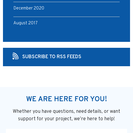
December 2020
August 2017
SUBSCRIBE TO RSS FEEDS
WE ARE HERE FOR YOU!
Whether you have questions, need details, or want
support
for your project, we’re here to help!