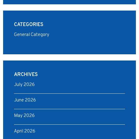
CATEGORIES
General Category
ARCHIVES
July 2026
June 2026
May 2026
April 2026