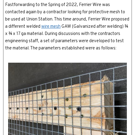
Fastforwarding to the Spring of 2022, Ferrier Wire was
contacted again by a contractor looking for protective mesh to
be used at Union Station. This time around, Ferrier Wire proposed
a different welded
wire mesh
GAW (Galvanized after welding) ¾
x ¾ x 17 ga material. During discussions with the contractors
engineering staff, a set of parameters were developed to test
the material. The parameters established were as follows: