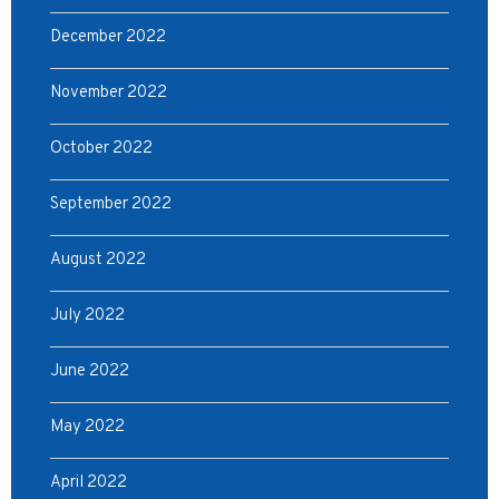
December 2022
November 2022
October 2022
September 2022
August 2022
July 2022
June 2022
May 2022
April 2022