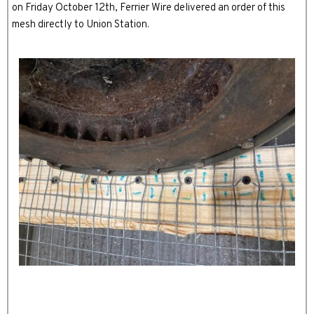
on Friday October 12th, Ferrier Wire delivered an order of this
mesh directly to Union Station.