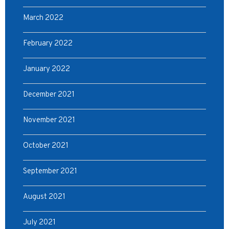
March 2022
February 2022
January 2022
December 2021
November 2021
October 2021
September 2021
August 2021
July 2021