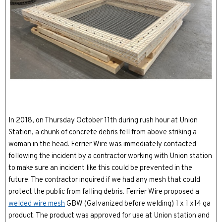
In 2018, on Thursday October 11th during rush hour at Union
Station, a chunk of concrete debris fell from above striking a
woman in the head. Ferrier Wire was immediately contacted
following the incident by a contractor working with Union station
to make sure an incident like this could be prevented in the
future. The contractor inquired if we had any mesh that could
protect the public from falling debris. Ferrier Wire proposed a
welded wire mesh
GBW (Galvanized before welding) 1 x 1 x14 ga
product. The product was approved for use at Union station and