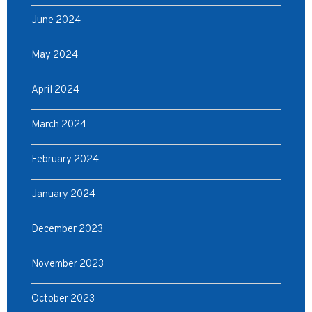
June 2024
May 2024
April 2024
March 2024
February 2024
January 2024
December 2023
November 2023
October 2023