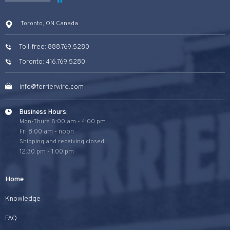
Toronto, ON Canada
Toll-free: 888.769.5280
Toronto: 416.769.5280
info@ferrierwire.com
Business Hours:
Mon-Thurs 8:00 am - 4:00 pm
Fri 8:00 am - noon
Shipping and receiving closed
12:30 pm - 1:00 pm
Home
Knowledge
FAQ