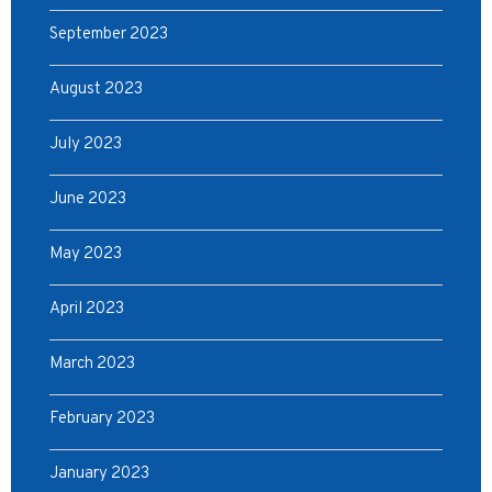
September 2023
August 2023
July 2023
June 2023
May 2023
April 2023
March 2023
February 2023
January 2023