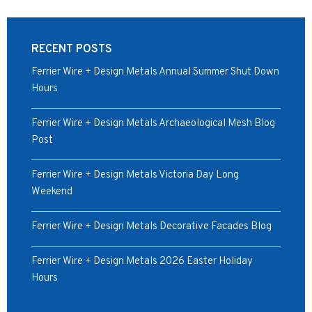
RECENT POSTS
Ferrier Wire + Design Metals Annual Summer Shut Down
Hours
Ferrier Wire + Design Metals Archaeological Mesh Blog
Post
Ferrier Wire + Design Metals Victoria Day Long
Weekend
Ferrier Wire + Design Metals Decorative Facades Blog
Ferrier Wire + Design Metals 2026 Easter Holiday
Hours