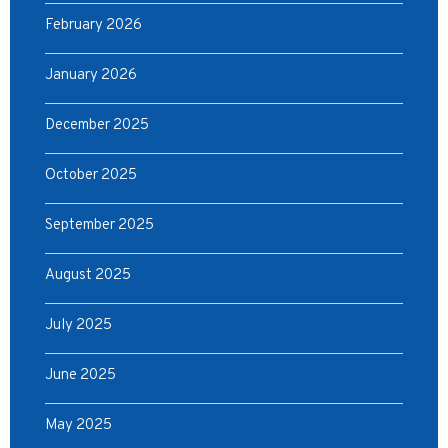
February 2026
January 2026
December 2025
October 2025
September 2025
August 2025
July 2025
June 2025
May 2025