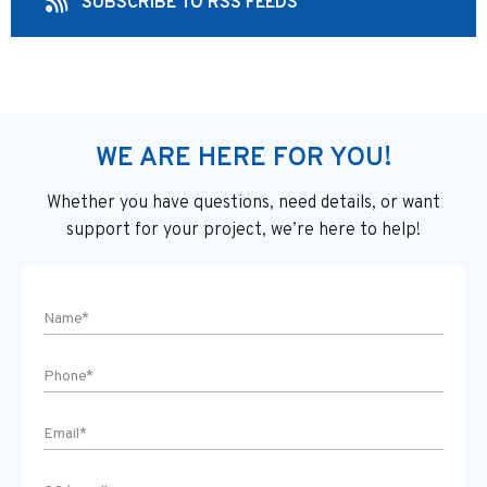
SUBSCRIBE TO RSS FEEDS
WE ARE HERE FOR YOU!
Whether you have questions, need details, or want
support
for your project, we’re here to help!