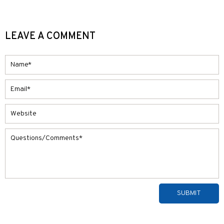
LEAVE A COMMENT
Alternative: