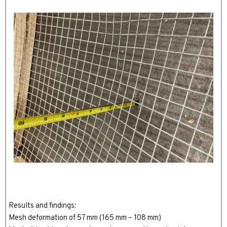
Results and findings:
Mesh deformation of 57 mm (165 mm – 108 mm)