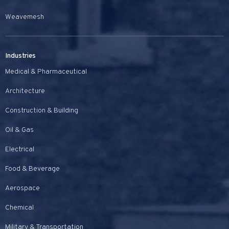
Weavemesh
Industries
Medical & Pharmaceutical
Architecture
Construction & Building
Oil & Gas
Electrical
Food & Beverage
Aerospace
Chemical
Military & Transportation