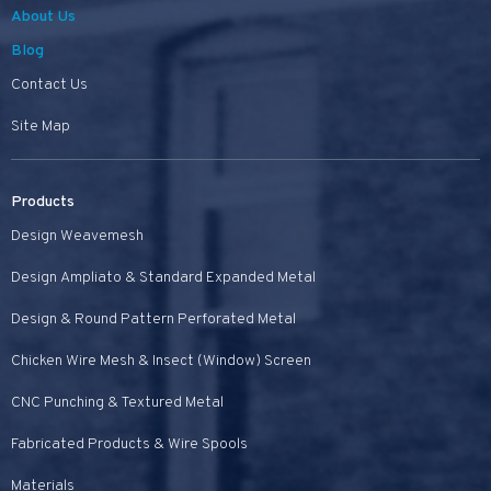
About Us
Blog
Contact Us
Site Map
Products
Design Weavemesh
Design Ampliato & Standard Expanded Metal
Design & Round Pattern Perforated Metal
Chicken Wire Mesh & Insect (Window) Screen
CNC Punching & Textured Metal
Fabricated Products & Wire Spools
Materials