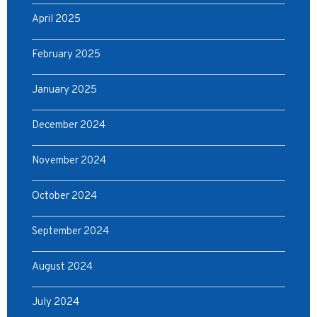
April 2025
February 2025
January 2025
December 2024
November 2024
October 2024
September 2024
August 2024
July 2024