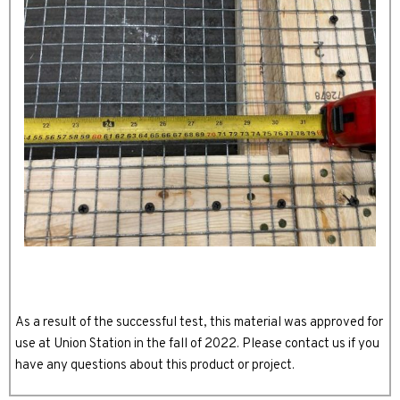
As a result of the successful test, this material was approved for
use at Union Station in the fall of 2022. Please contact us if you
have any questions about this product or project.