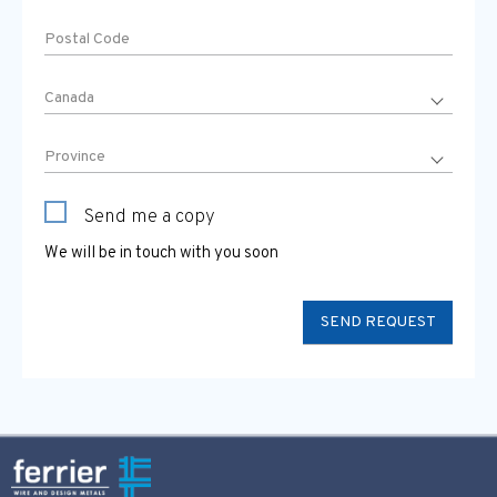
Send me a copy
We will be in touch with you soon