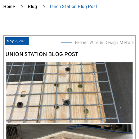
Home
Blog
Union Station Blog Post
May 2, 2023
Ferrier Wire & Design Metals
UNION STATION BLOG POST