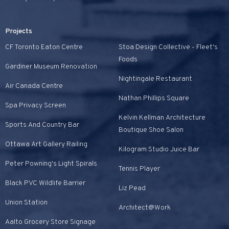
Projects
CF Toronto Eaton Centre
Stoa Design Collective - Fleet's
Foods
Gardiner Museum Renovation
Nightingale Restaurant
Air Canada Centre
Nathan Phillips Square
Spa Privacy Screen
Kelvin Kellman Architecture
Sports And Country Bar
Boutique Shoe Salon
Ottawa Art Gallery Railing
Kilogram Studio Juice Bar
Peter Powning's Light Spirals
Tennis Player
Black PVC Wildlife Barrier
Liz Pead
Union Station
Architect@Work
Aalto Grocery Store Signage