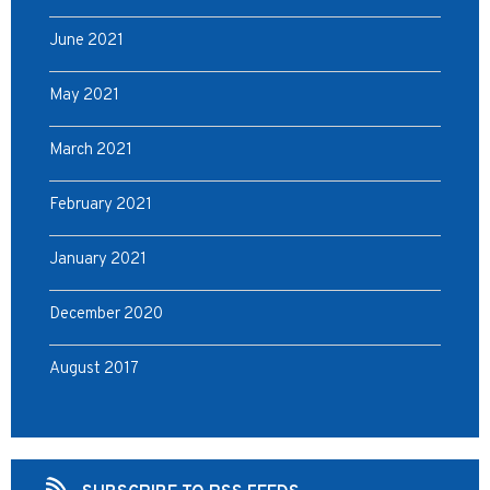
June 2021
May 2021
March 2021
February 2021
January 2021
December 2020
August 2017