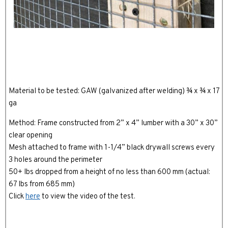
Material to be tested: GAW (galvanized after welding) ¾ x ¾ x 17
ga
Method: Frame constructed from 2” x 4” lumber with a 30” x 30”
clear opening
Mesh attached to frame with 1-1/4” black drywall screws every
3 holes around the perimeter
50+ lbs dropped from a height of no less than 600 mm (actual:
67 lbs from 685 mm)
Click
here
to view the video of the test.