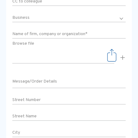
Browse file
+