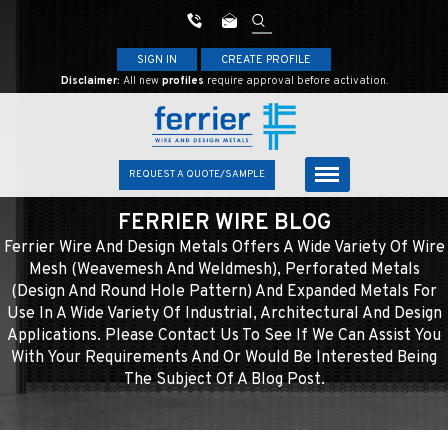
SIGN IN
CREATE PROFILE
Disclaimer:
All new
profiles
require approval before activation.
REQUEST A QUOTE/SAMPLE
FERRIER WIRE BLOG
Ferrier Wire And Design Metals Offers A Wide Variety Of Wire
Mesh (weavemesh And Weldmesh), Perforated Metals
(design And Round Hole Pattern) And Expanded Metals For
Use In A Wide Variety Of Industrial, Architectural And Design
Applications. Please Contact Us To See If We Can Assist You
With Your Requirements And Or Would Be Interested Being
The Subject Of A Blog Post.