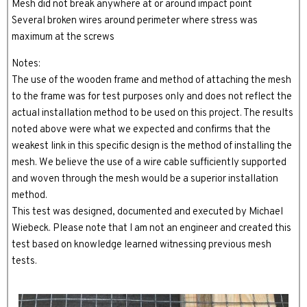
Mesh did not break anywhere at or around impact point
Several broken wires around perimeter where stress was
maximum at the screws
Notes:
The use of the wooden frame and method of attaching the mesh
to the frame was for test purposes only and does not reflect the
actual installation method to be used on this project. The results
noted above were what we expected and confirms that the
weakest link in this specific design is the method of installing the
mesh. We believe the use of a wire cable sufficiently supported
and woven through the mesh would be a superior installation
method.
This test was designed, documented and executed by Michael
Wiebeck. Please note that I am not an engineer and created this
test based on knowledge learned witnessing previous mesh
tests.